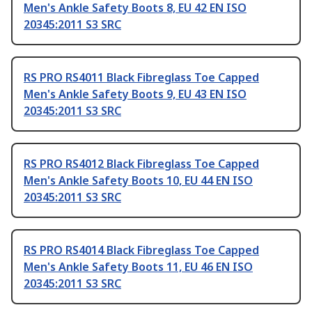
Men's Ankle Safety Boots 8, EU 42 EN ISO
20345:2011 S3 SRC
RS PRO RS4011 Black Fibreglass Toe Capped
Men's Ankle Safety Boots 9, EU 43 EN ISO
20345:2011 S3 SRC
RS PRO RS4012 Black Fibreglass Toe Capped
Men's Ankle Safety Boots 10, EU 44 EN ISO
20345:2011 S3 SRC
RS PRO RS4014 Black Fibreglass Toe Capped
Men's Ankle Safety Boots 11, EU 46 EN ISO
20345:2011 S3 SRC