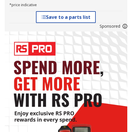
*price indicative
Save to a parts list
Sponsored