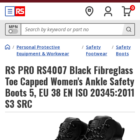
0
MPN
/
Personal Protective
/
Safety
/
Safety
Equipment & Workwear
Footwear
Boots
RS PRO RS4007 Black Fibreglass
Toe Capped Women's Ankle Safety
Boots 5, EU 38 EN ISO 20345:2011
S3 SRC