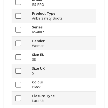
RS PRO
Product Type
Ankle Safety Boots
Series
RS4007
Gender
Women
Size EU
38
Size UK
5
Colour
Black
Closure Type
Lace Up