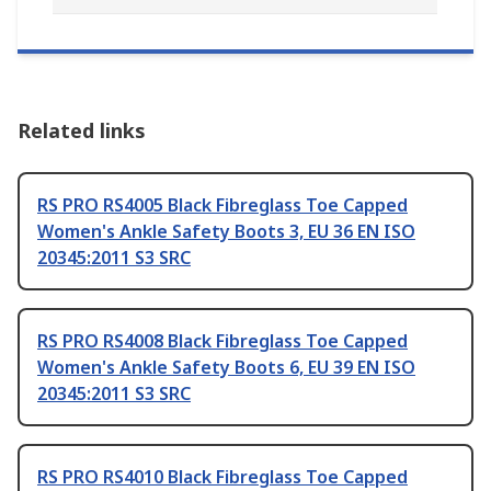
Related links
RS PRO RS4005 Black Fibreglass Toe Capped
Women's Ankle Safety Boots 3, EU 36 EN ISO
20345:2011 S3 SRC
RS PRO RS4008 Black Fibreglass Toe Capped
Women's Ankle Safety Boots 6, EU 39 EN ISO
20345:2011 S3 SRC
RS PRO RS4010 Black Fibreglass Toe Capped