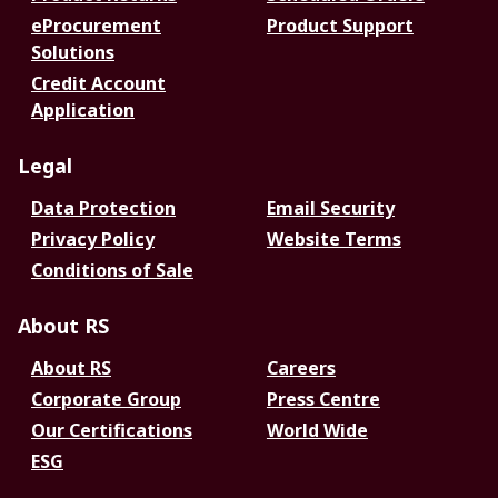
eProcurement
Product Support
Solutions
Credit Account
Application
Legal
Data Protection
Email Security
Privacy Policy
Website Terms
Conditions of Sale
About RS
About RS
Careers
Corporate Group
Press Centre
Our Certifications
World Wide
ESG