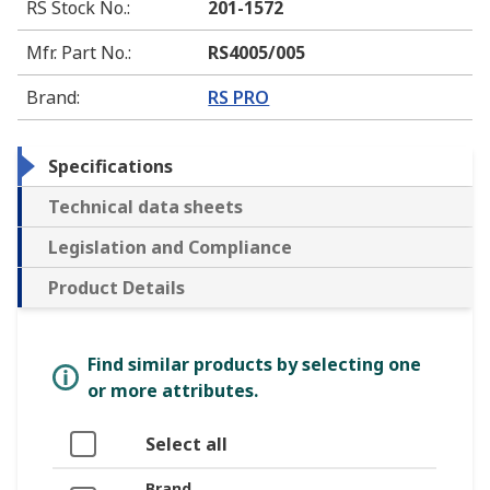
RS Stock No.
:
201-1572
Mfr. Part No.
:
RS4005/005
Brand
:
RS PRO
Specifications
Technical data sheets
Legislation and Compliance
Product Details
Find similar products by selecting one
or more attributes.
Select all
Brand