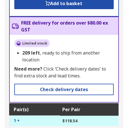
Add to basket
FREE delivery for orders over $80.00 ex
GST
Limited stock
209
left
, ready to ship from another
location
Need more?
Click ‘Check delivery dates’ to
find extra stock and lead times.
Check delivery dates
Pair(s)
Per Pair
1 +
$118.54