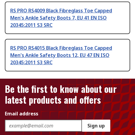
RS PRO RS4009 Black Fibreglass Toe Capped
Men's Ankle Safety Boots 7, EU 41 EN ISO
20345:2011 S3 SRC
RS PRO RS4015 Black Fibreglass Toe Capped
Men's Ankle Safety Boots 12, EU 47 EN ISO
20345:2011 S3 SRC
Be the first to know about our
latest products and offers
Email address
Sign up