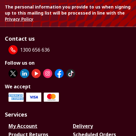
The personal information you provide to us when signing
up to this mailing list will be processed in line with the
Privacy Policy
Contact us
1300 656 636
Follow us on
We accept
Services
My Account
Delivery
Product Returns
Scheduled Orders