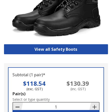
View all Safety Boots
Subtotal (1 pair)*
$118.54
$130.39
(exc. GST)
(inc. GST)
Add
Pair(s)
to
Select or type quantity
Basket