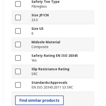
Safety Toe Type
Fibreglass
Size JP/CN
23.5
Size US
6
Midsole Material
Composite
Safety Rating EN ISO 20345
Yes
Slip Resistance Rating
SRC
Standards/Approvals
EN ISO 20345:2011 S3 SRC
Find similar products