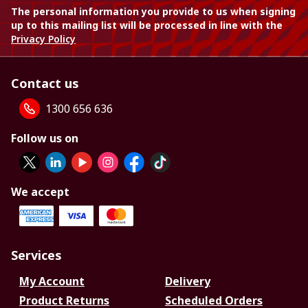
The personal information you provide to us when signing
up to this mailing list will be processed in line with the
Privacy Policy
Contact us
1300 656 636
Follow us on
We accept
Services
My Account
Delivery
Product Returns
Scheduled Orders