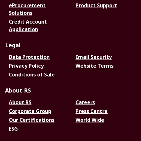
eProcurement
Product Support
Solutions
Credit Account
Application
Legal
Data Protection
Email Security
Privacy Policy
Website Terms
Conditions of Sale
About RS
About RS
Careers
Corporate Group
Press Centre
Our Certifications
World Wide
ESG