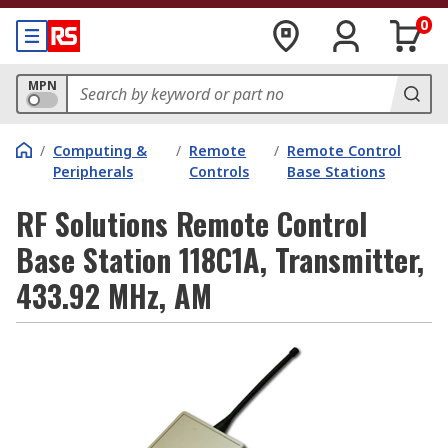
0
MPN
/
Computing &
/
Remote
/
Remote Control
Peripherals
Controls
Base Stations
RF Solutions Remote Control
Base Station 118C1A, Transmitter,
433.92 MHz, AM