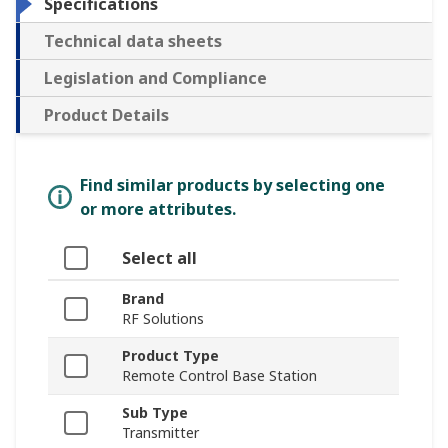
Specifications
Technical data sheets
Legislation and Compliance
Product Details
Find similar products by selecting one
or more attributes.
Select all
Brand
RF Solutions
Product Type
Remote Control Base Station
Sub Type
Transmitter