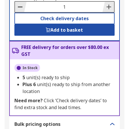
Basket
Check delivery dates
Add to basket
FREE delivery for orders over $80.00 ex
GST
In Stock
5
unit(s) ready to ship
Plus
6
unit(s) ready to ship from another
location
Need more?
Click ‘Check delivery dates’ to
find extra stock and lead times.
Bulk pricing options