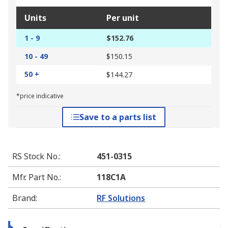
Units
Per unit
1 - 9
$152.76
10 - 49
$150.15
50 +
$144.27
*price indicative
Save to a parts list
RS Stock No.
:
451-0315
Mfr. Part No.
:
118C1A
Brand
:
RF Solutions