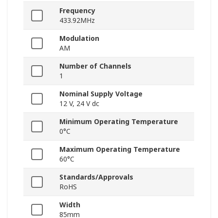
Frequency
433.92MHz
Modulation
AM
Number of Channels
1
Nominal Supply Voltage
12 V, 24 V dc
Minimum Operating Temperature
0°C
Maximum Operating Temperature
60°C
Standards/Approvals
RoHS
Width
85mm