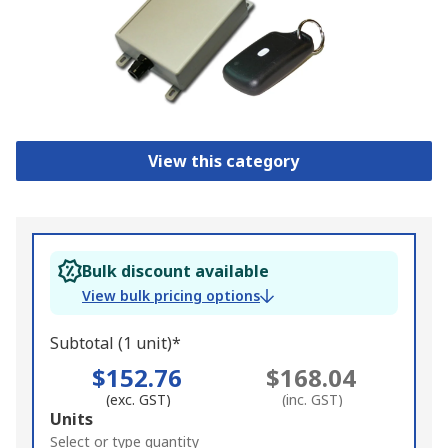
View this category
Bulk discount available
View bulk pricing options
Subtotal (1 unit)*
$152.76
$168.04
(exc. GST)
(inc. GST)
Add
Units
to
Select or type quantity