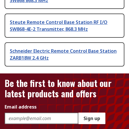
SW868 868.3 MHz
Steute Remote Control Base Station RF I/O
SW868-4E-2 Transmitter, 868.3 MHz
Schneider Electric Remote Control Base Station
ZARB18W 2.4 GHz
Be the first to know about our
latest products and offers
Email address
Sign up