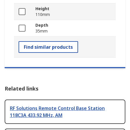
Height
110mm
Depth
35mm
Find similar products
Related links
RF Solutions Remote Control Base Station
118C3A 433.92 MHz, AM