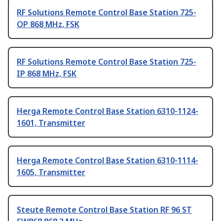
RF Solutions Remote Control Base Station 725-
OP 868 MHz, FSK
RF Solutions Remote Control Base Station 725-
IP 868 MHz, FSK
Herga Remote Control Base Station 6310-1124-
1601, Transmitter
Herga Remote Control Base Station 6310-1114-
1605, Transmitter
Steute Remote Control Base Station RF 96 ST