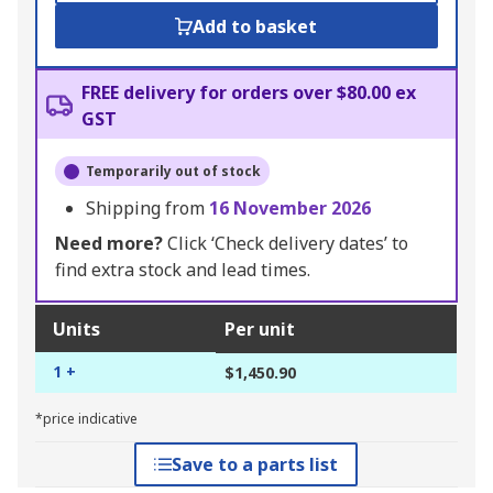
Add to basket
FREE delivery for orders over $80.00 ex
GST
Temporarily out of stock
Shipping from
16 November 2026
Need more?
Click ‘Check delivery dates’ to
find extra stock and lead times.
Units
Per unit
1 +
$1,450.90
*price indicative
Save to a parts list