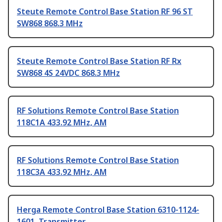
Steute Remote Control Base Station RF 96 ST
SW868 868.3 MHz
Steute Remote Control Base Station RF Rx
SW868 4S 24VDC 868.3 MHz
RF Solutions Remote Control Base Station
118C1A 433.92 MHz, AM
RF Solutions Remote Control Base Station
118C3A 433.92 MHz, AM
Herga Remote Control Base Station 6310-1124-
1601, Transmitter