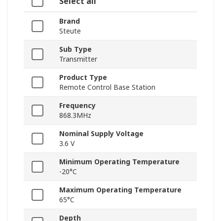
Select all
Brand
Steute
Sub Type
Transmitter
Product Type
Remote Control Base Station
Frequency
868.3MHz
Nominal Supply Voltage
3.6 V
Minimum Operating Temperature
-20°C
Maximum Operating Temperature
65°C
Depth