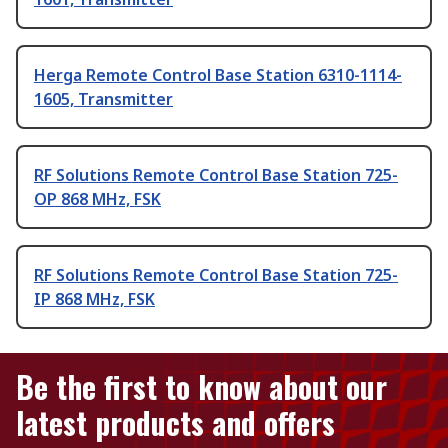
Herga Remote Control Base Station 6310-1114-
1605, Transmitter
RF Solutions Remote Control Base Station 725-
OP 868 MHz, FSK
RF Solutions Remote Control Base Station 725-
IP 868 MHz, FSK
Be the first to know about our
latest products and offers