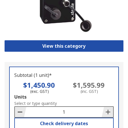
View this category
Subtotal (1 unit)*
$1,450.90
$1,595.99
(exc. GST)
(inc. GST)
Add
Units
to
Select or type quantity
Basket
Check delivery dates