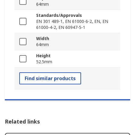
64mm
Standards/Approvals
EN 301 489-1, EN 61000-6-2, EN, EN
61000-4-2, EN 60947-5-1
Width
64mm
Height
52.5mm
Find similar products
Related links