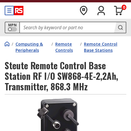
0
MPN
/
Computing &
/
Remote
/
Remote Control
Peripherals
Controls
Base Stations
Steute Remote Control Base
Station RF I/O SW868-4E-2,2Ah,
Transmitter, 868.3 MHz