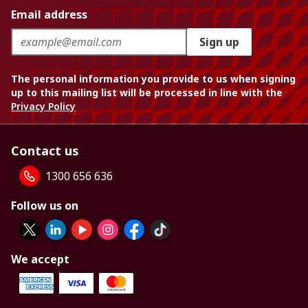
Email address
Sign up
The personal information you provide to us when signing
up to this mailing list will be processed in line with the
Privacy Policy
Contact us
1300 656 636
Follow us on
We accept