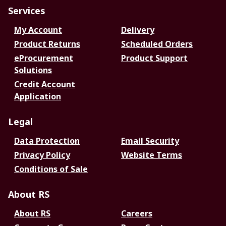
Services
My Account
Delivery
Product Returns
Scheduled Orders
eProcurement
Product Support
Solutions
Credit Account
Application
Legal
Data Protection
Email Security
Privacy Policy
Website Terms
Conditions of Sale
About RS
About RS
Careers