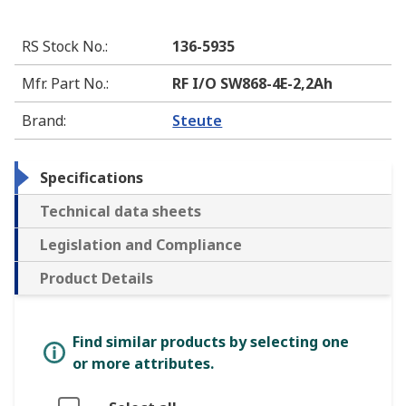
RS Stock No.
:
136-5935
Mfr. Part No.
:
RF I/O SW868-4E-2,2Ah
Brand
:
Steute
Specifications
Technical data sheets
Legislation and Compliance
Product Details
Find similar products by selecting one
or more attributes.