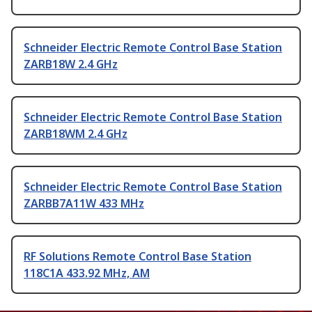
Schneider Electric Remote Control Base Station
ZARB18W 2.4 GHz
Schneider Electric Remote Control Base Station
ZARB18WM 2.4 GHz
Schneider Electric Remote Control Base Station
ZARBB7A11W 433 MHz
RF Solutions Remote Control Base Station
118C1A 433.92 MHz, AM