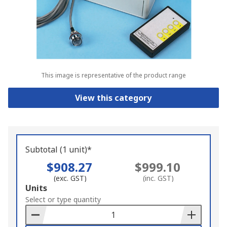
This image is representative of the product range
View this category
Subtotal (1 unit)*
$908.27
$999.10
(exc. GST)
(inc. GST)
Add
Units
to
Select or type quantity
Basket