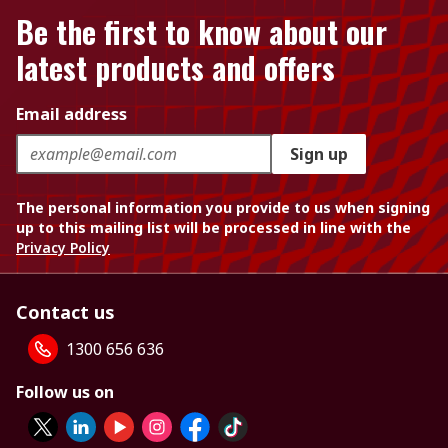
Be the first to know about our
latest products and offers
Email address
Sign up
The personal information you provide to us when signing
up to this mailing list will be processed in line with the
Privacy Policy
Contact us
1300 656 636
Follow us on