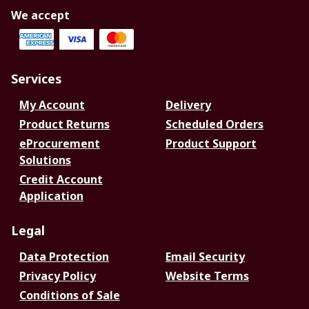
We accept
Services
My Account
Delivery
Product Returns
Scheduled Orders
eProcurement
Product Support
Solutions
Credit Account
Application
Legal
Data Protection
Email Security
Privacy Policy
Website Terms
Conditions of Sale