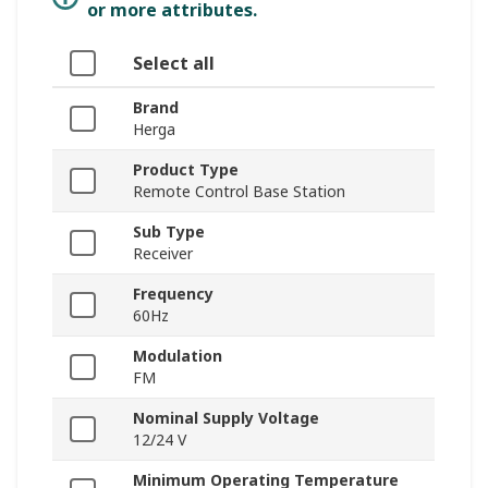
or more attributes.
Select all
Brand
Herga
Product Type
Remote Control Base Station
Sub Type
Receiver
Frequency
60Hz
Modulation
FM
Nominal Supply Voltage
12/24 V
Minimum Operating Temperature