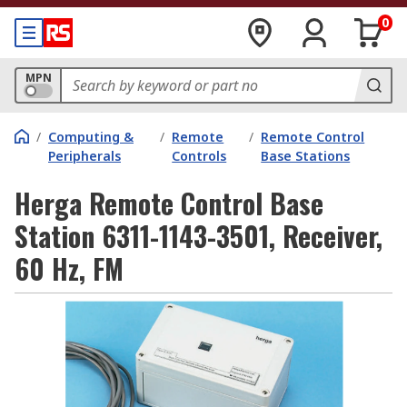
0
MPN
/
Computing &
/
Remote
/
Remote Control
Peripherals
Controls
Base Stations
Herga Remote Control Base
Station 6311-1143-3501, Receiver,
60 Hz, FM