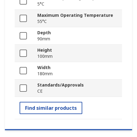
5°C
Maximum Operating Temperature
55°C
Depth
90mm
Height
100mm
Width
180mm
Standards/Approvals
CE
Find similar products