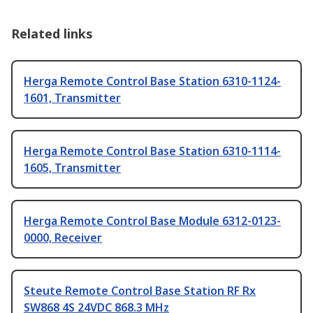
Related links
Herga Remote Control Base Station 6310-1124-
1601, Transmitter
Herga Remote Control Base Station 6310-1114-
1605, Transmitter
Herga Remote Control Base Module 6312-0123-
0000, Receiver
Steute Remote Control Base Station RF Rx
SW868 4S 24VDC 868.3 MHz