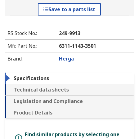
Save to a parts list
RS Stock No.
:
249-9913
Mfr. Part No.
:
6311-1143-3501
Brand
:
Herga
Specifications
Technical data sheets
Legislation and Compliance
Product Details
Find similar products by selecting one