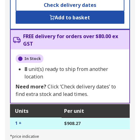
Check delivery dates
Add to basket
FREE delivery for orders over $80.00 ex
GST
In Stock
8
unit(s) ready to ship from another
location
Need more?
Click ‘Check delivery dates’ to
find extra stock and lead times.
Units
Per unit
1 +
$908.27
*price indicative