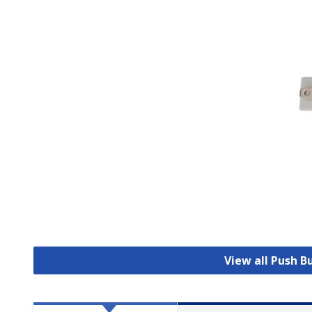
View all Push 