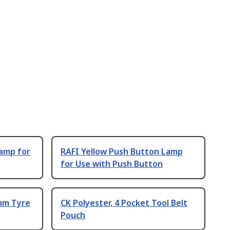
Lamp for
RAFI Yellow Push Button Lamp
for Use with Push Button
 mm Tyre
CK Polyester, 4 Pocket Tool Belt
Pouch