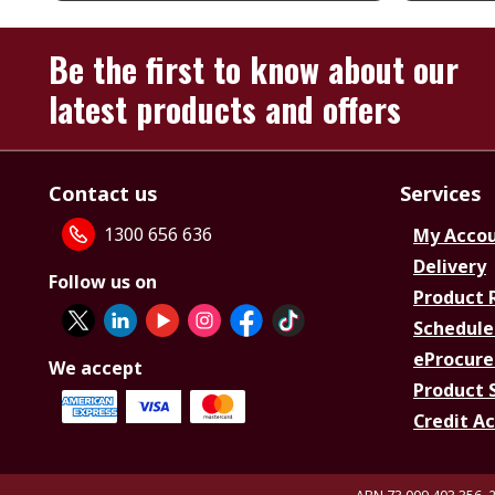
Be the first to know about our
latest products and offers
Contact us
Services
1300 656 636
My Acco
Delivery
Follow us on
Product 
Schedule
eProcure
We accept
Product 
Credit A