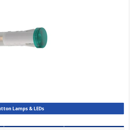
Button Lamps & LEDs