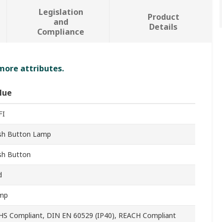
Legislation
Product
and
Details
Compliance
 more attributes.
lue
FI
sh Button Lamp
sh Button
d
mp
HS Compliant, DIN EN 60529 (IP40), REACH Compliant