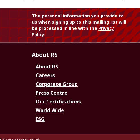
The personal information you provide to
us when signing up to this mailing list will
be processed in line with the
Privacy
Policy
About RS
About RS
Careers
Corporate Group
Press Centre
Our Certifications
World Wide
ESG