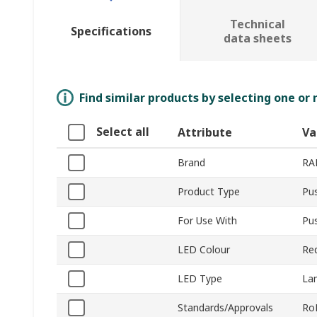
Technical
Specifications
data sheets
Find similar products by selecting one or
Select all
Attribute
Va
Brand
RA
Product Type
Pu
For Use With
Pu
LED Colour
Re
LED Type
La
Standards/Approvals
Ro