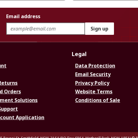
Email address
Sign up
Legal
unt
Data Protection
Email Security
Returns
Privacy Policy
d Orders
Website Terms
ment Solutions
Conditions of Sale
Support
ccount Application