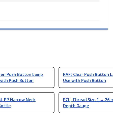
een Push Button Lamp
RAFI Clear Push Button 
 with Push Button
Use with Push Button
5L PP Narrow Neck
PCL, Thread Size 1 → 26
Bottle
Depth Gauge