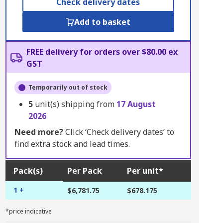
Check delivery dates
Add to basket
FREE delivery for orders over $80.00 ex
GST
Temporarily out of stock
5
unit(s) shipping from
17 August
2026
Need more?
Click ‘Check delivery dates’ to
find extra stock and lead times.
Pack(s)
Per Pack
Per unit*
1 +
$6,781.75
$678.175
*price indicative