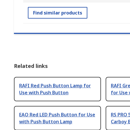
Find similar products
Related links
RAFI Red Push Button Lamp for
RAFI Gr
Use with Push Button
for Use
EAO Red LED Push Button for Use
RS PRO 
with Push Button Lamp
Carboy 