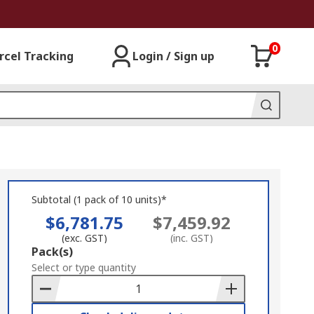
0
rcel Tracking
Login / Sign up
Subtotal (1 pack of 10 units)*
$6,781.75
$7,459.92
(exc. GST)
(inc. GST)
Add
Pack(s)
to
Select or type quantity
Basket