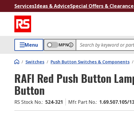
Services
Ideas & Advice
Special Offers & Clearance
Menu
MPN
/
Switches
/
Push Button Switches & Components
/
RAFI Red Push Button Lamp
Button
RS Stock No.
:
524-321
Mfr. Part No.
:
1.69.507.105/1