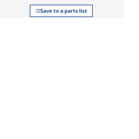
Save to a parts list