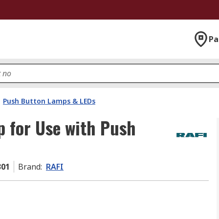
Pa
Push Button Lamps & LEDs
 for Use with Push
301
Brand
:
RAFI