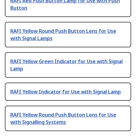
RAFI Red Push Button Lamp for Use with Push
Button
RAFI Yellow Round Push Button Lens for Use
with Signal Lamps
RAFI Yellow Green Indicator for Use with Signal
Lamp
RAFI Yellow Indicator for Use with Signal Lamp
RAFI Yellow Round Push Button Lens for Use
with Signalling Systems