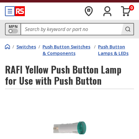
0
MPN
/
Switches
/
Push Button Switches
/
Push Button
& Components
Lamps & LEDs
RAFI Yellow Push Button Lamp
for Use with Push Button