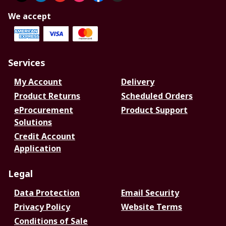
We accept
Services
My Account
Delivery
Product Returns
Scheduled Orders
eProcurement
Product Support
Solutions
Credit Account
Application
Legal
Data Protection
Email Security
Privacy Policy
Website Terms
Conditions of Sale