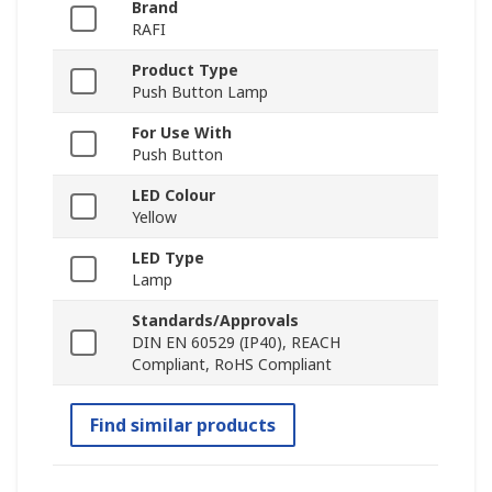
Brand
RAFI
Product Type
Push Button Lamp
For Use With
Push Button
LED Colour
Yellow
LED Type
Lamp
Standards/Approvals
DIN EN 60529 (IP40), REACH
Compliant, RoHS Compliant
Find similar products