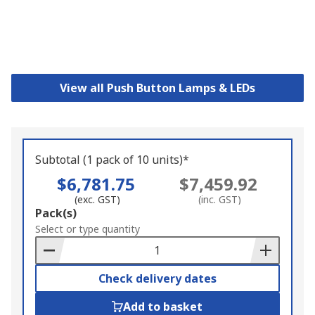
View all Push Button Lamps & LEDs
Subtotal (1 pack of 10 units)*
$6,781.75
$7,459.92
(exc. GST)
(inc. GST)
Add
Pack(s)
to
Select or type quantity
Basket
Check delivery dates
Add to basket