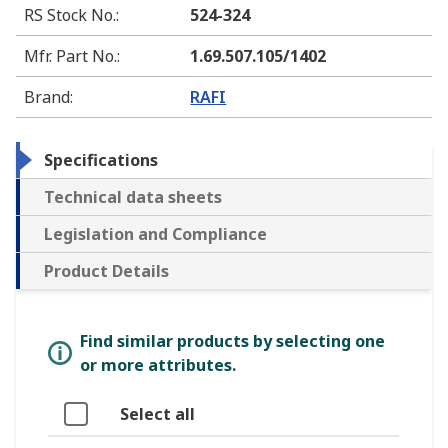
RS Stock No.
:
524-324
Mfr. Part No.
:
1.69.507.105/1402
Brand
:
RAFI
Specifications
Technical data sheets
Legislation and Compliance
Product Details
Find similar products by selecting one
or more attributes.
Select all