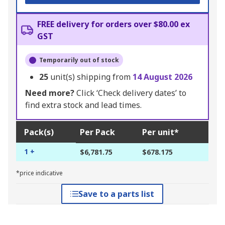
FREE delivery for orders over $80.00 ex
GST
Temporarily out of stock
25
unit(s) shipping from
14 August 2026
Need more?
Click ‘Check delivery dates’ to
find extra stock and lead times.
Pack(s)
Per Pack
Per unit*
1 +
$6,781.75
$678.175
*price indicative
Save to a parts list