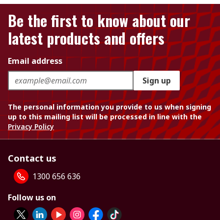
Be the first to know about our
latest products and offers
Email address
Sign up
The personal information you provide to us when signing
up to this mailing list will be processed in line with the
Privacy Policy
Contact us
1300 656 636
Follow us on