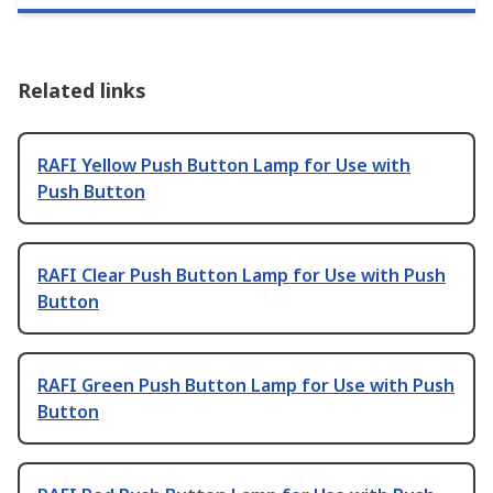
Related links
RAFI Yellow Push Button Lamp for Use with
Push Button
RAFI Clear Push Button Lamp for Use with Push
Button
RAFI Green Push Button Lamp for Use with Push
Button