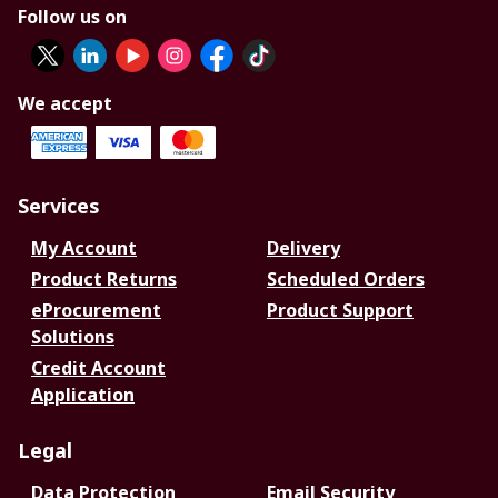
Follow us on
We accept
Services
My Account
Delivery
Product Returns
Scheduled Orders
eProcurement
Product Support
Solutions
Credit Account
Application
Legal
Data Protection
Email Security