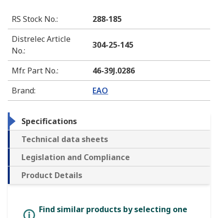
RS Stock No.
:
288-185
Distrelec Article
304-25-145
No.
:
Mfr. Part No.
:
46-39J.0286
Brand
:
EAO
Specifications
Technical data sheets
Legislation and Compliance
Product Details
Find similar products by selecting one