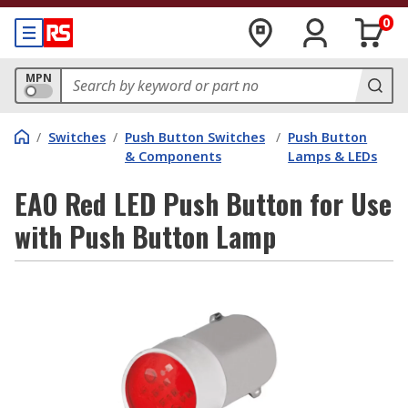
0
MPN
/
Switches
/
Push Button Switches
/
Push Button
& Components
Lamps & LEDs
EAO Red LED Push Button for Use
with Push Button Lamp