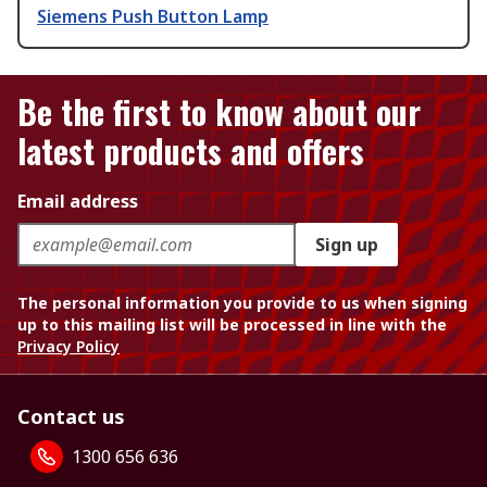
Siemens Push Button Lamp
Be the first to know about our
latest products and offers
Email address
Sign up
The personal information you provide to us when signing
up to this mailing list will be processed in line with the
Privacy Policy
Contact us
1300 656 636