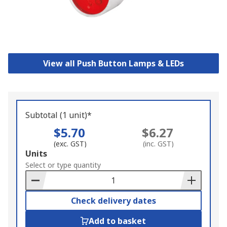
View all Push Button Lamps & LEDs
Subtotal (1 unit)*
$5.70
$6.27
(exc. GST)
(inc. GST)
Add
Units
to
Select or type quantity
Basket
Check delivery dates
Add to basket