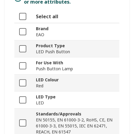
or more attributes.
Select all
Brand
EAO
Product Type
LED Push Button
For Use With
Push Button Lamp
LED Colour
Red
LED Type
LED
Standards/Approvals
EN 50155, EN 61000-3-2, RoHS, CE, EN
61000-3-3, EN 55015, IEC EN 62471,
REACH, EN 61547