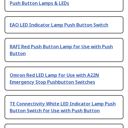
Push Button Lamps & LEDs
EAO LED Indicator Lamp Push Button Switch
RAFI Red Push Button Lamp for Use with Push
Button
Omron Red LED Lamp for Use with A22N
Emergency Stop Pushbutton Switches
TE Connectivity White LED Indicator Lamp Push
Button Switch for Use with Push Button