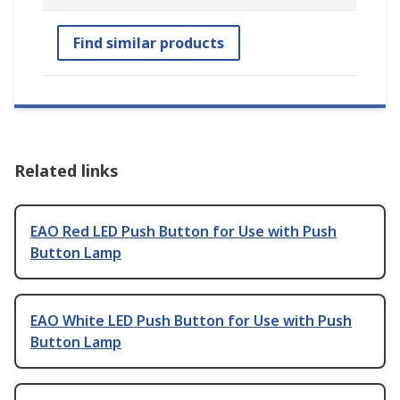
Find similar products
Related links
EAO Red LED Push Button for Use with Push
Button Lamp
EAO White LED Push Button for Use with Push
Button Lamp