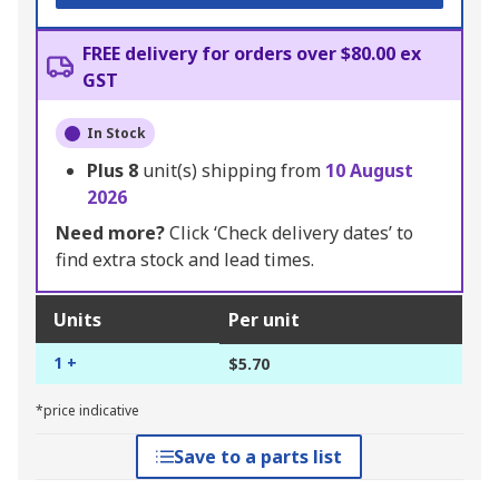
FREE delivery for orders over $80.00 ex
GST
In Stock
Plus
8
unit(s) shipping from
10 August
2026
Need more?
Click ‘Check delivery dates’ to
find extra stock and lead times.
Units
Per unit
1 +
$5.70
*price indicative
Save to a parts list