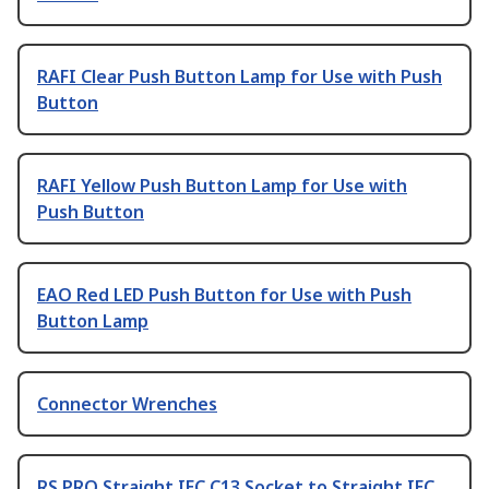
RAFI Clear Push Button Lamp for Use with Push
Button
RAFI Yellow Push Button Lamp for Use with
Push Button
EAO Red LED Push Button for Use with Push
Button Lamp
Connector Wrenches
RS PRO Straight IEC C13 Socket to Straight IEC