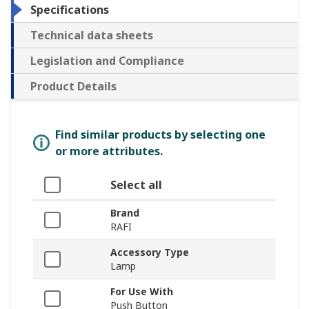
Specifications
Technical data sheets
Legislation and Compliance
Product Details
Find similar products by selecting one
or more attributes.
Select all
Brand
RAFI
Accessory Type
Lamp
For Use With
Push Button