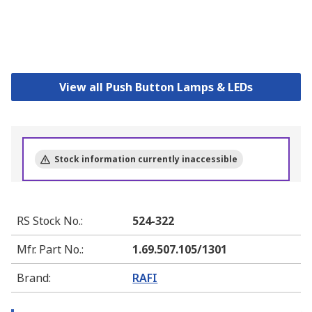
View all Push Button Lamps & LEDs
Stock information currently inaccessible
RS Stock No.
:
524-322
Mfr. Part No.
:
1.69.507.105/1301
Brand
:
RAFI