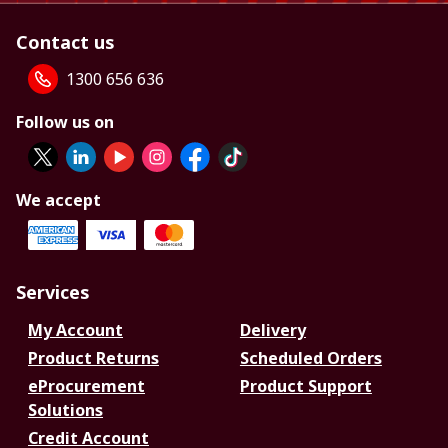
Contact us
1300 656 636
Follow us on
We accept
Services
My Account
Delivery
Product Returns
Scheduled Orders
eProcurement
Product Support
Solutions
Credit Account