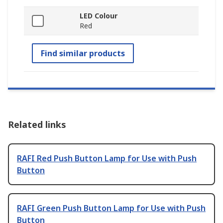
LED Colour
Red
Find similar products
Related links
RAFI Red Push Button Lamp for Use with Push
Button
RAFI Green Push Button Lamp for Use with Push
Button