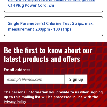
C14 Plug Power Cord, 2m
Single Parameter(s) Chlorine Test Strips, max.
measurement 200ppm - 100 strips
Be the first to know about our
latest products and offers
Email address
Sign up
The personal information you provide to us when signing
up to this mailing list will be processed in line with the
Privacy Policy