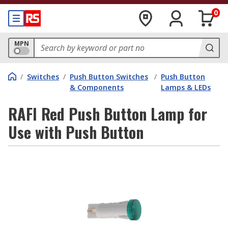
0
MPN
/
Switches
/
Push Button Switches
/
Push Button
& Components
Lamps & LEDs
RAFI Red Push Button Lamp for
Use with Push Button