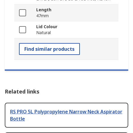
Length
47mm
Lid Colour
Natural
Find similar products
Related links
RS PRO 5L Polypropylene Narrow Neck Aspirator
Bottle