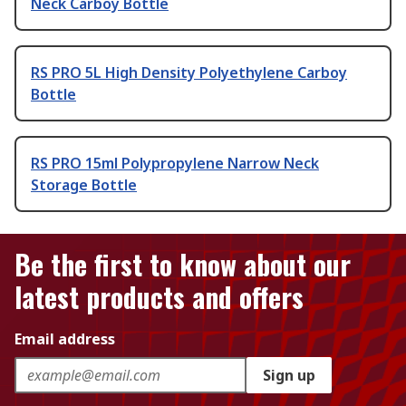
Neck Carboy Bottle
RS PRO 5L High Density Polyethylene Carboy
Bottle
RS PRO 15ml Polypropylene Narrow Neck
Storage Bottle
Be the first to know about our
latest products and offers
Email address
Sign up