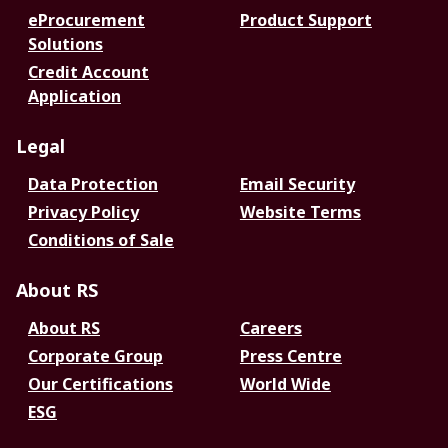
eProcurement
Product Support
Solutions
Credit Account
Application
Legal
Data Protection
Email Security
Privacy Policy
Website Terms
Conditions of Sale
About RS
About RS
Careers
Corporate Group
Press Centre
Our Certifications
World Wide
ESG