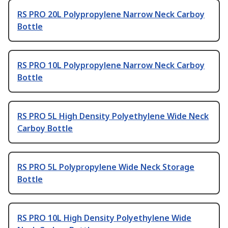
RS PRO 20L Polypropylene Narrow Neck Carboy
Bottle
RS PRO 10L Polypropylene Narrow Neck Carboy
Bottle
RS PRO 5L High Density Polyethylene Wide Neck
Carboy Bottle
RS PRO 5L Polypropylene Wide Neck Storage
Bottle
RS PRO 10L High Density Polyethylene Wide