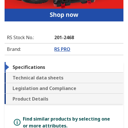
RS Stock No.
:
201-2468
Brand
:
RS PRO
Specifications
Technical data sheets
Legislation and Compliance
Product Details
Find similar products by selecting one
or more attributes.