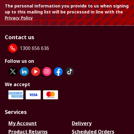
The personal information you provide to us when signing
up to this mailing list will be processed in line with the
Privacy Policy
Contact us
1300 656 636
Follow us on
We accept
Services
My Account
Delivery
Product Returns
Scheduled Orders