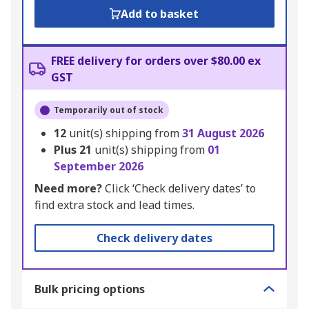
Add to basket
FREE delivery for orders over $80.00 ex
GST
Temporarily out of stock
12
unit(s) shipping from
31 August 2026
Plus
21
unit(s) shipping from
01
September 2026
Need more?
Click ‘Check delivery dates’ to
find extra stock and lead times.
Check delivery dates
Bulk pricing options