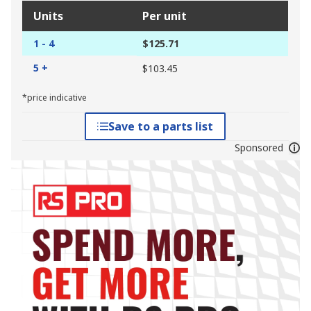
Units
Per unit
1 - 4
$125.71
5 +
$103.45
*price indicative
Save to a parts list
Sponsored