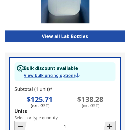
View all Lab Bottles
Bulk discount available
View bulk pricing options
Subtotal (1 unit)*
$125.71
$138.28
(exc. GST)
(inc. GST)
Add
Units
to
Select or type quantity
Basket