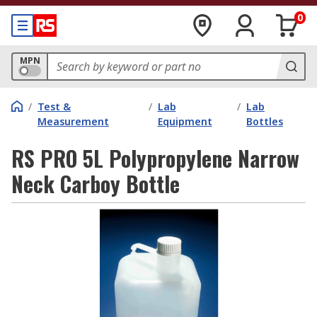
0
MPN
/
Test &
/
Lab
/
Lab
Measurement
Equipment
Bottles
RS PRO 5L Polypropylene Narrow
Neck Carboy Bottle