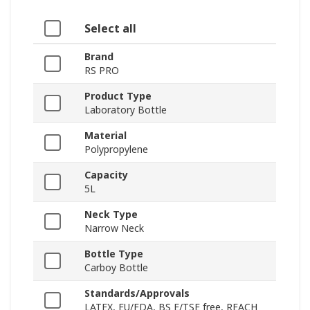
Select all
Brand
RS PRO
Product Type
Laboratory Bottle
Material
Polypropylene
Capacity
5L
Neck Type
Narrow Neck
Bottle Type
Carboy Bottle
Standards/Approvals
LATEX, EU/FDA, BS E/TSE free, REACH