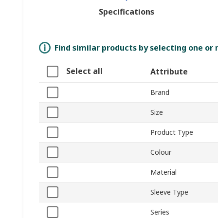
Specifications
Find similar products by selecting one or
Select all
Attribute
Brand
Size
Product Type
Colour
Material
Sleeve Type
Series