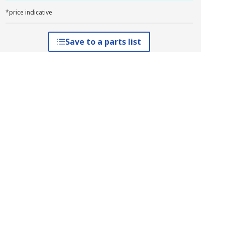
*price indicative
Save to a parts list