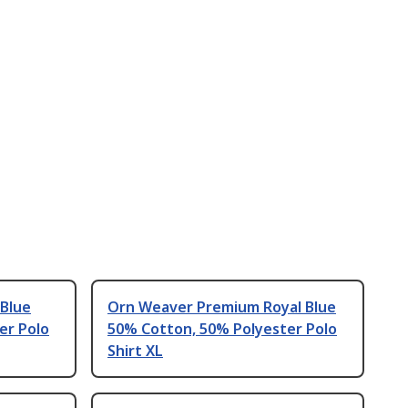
 Blue
Orn Weaver Premium Royal Blue
er Polo
50% Cotton, 50% Polyester Polo
Shirt XL