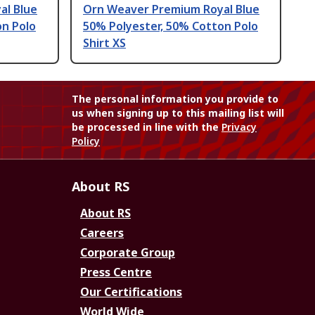
al Blue
Orn Weaver Premium Royal Blue
on Polo
50% Polyester, 50% Cotton Polo
Shirt XS
The personal information you provide to
us when signing up to this mailing list will
be processed in line with the
Privacy
Policy
About RS
About RS
Careers
Corporate Group
Press Centre
Our Certifications
World Wide