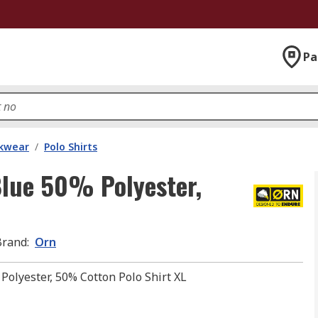
Pa
kwear
/
Polo Shirts
lue 50% Polyester,
Brand
:
Orn