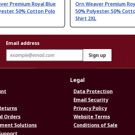
ver Premium Royal Blue
Orn Weaver Premium Roy
yester, 50% Cotton Polo
50% Polyester, 50% Cott
Shirt 2XL
Email address
Sign up
Legal
unt
Data Protection
Email Security
Returns
Privacy Policy
d Orders
Website Terms
ment Solutions
Conditions of Sale
Support