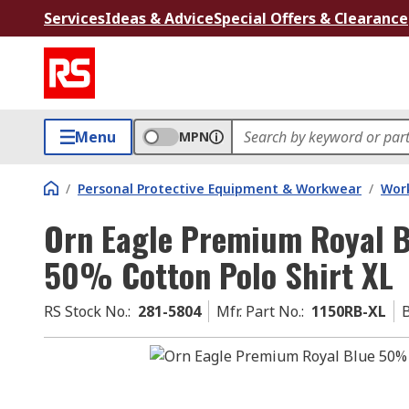
Services
Ideas & Advice
Special Offers & Clearance
Menu
MPN
/
Personal Protective Equipment & Workwear
/
Wor
Orn Eagle Premium Royal B
50% Cotton Polo Shirt XL
RS Stock No.
:
281-5804
Mfr. Part No.
:
1150RB-XL