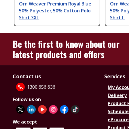
Orn Weaver Premium Royal Blue
Orn Wea
50% Polyester, 50% Cotton Polo
50% Pol
Shirt 3XL
Shirt L
Be the first to know about our
latest products and offers
Contact us
Services
1300 656 636
My Acco
Delivery
Follow us on
Product 
Schedule
eProcure
We accept
Product 