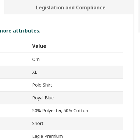
Legislation and Compliance
 more attributes.
Value
Orn
XL
Polo Shirt
Royal Blue
50% Polyester, 50% Cotton
Short
Eagle Premium