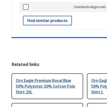
Standards/Approvals
Find similar products
Related links
Orn Eagle Premium Royal Blue
Orn Eag
50% Polyester, 50% Cotton Polo
50% Pol
Shirt 2XL
Shirt L