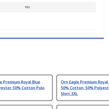
No
le Premium Royal Blue
Orn Eagle Premium Royal
yester, 50% Cotton Polo
50% Cotton, 50% Polyest
Shirt 3XL