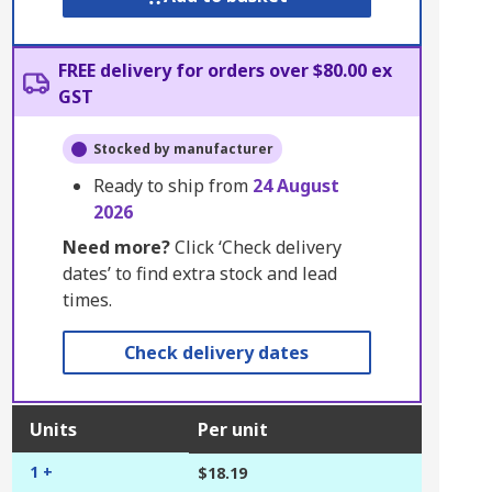
FREE delivery for orders over $80.00 ex
GST
Stocked by manufacturer
Ready to ship from
24 August
2026
Need more?
Click ‘Check delivery
dates’ to find extra stock and lead
times.
Check delivery dates
Units
Per unit
1 +
$18.19