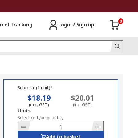
0
rcel Tracking
Login / Sign up
Subtotal (1 unit)*
$18.19
$20.01
(exc. GST)
(inc. GST)
Add
Units
to
Select or type quantity
Basket
Add to basket