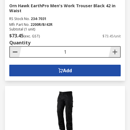
Orn Hawk EarthPro Men's Work Trouser Black 42 in
Waist
RS Stock No.
234-7031
Mfr. Part No.
2200R/B/42R
Subtotal (1 unit)
$73.45
(exc. GST)
$73.45/unit
Quantity
Add