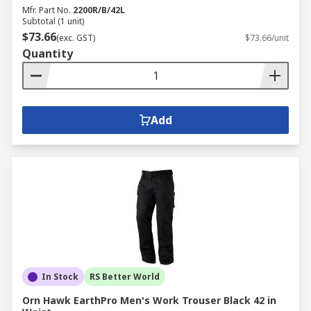
Mfr. Part No.
2200R/B/42L
Subtotal (1 unit)
$73.66
(exc. GST)
$73.66/unit
Quantity
Add
In Stock
RS Better World
Orn Hawk EarthPro Men's Work Trouser Black 42 in