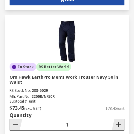
In Stock
RS Better World
Orn Hawk EarthPro Men's Work Trouser Navy 50 in
Waist
RS Stock No.
238-5029
Mfr. Part No.
2200R/N/50R
Subtotal (1 unit)
$73.45
(exc. GST)
$73.45/unit
Quantity