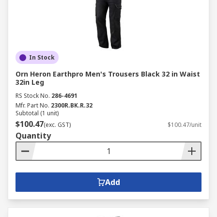
In Stock
Orn Heron Earthpro Men's Trousers Black 32 in Waist
32in Leg
RS Stock No.
286-4691
Mfr. Part No.
2300R.BK.R.32
Subtotal (1 unit)
$100.47
(exc. GST)
$100.47/unit
Quantity
Add