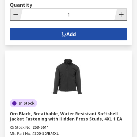
Quantity
Add
In Stock
Orn Black, Breathable, Water Resistant Softshell
Jacket Fastening with Hidden Press Studs, 4XL 1 EA
RS Stock No.
253-5611
Mfr. Part No.
4200-50/B/4XL