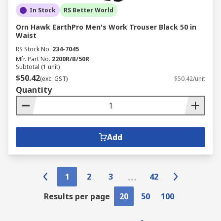
In Stock
RS Better World
Orn Hawk EarthPro Men's Work Trouser Black 50 in
Waist
RS Stock No.
234-7045
Mfr. Part No.
2200R/B/50R
Subtotal (1 unit)
$50.42
(exc. GST)
$50.42/unit
Quantity
Add
1
2
3
42
Results per page
20
50
100