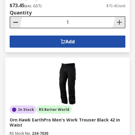
$73.45
(exc. GST)
$73.45/unit
Quantity
Add
In Stock
RS Better World
Orn Hawk EarthPro Men's Work Trouser Black 42 in
Waist
RS Stock No.
234-7030