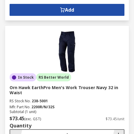
Add
In Stock
RS Better World
Orn Hawk EarthPro Men's Work Trouser Navy 32 in
Waist
RS Stock No.
238-5001
Mfr. Part No.
2200R/N/32S
Subtotal (1 unit)
$73.45
(exc. GST)
$73.45/unit
Quantity