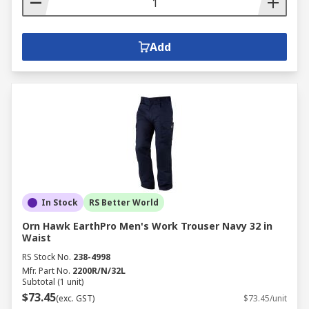
Add
In Stock
RS Better World
Orn Hawk EarthPro Men's Work Trouser Navy 32 in
Waist
RS Stock No.
238-4998
Mfr. Part No.
2200R/N/32L
Subtotal (1 unit)
$73.45
(exc. GST)
$73.45/unit