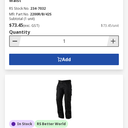
Waist
RS Stock No.
234-7032
Mfr. Part No.
2200R/B/42S
Subtotal (1 unit)
$73.45
(exc. GST)
$73.45/unit
Quantity
Add
In Stock
RS Better World