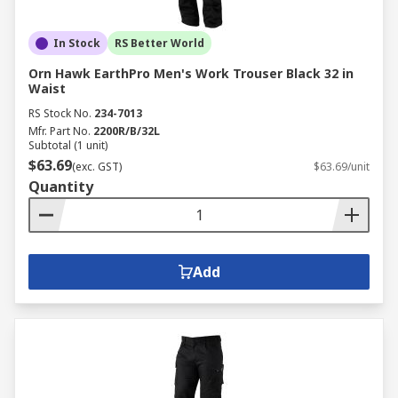
In Stock
RS Better World
Orn Hawk EarthPro Men's Work Trouser Black 32 in
Waist
RS Stock No.
234-7013
Mfr. Part No.
2200R/B/32L
Subtotal (1 unit)
$63.69
(exc. GST)
$63.69/unit
Quantity
Add