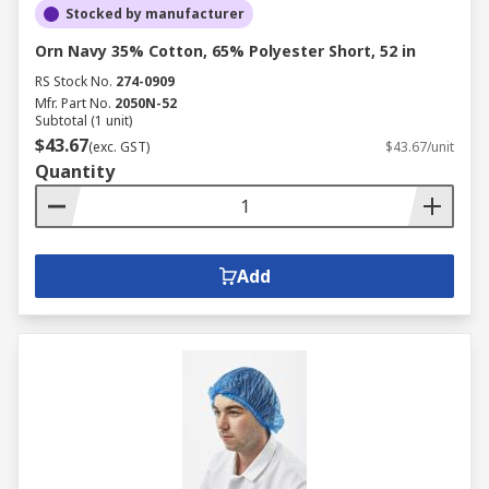
Stocked by manufacturer
Orn Navy 35% Cotton, 65% Polyester Short, 52 in
RS Stock No.
274-0909
Mfr. Part No.
2050N-52
Subtotal (1 unit)
$43.67
(exc. GST)
$43.67/unit
Quantity
Add