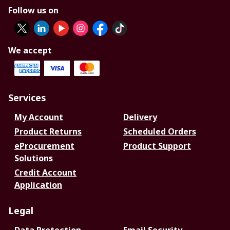
Follow us on
We accept
Services
My Account
Delivery
Product Returns
Scheduled Orders
eProcurement
Product Support
Solutions
Credit Account
Application
Legal