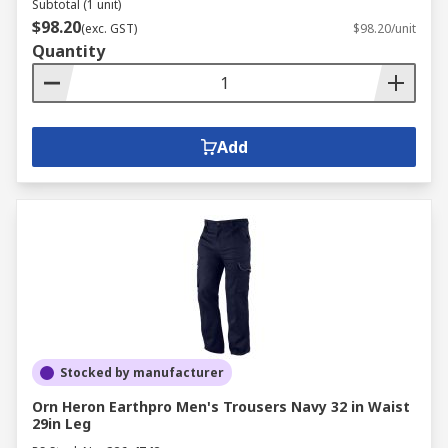
Subtotal (1 unit)
$98.20
(exc. GST)
$98.20/unit
Quantity
Add
Stocked by manufacturer
Orn Heron Earthpro Men's Trousers Navy 32 in Waist
29in Leg