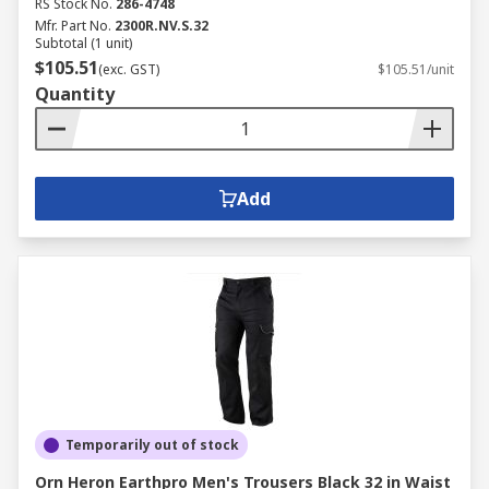
RS Stock No.
286-4748
Mfr. Part No.
2300R.NV.S.32
Subtotal (1 unit)
$105.51
(exc. GST)
$105.51/unit
Quantity
Add
Temporarily out of stock
Orn Heron Earthpro Men's Trousers Black 32 in Waist