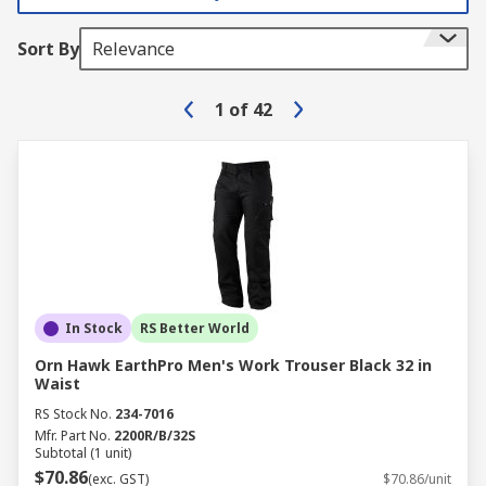
Sort By
Relevance
1
of
42
In Stock
RS Better World
Orn Hawk EarthPro Men's Work Trouser Black 32 in
Waist
RS Stock No.
234-7016
Mfr. Part No.
2200R/B/32S
Subtotal (1 unit)
$70.86
(exc. GST)
$70.86/unit