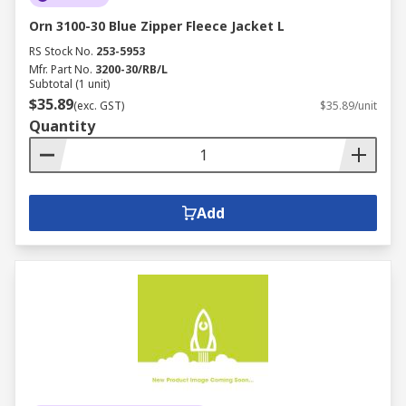
Orn 3100-30 Blue Zipper Fleece Jacket L
RS Stock No.
253-5953
Mfr. Part No.
3200-30/RB/L
Subtotal (1 unit)
$35.89
(exc. GST)
$35.89/unit
Quantity
Add