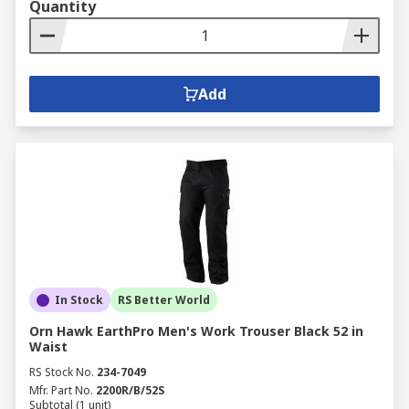
Quantity
Add
In Stock
RS Better World
Orn Hawk EarthPro Men's Work Trouser Black 52 in
Waist
RS Stock No.
234-7049
Mfr. Part No.
2200R/B/52S
Subtotal (1 unit)