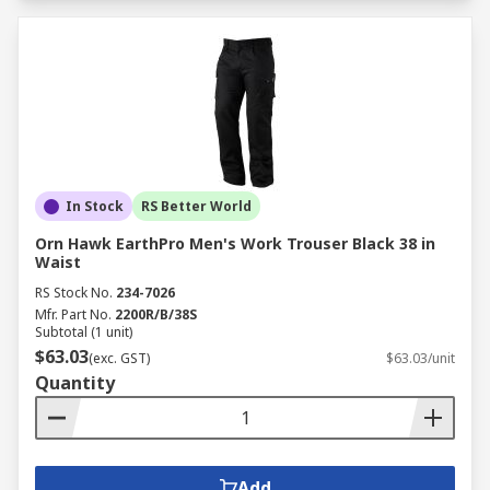
In Stock
RS Better World
Orn Hawk EarthPro Men's Work Trouser Black 38 in
Waist
RS Stock No.
234-7026
Mfr. Part No.
2200R/B/38S
Subtotal (1 unit)
$63.03
(exc. GST)
$63.03/unit
Quantity
Add