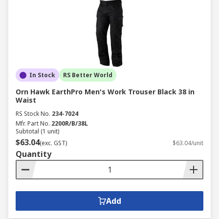
In Stock
RS Better World
Orn Hawk EarthPro Men's Work Trouser Black 38 in
Waist
RS Stock No.
234-7024
Mfr. Part No.
2200R/B/38L
Subtotal (1 unit)
$63.04
(exc. GST)
$63.04/unit
Quantity
Add