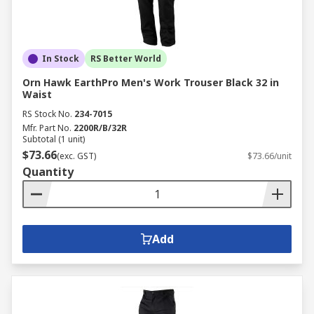
In Stock
RS Better World
Orn Hawk EarthPro Men's Work Trouser Black 32 in
Waist
RS Stock No.
234-7015
Mfr. Part No.
2200R/B/32R
Subtotal (1 unit)
$73.66
(exc. GST)
$73.66/unit
Quantity
Add