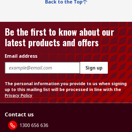
Back to the Top
Be the first to know about our
latest products and offers
Email address
Sign up
The personal information you provide to us when signing
up to this mailing list will be processed in line with the
Privacy Policy
Contact us
1300 656 636