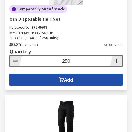
Temporarily out of stock
Orn Disposable Hair Net
RS Stock No.
273-0601
Mfr. Part No.
3100-2-89-01
Subtotal (1 pack of 250 units)
$0.25
(exc. GST)
$0.001/unit
Quantity
Add