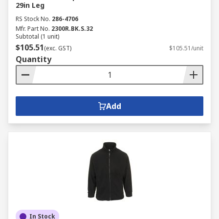
29in Leg
RS Stock No.
286-4706
Mfr. Part No.
2300R.BK.S.32
Subtotal (1 unit)
$105.51
(exc. GST)
$105.51/unit
Quantity
Add
In Stock