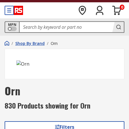
0
MPN
/
Shop By Brand
/
Orn
Orn
830 Products showing for Orn
Filters