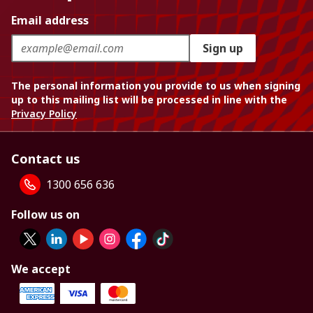
Email address
Sign up
The personal information you provide to us when signing
up to this mailing list will be processed in line with the
Privacy Policy
Contact us
1300 656 636
Follow us on
We accept