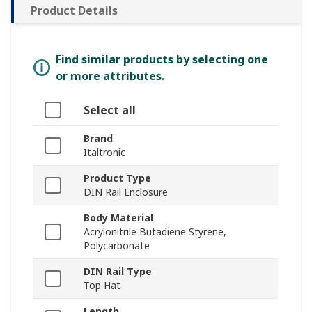
Product Details
Find similar products by selecting one
or more attributes.
Select all
Brand
Italtronic
Product Type
DIN Rail Enclosure
Body Material
Acrylonitrile Butadiene Styrene,
Polycarbonate
DIN Rail Type
Top Hat
Length