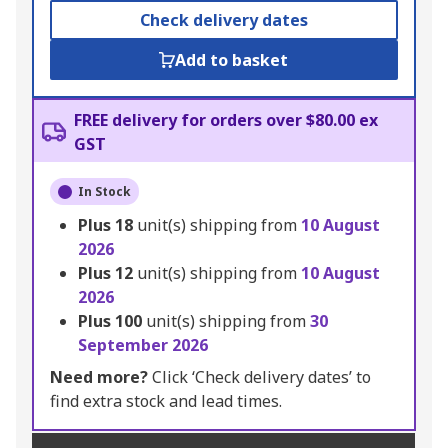
Check delivery dates
Add to basket
FREE delivery for orders over $80.00 ex
GST
In Stock
Plus
18
unit(s) shipping from
10 August
2026
Plus
12
unit(s) shipping from
10 August
2026
Plus
100
unit(s) shipping from
30
September 2026
Need more?
Click ‘Check delivery dates’ to
find extra stock and lead times.