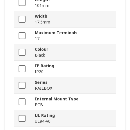
101mm
Width
17.5mm
Maximum Terminals
17
Colour
Black
IP Rating
IP20
Series
RAILBOX
Internal Mount Type
PCB
UL Rating
UL94-V0