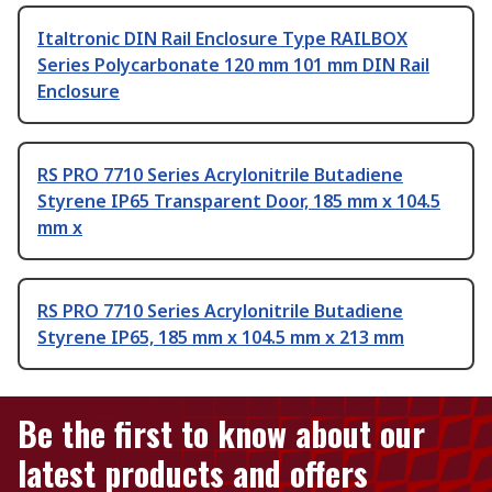
Italtronic DIN Rail Enclosure Type RAILBOX
Series Polycarbonate 120 mm 101 mm DIN Rail
Enclosure
RS PRO 7710 Series Acrylonitrile Butadiene
Styrene IP65 Transparent Door, 185 mm x 104.5
mm x
RS PRO 7710 Series Acrylonitrile Butadiene
Styrene IP65, 185 mm x 104.5 mm x 213 mm
Be the first to know about our
latest products and offers