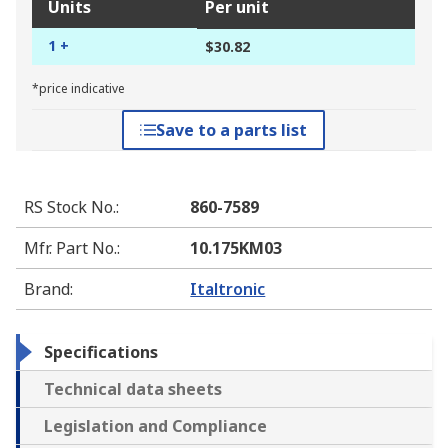
Units
Per unit
1 +
$30.82
*price indicative
Save to a parts list
RS Stock No.
:
860-7589
Mfr. Part No.
:
10.175KM03
Brand
:
Italtronic
Specifications
Technical data sheets
Legislation and Compliance