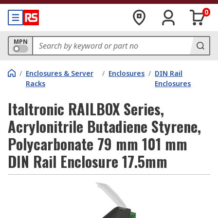
0
MPN
/
Enclosures & Server
/
Enclosures
/
DIN Rail
Racks
Enclosures
Italtronic RAILBOX Series,
Acrylonitrile Butadiene Styrene,
Polycarbonate 79 mm 101 mm
DIN Rail Enclosure 17.5mm