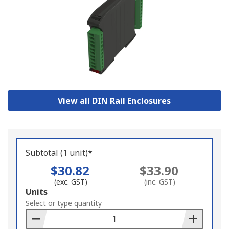
View all DIN Rail Enclosures
Subtotal (1 unit)*
$30.82
$33.90
(exc. GST)
(inc. GST)
Add
Units
to
Select or type quantity
Basket