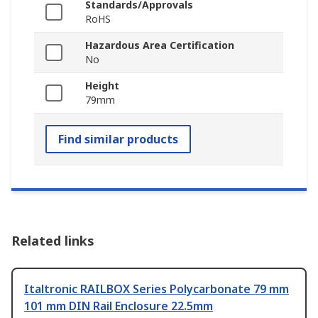
Standards/Approvals
RoHS
Hazardous Area Certification
No
Height
79mm
Find similar products
Related links
Italtronic RAILBOX Series Polycarbonate 79 mm
101 mm DIN Rail Enclosure 22.5mm