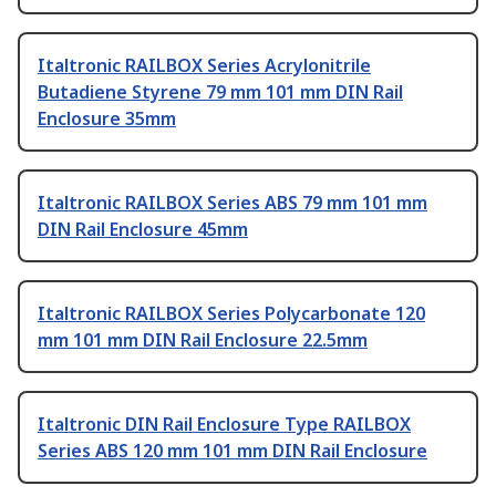
Italtronic RAILBOX Series Acrylonitrile
Butadiene Styrene 79 mm 101 mm DIN Rail
Enclosure 35mm
Italtronic RAILBOX Series ABS 79 mm 101 mm
DIN Rail Enclosure 45mm
Italtronic RAILBOX Series Polycarbonate 120
mm 101 mm DIN Rail Enclosure 22.5mm
Italtronic DIN Rail Enclosure Type RAILBOX
Series ABS 120 mm 101 mm DIN Rail Enclosure