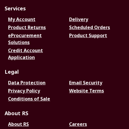
Services
My Account
Delivery
Product Returns
Scheduled Orders
eProcurement
Product Support
Solutions
Credit Account
Application
Legal
Data Protection
Email Security
Privacy Policy
Website Terms
Conditions of Sale
About RS
About RS
Careers