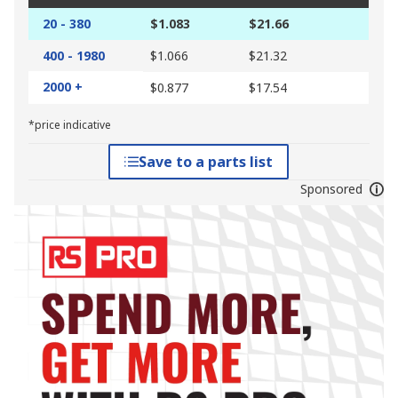
20 - 380
$1.083
$21.66
400 - 1980
$1.066
$21.32
2000 +
$0.877
$17.54
*price indicative
Save to a parts list
Sponsored