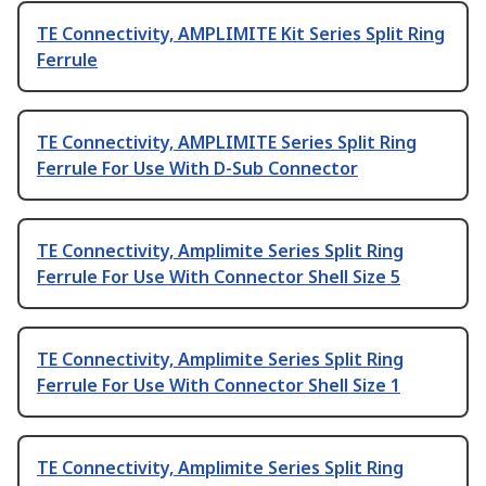
TE Connectivity, AMPLIMITE Kit Series Split Ring
Ferrule
TE Connectivity, AMPLIMITE Series Split Ring
Ferrule For Use With D-Sub Connector
TE Connectivity, Amplimite Series Split Ring
Ferrule For Use With Connector Shell Size 5
TE Connectivity, Amplimite Series Split Ring
Ferrule For Use With Connector Shell Size 1
TE Connectivity, Amplimite Series Split Ring