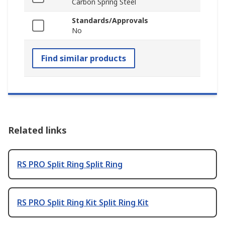
Carbon Spring Steel
Standards/Approvals
No
Find similar products
Related links
RS PRO Split Ring Split Ring
RS PRO Split Ring Kit Split Ring Kit