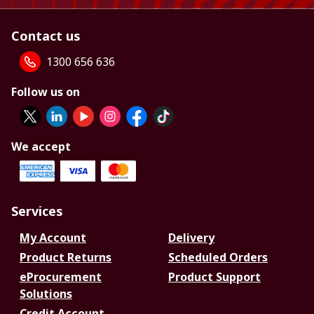
Contact us
1300 656 636
Follow us on
We accept
Services
My Account
Delivery
Product Returns
Scheduled Orders
eProcurement
Product Support
Solutions
Credit Account