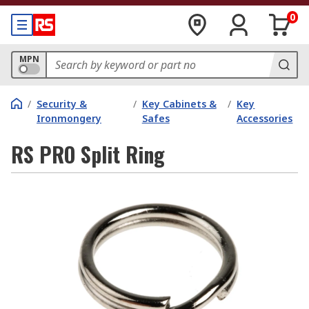
0
MPN
/
Security &
/
Key Cabinets &
/
Key
Ironmongery
Safes
Accessories
RS PRO Split Ring