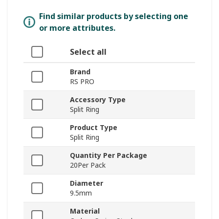
Find similar products by selecting one
or more attributes.
Select all
Brand
RS PRO
Accessory Type
Split Ring
Product Type
Split Ring
Quantity Per Package
20Per Pack
Diameter
9.5mm
Material