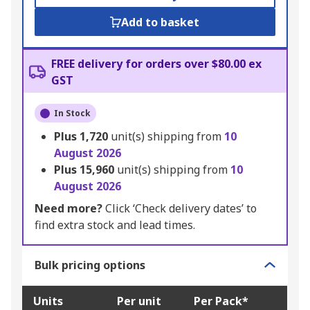
Add to basket
FREE delivery for orders over $80.00 ex
GST
In Stock
Plus
1,720
unit(s) shipping from
10
August 2026
Plus
15,960
unit(s) shipping from
10
August 2026
Need more?
Click ‘Check delivery dates’ to
find extra stock and lead times.
Bulk pricing options
Units
Per unit
Per Pack*