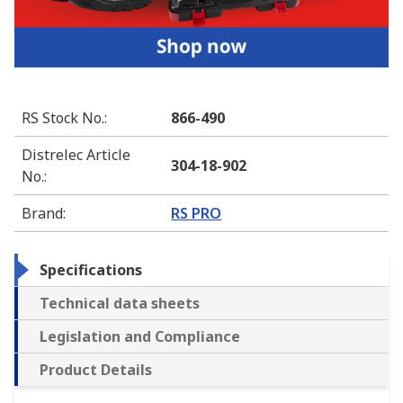
RS Stock No.
:
866-490
Distrelec Article
304-18-902
No.
:
Brand
:
RS PRO
Specifications
Technical data sheets
Legislation and Compliance
Product Details