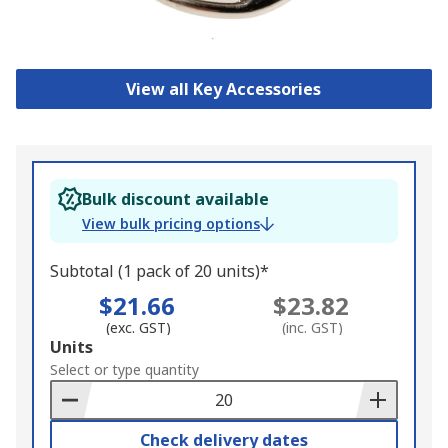
View all Key Accessories
Bulk discount available
View bulk pricing options
Subtotal (1 pack of 20 units)*
$21.66
$23.82
(exc. GST)
(inc. GST)
Add
Units
to
Select or type quantity
Basket
Check delivery dates