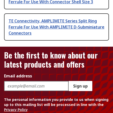
Ferrule For Use With Connector Shell Size 3
TE Connectivity, AMPLIMITE Series Split Ring
Ferrule For Use With AMPLIMITE D-Subminiature
Connectors
Be the first to know about our
latest products and offers
Email address
Sign up
The personal information you provide to us when signing
up to this mailing list will be processed in line with the
Privacy Policy