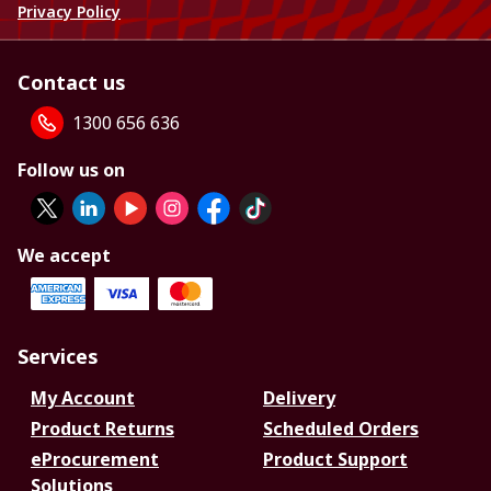
Privacy Policy
Contact us
1300 656 636
Follow us on
We accept
Services
My Account
Delivery
Product Returns
Scheduled Orders
eProcurement
Product Support
Solutions