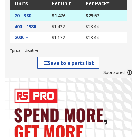
Units
Per unit
Per Pack*
20 - 380
$1.476
$29.52
400 - 1980
$1.422
$28.44
2000 +
$1.172
$23.44
*price indicative
Save to a parts list
Sponsored