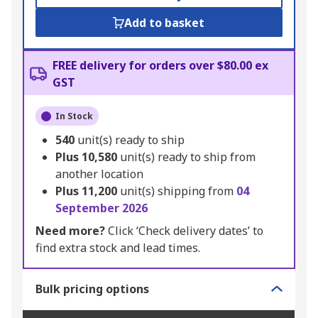
Add to basket
FREE delivery for orders over $80.00 ex
GST
In Stock
540
unit(s) ready to ship
Plus
10,580
unit(s) ready to ship from
another location
Plus
11,200
unit(s) shipping from
04
September 2026
Need more?
Click ‘Check delivery dates’ to
find extra stock and lead times.
Bulk pricing options