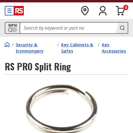
0
MPN
/
Security &
/
Key Cabinets &
/
Key
Ironmongery
Safes
Accessories
RS PRO Split Ring