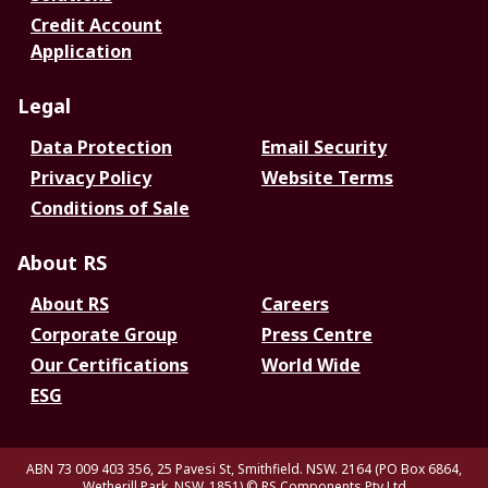
Credit Account
Application
Legal
Data Protection
Email Security
Privacy Policy
Website Terms
Conditions of Sale
About RS
About RS
Careers
Corporate Group
Press Centre
Our Certifications
World Wide
ESG
ABN 73 009 403 356, 25 Pavesi St, Smithfield. NSW. 2164 (PO Box 6864,
Wetherill Park. NSW. 1851)
© RS Components Pty Ltd