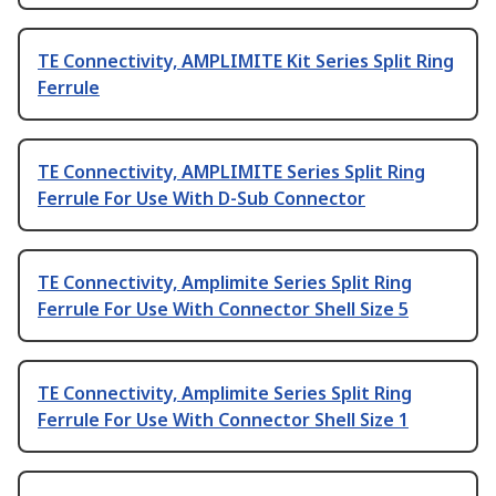
TE Connectivity, AMPLIMITE Kit Series Split Ring
Ferrule
TE Connectivity, AMPLIMITE Series Split Ring
Ferrule For Use With D-Sub Connector
TE Connectivity, Amplimite Series Split Ring
Ferrule For Use With Connector Shell Size 5
TE Connectivity, Amplimite Series Split Ring
Ferrule For Use With Connector Shell Size 1