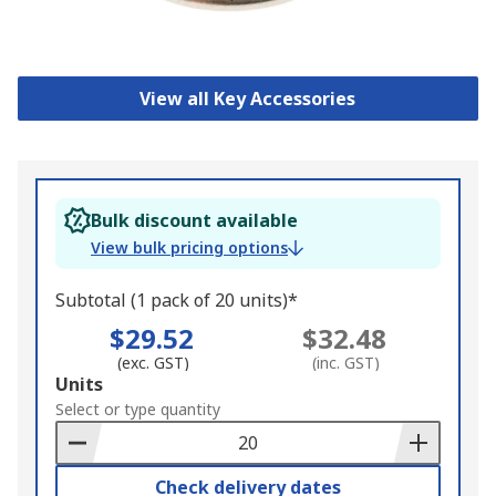
View all Key Accessories
Bulk discount available
View bulk pricing options
Subtotal (1 pack of 20 units)*
$29.52
$32.48
(exc. GST)
(inc. GST)
Add
Units
to
Select or type quantity
Basket
Check delivery dates