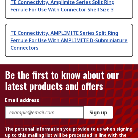
TE Connectivity, Amplimite Series Split Ring
Ferrule For Use With Connector Shell Size 3
TE Connectivity, AMPLIMITE Series Split Ring
Ferrule For Use With AMPLIMITE D-Subminiature
Connectors
Be the first to know about our
latest products and offers
Email address
Sign up
The personal information you provide to us when signing
up to this mailing list will be processed in line with the