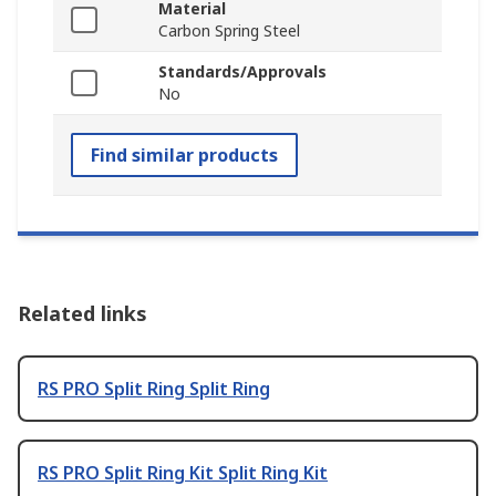
Material
Carbon Spring Steel
Standards/Approvals
No
Find similar products
Related links
RS PRO Split Ring Split Ring
RS PRO Split Ring Kit Split Ring Kit