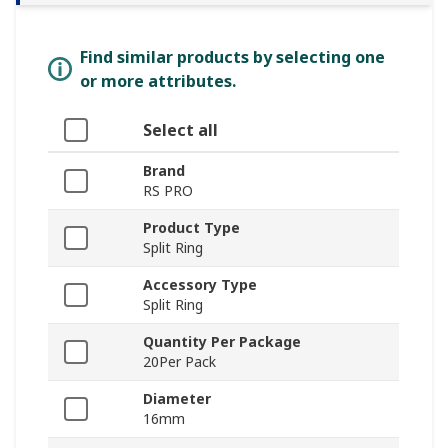
Find similar products by selecting one
or more attributes.
Select all
Brand
RS PRO
Product Type
Split Ring
Accessory Type
Split Ring
Quantity Per Package
20Per Pack
Diameter
16mm