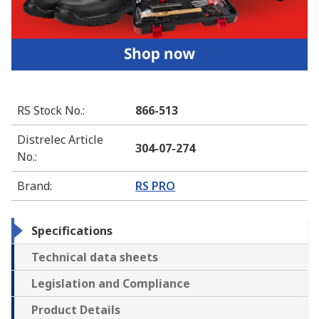
RS Stock No.
:
866-513
Distrelec Article
304-07-274
No.
:
Brand
:
RS PRO
Specifications
Technical data sheets
Legislation and Compliance
Product Details