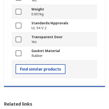
Yes
Weight
0.001kg
Standards/Approvals
UL 94 V-2
Transparent Door
Yes
Gasket Material
Rubber
Find similar products
Related links