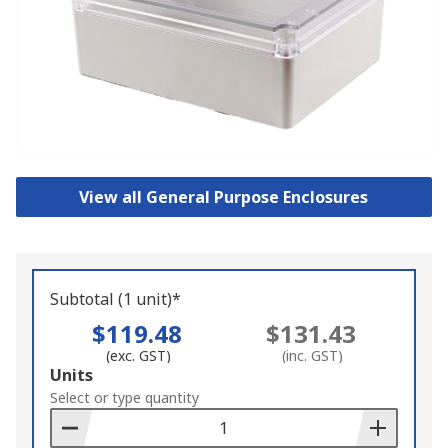
View all General Purpose Enclosures
Subtotal (1 unit)*
$119.48
$131.43
(exc. GST)
(inc. GST)
Add
Units
to
Select or type quantity
Basket