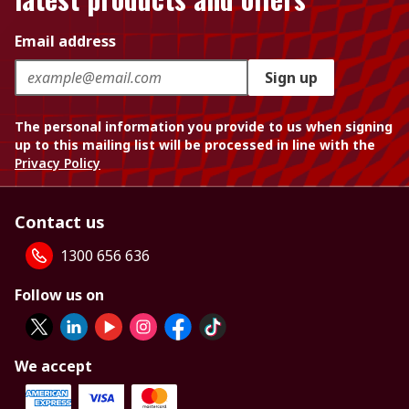
Email address
Sign up
The personal information you provide to us when signing
up to this mailing list will be processed in line with the
Privacy Policy
Contact us
1300 656 636
Follow us on
We accept