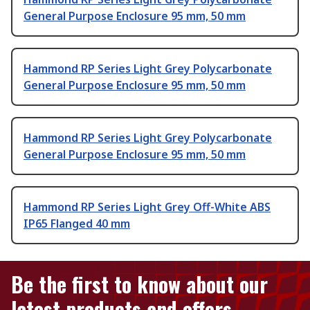
General Purpose Enclosure 95 mm, 50 mm
Hammond RP Series Light Grey Polycarbonate
General Purpose Enclosure 95 mm, 50 mm
Hammond RP Series Light Grey Polycarbonate
General Purpose Enclosure 95 mm, 50 mm
Hammond RP Series Light Grey Off-White ABS
IP65 Flanged 40 mm
Be the first to know about our
latest products and offers