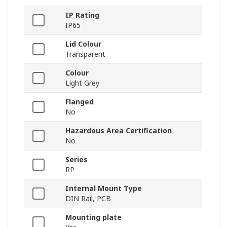
IP Rating
IP65
Lid Colour
Transparent
Colour
Light Grey
Flanged
No
Hazardous Area Certification
No
Series
RP
Internal Mount Type
DIN Rail, PCB
Mounting plate