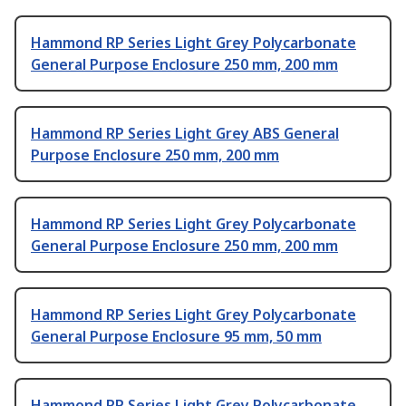
Hammond RP Series Light Grey Polycarbonate
General Purpose Enclosure 250 mm, 200 mm
Hammond RP Series Light Grey ABS General
Purpose Enclosure 250 mm, 200 mm
Hammond RP Series Light Grey Polycarbonate
General Purpose Enclosure 250 mm, 200 mm
Hammond RP Series Light Grey Polycarbonate
General Purpose Enclosure 95 mm, 50 mm
Hammond RP Series Light Grey Polycarbonate