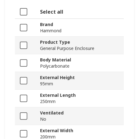
Select all
Brand
Hammond
Product Type
General Purpose Enclosure
Body Material
Polycarbonate
External Height
95mm
External Length
250mm
Ventilated
No
External Width
200mm