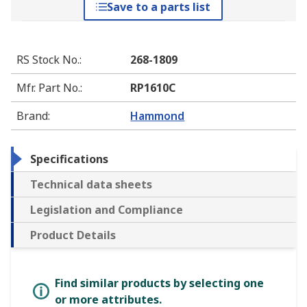
Save to a parts list
RS Stock No.
:
268-1809
Mfr. Part No.
:
RP1610C
Brand
:
Hammond
Specifications
Technical data sheets
Legislation and Compliance
Product Details
Find similar products by selecting one
or more attributes.