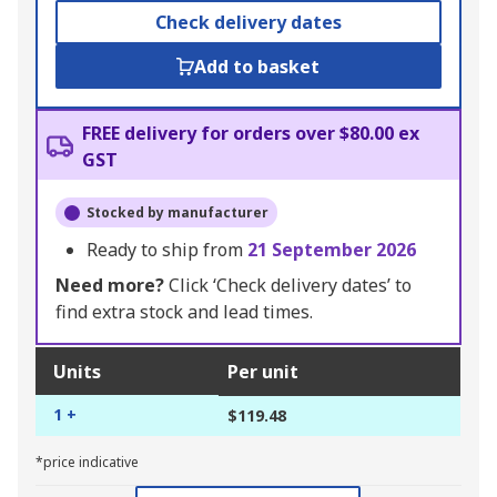
Check delivery dates
Add to basket
FREE delivery for orders over $80.00 ex
GST
Stocked by manufacturer
Ready to ship from
21 September 2026
Need more?
Click ‘Check delivery dates’ to
find extra stock and lead times.
Units
Per unit
1 +
$119.48
*price indicative