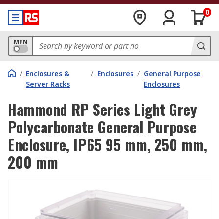
0
MPN
/
Enclosures &
/
Enclosures
/
General Purpose
Server Racks
Enclosures
Hammond RP Series Light Grey
Polycarbonate General Purpose
Enclosure, IP65 95 mm, 250 mm,
200 mm