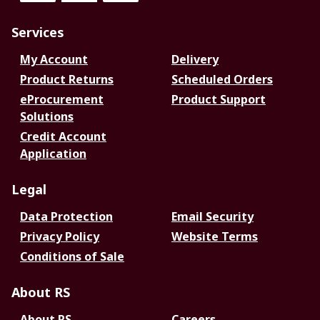
Services
My Account
Delivery
Product Returns
Scheduled Orders
eProcurement
Product Support
Solutions
Credit Account
Application
Legal
Data Protection
Email Security
Privacy Policy
Website Terms
Conditions of Sale
About RS
About RS
Careers