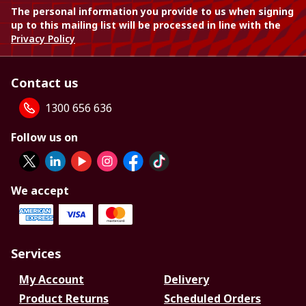
The personal information you provide to us when signing
up to this mailing list will be processed in line with the
Privacy Policy
Contact us
1300 656 636
Follow us on
We accept
Services
My Account
Delivery
Product Returns
Scheduled Orders