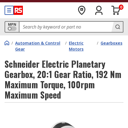
0
MPN
/
Automation & Control
/
Electric
/
Gearboxes
Gear
Motors
Schneider Electric Planetary
Gearbox, 20:1 Gear Ratio, 192 Nm
Maximum Torque, 100rpm
Maximum Speed