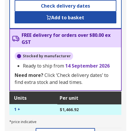
Check delivery dates
Add to basket
FREE delivery for orders over $80.00 ex
GST
Stocked by manufacturer
Ready to ship from
14 September 2026
Need more?
Click ‘Check delivery dates’ to
find extra stock and lead times.
Units
Per unit
1 +
$1,466.92
*price indicative