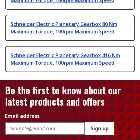
Maximum Torque, 100rpm Maximum Speed
Schneider Electric Planetary Gearbox 80 Nm
Maximum Torque, 100rpm Maximum Speed
Schneider Electric Planetary Gearbox 416 Nm
Maximum Torque, 100rpm Maximum Speed
Be the first to know about our
latest products and offers
Email address
Sign up