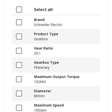
Select all
Brand
Schneider Electric
Product Type
Gearbox
Gear Ratio
20:1
Gearbox Type
Planetary
Maximum Output Torque
192Nm
Diameter
80mm
Maximum Speed
100rpm