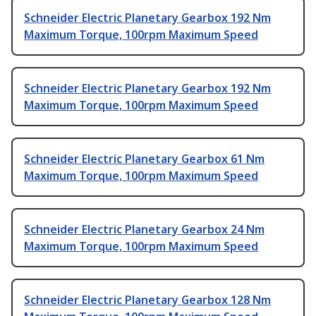
Schneider Electric Planetary Gearbox 192 Nm
Maximum Torque, 100rpm Maximum Speed
Schneider Electric Planetary Gearbox 192 Nm
Maximum Torque, 100rpm Maximum Speed
Schneider Electric Planetary Gearbox 61 Nm
Maximum Torque, 100rpm Maximum Speed
Schneider Electric Planetary Gearbox 24 Nm
Maximum Torque, 100rpm Maximum Speed
Schneider Electric Planetary Gearbox 128 Nm