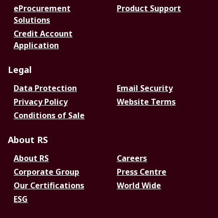
eProcurement
Product Support
Solutions
Credit Account
Application
Legal
Data Protection
Email Security
Privacy Policy
Website Terms
Conditions of Sale
About RS
About RS
Careers
Corporate Group
Press Centre
Our Certifications
World Wide
ESG