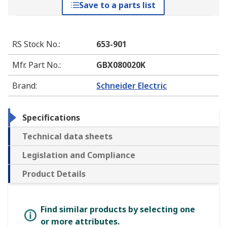
Save to a parts list
RS Stock No.
:
653-901
Mfr. Part No.
:
GBX080020K
Brand
:
Schneider Electric
Specifications
Technical data sheets
Legislation and Compliance
Product Details
Find similar products by selecting one
or more attributes.