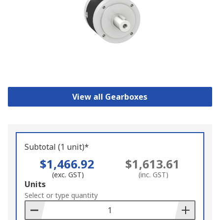
View all Gearboxes
Subtotal (1 unit)*
$1,466.92
$1,613.61
(exc. GST)
(inc. GST)
Add
Units
to
Select or type quantity
Basket