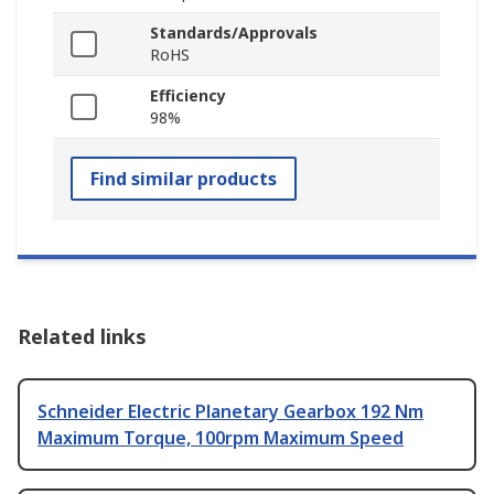
Standards/Approvals
RoHS
Efficiency
98%
Find similar products
Related links
Schneider Electric Planetary Gearbox 192 Nm
Maximum Torque, 100rpm Maximum Speed