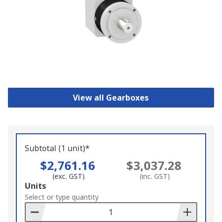
View all Gearboxes
Subtotal (1 unit)*
$2,761.16
$3,037.28
(exc. GST)
(inc. GST)
Add
Units
to
Select or type quantity
Basket