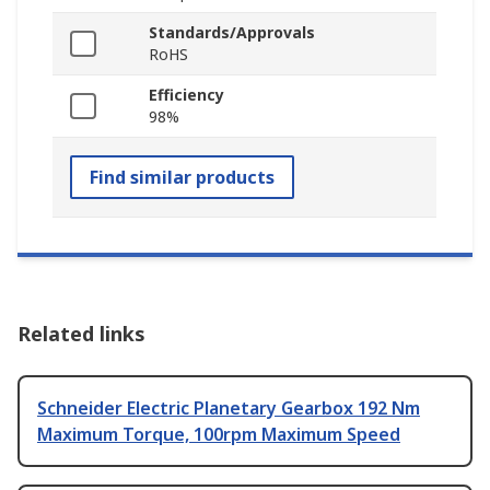
Standards/Approvals
RoHS
Efficiency
98%
Find similar products
Related links
Schneider Electric Planetary Gearbox 192 Nm
Maximum Torque, 100rpm Maximum Speed