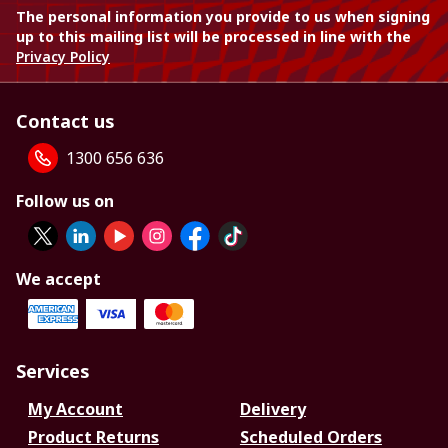
The personal information you provide to us when signing
up to this mailing list will be processed in line with the
Privacy Policy
Contact us
1300 656 636
Follow us on
We accept
Services
My Account
Delivery
Product Returns
Scheduled Orders