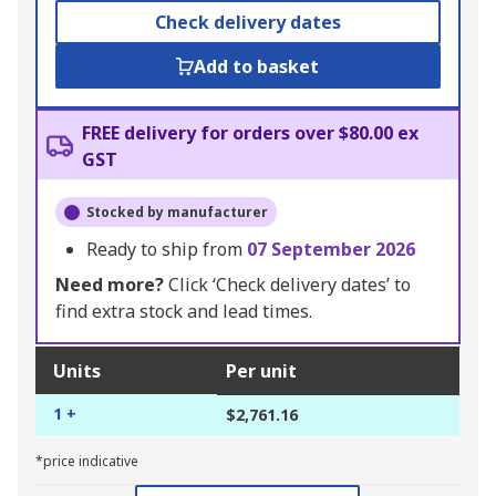
Check delivery dates
Add to basket
FREE delivery for orders over $80.00 ex
GST
Stocked by manufacturer
Ready to ship from
07 September 2026
Need more?
Click ‘Check delivery dates’ to
find extra stock and lead times.
Units
Per unit
1 +
$2,761.16
*price indicative