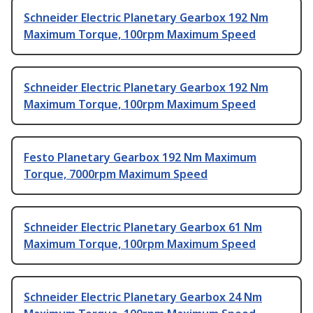
Schneider Electric Planetary Gearbox 192 Nm
Maximum Torque, 100rpm Maximum Speed
Schneider Electric Planetary Gearbox 192 Nm
Maximum Torque, 100rpm Maximum Speed
Festo Planetary Gearbox 192 Nm Maximum
Torque, 7000rpm Maximum Speed
Schneider Electric Planetary Gearbox 61 Nm
Maximum Torque, 100rpm Maximum Speed
Schneider Electric Planetary Gearbox 24 Nm