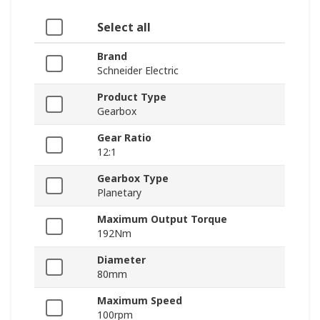
Select all
Brand
Schneider Electric
Product Type
Gearbox
Gear Ratio
12:1
Gearbox Type
Planetary
Maximum Output Torque
192Nm
Diameter
80mm
Maximum Speed
100rpm