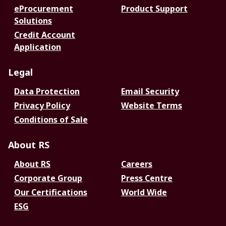
eProcurement
Product Support
Solutions
Credit Account
Application
Legal
Data Protection
Email Security
Privacy Policy
Website Terms
Conditions of Sale
About RS
About RS
Careers
Corporate Group
Press Centre
Our Certifications
World Wide
ESG