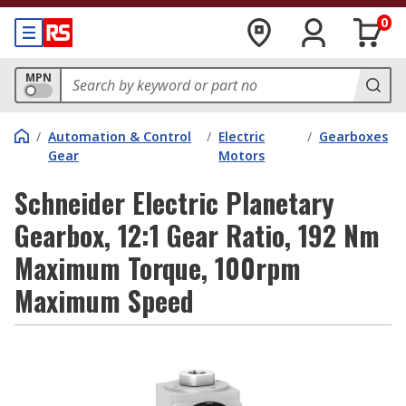
0
MPN
/
Automation & Control
/
Electric
/
Gearboxes
Gear
Motors
Schneider Electric Planetary
Gearbox, 12:1 Gear Ratio, 192 Nm
Maximum Torque, 100rpm
Maximum Speed