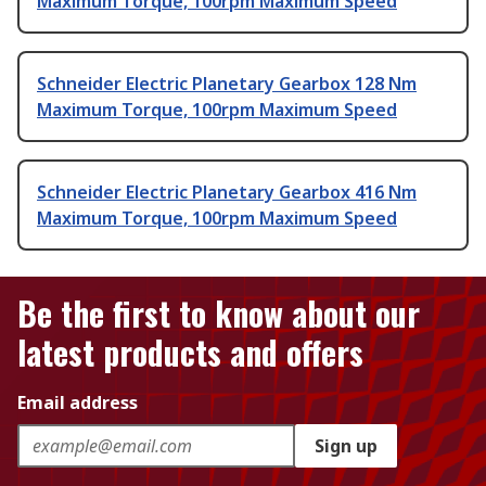
Maximum Torque, 100rpm Maximum Speed
Schneider Electric Planetary Gearbox 128 Nm
Maximum Torque, 100rpm Maximum Speed
Schneider Electric Planetary Gearbox 416 Nm
Maximum Torque, 100rpm Maximum Speed
Be the first to know about our
latest products and offers
Email address
Sign up