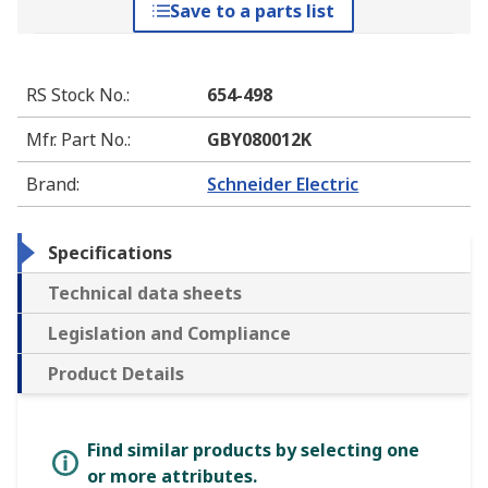
Save to a parts list
RS Stock No.
:
654-498
Mfr. Part No.
:
GBY080012K
Brand
:
Schneider Electric
Specifications
Technical data sheets
Legislation and Compliance
Product Details
Find similar products by selecting one
or more attributes.