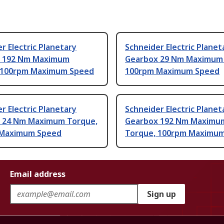
r Electric Planetary
Schneider Electric Planet
 192 Nm Maximum
Gearbox 29 Nm Maximum 
 100rpm Maximum Speed
100rpm Maximum Speed
r Electric Planetary
Schneider Electric Planet
 24 Nm Maximum Torque,
Gearbox 192 Nm Maximu
 Maximum Speed
Torque, 100rpm Maximu
Email address
Sign up