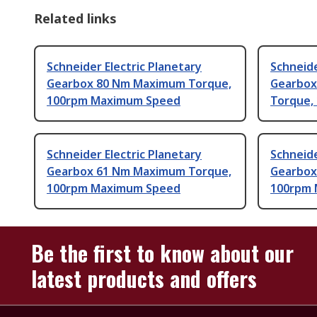
Related links
Schneider Electric Planetary
Schneide
Gearbox 80 Nm Maximum Torque,
Gearbox
100rpm Maximum Speed
Torque,
Schneider Electric Planetary
Schneide
Gearbox 61 Nm Maximum Torque,
Gearbox
100rpm Maximum Speed
100rpm
Be the first to know about our
latest products and offers