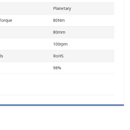
Planetary
Torque
80Nm
80mm
100rpm
ls
RoHS
98%