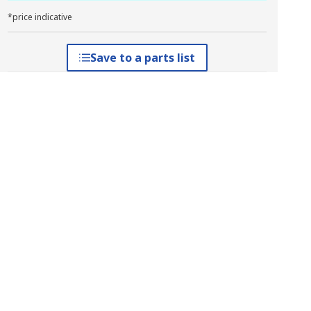
*price indicative
Save to a parts list