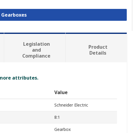
l Gearboxes
Legislation
Product
and
Details
Compliance
 more attributes.
Value
Schneider Electric
8:1
Gearbox