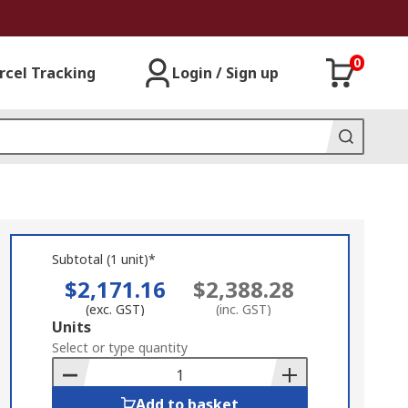
0
rcel Tracking
Login / Sign up
Subtotal (1 unit)*
$2,171.16
$2,388.28
(exc. GST)
(inc. GST)
Add
Units
to
Select or type quantity
Basket
Add to basket