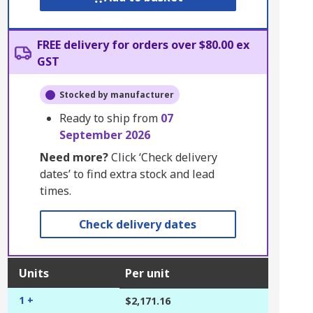
FREE delivery for orders over $80.00 ex
GST
Stocked by manufacturer
Ready to ship from
07
September 2026
Need more?
Click ‘Check delivery
dates’ to find extra stock and lead
times.
Check delivery dates
Units
Per unit
1 +
$2,171.16