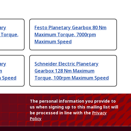
ary
Festo Planetary Gearbox 80 Nm
Torque,
Maximum Torque, 7000rpm
Maximum Speed
ary
Schneider Electric Planetary
m
Gearbox 128 Nm Maximum
m Speed
Torque, 100rpm Maximum Speed
The personal information you provide to
us when signing up to this mailing list will
be processed in line with the
Privacy
Policy