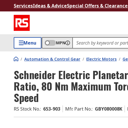
Services
Ideas & Advice
Special Offers & Clearance
Menu
MPN
/
Automation & Control Gear
/
Electric Motors
/
Ge
Schneider Electric Planeta
Ratio, 80 Nm Maximum To
Speed
RS Stock No.
:
653-903
Mfr. Part No.
:
GBY080008K