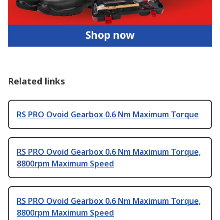
Related links
RS PRO Ovoid Gearbox 0.6 Nm Maximum Torque
RS PRO Ovoid Gearbox 0.6 Nm Maximum Torque,
8800rpm Maximum Speed
RS PRO Ovoid Gearbox 0.6 Nm Maximum Torque,
8800rpm Maximum Speed