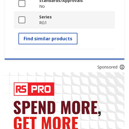
Standards/Approvals
No
Series
RG1
Find similar products
Sponsored