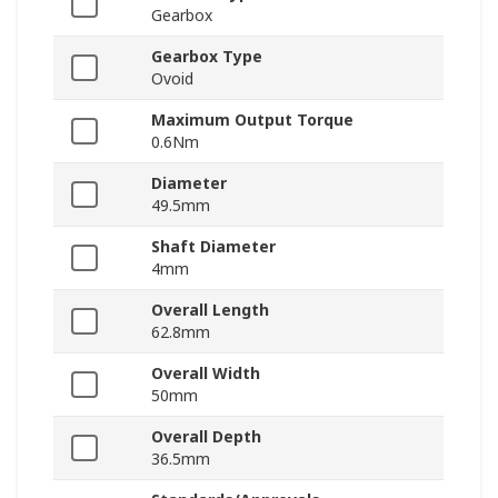
Gearbox
Gearbox Type
Ovoid
Maximum Output Torque
0.6Nm
Diameter
49.5mm
Shaft Diameter
4mm
Overall Length
62.8mm
Overall Width
50mm
Overall Depth
36.5mm