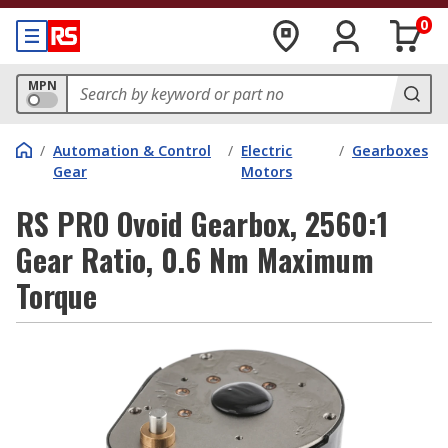
0
MPN
/
Automation & Control
/
Electric
/
Gearboxes
Gear
Motors
RS PRO Ovoid Gearbox, 2560:1
Gear Ratio, 0.6 Nm Maximum
Torque