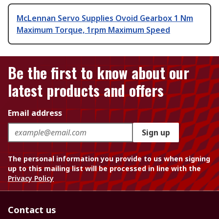
McLennan Servo Supplies Ovoid Gearbox 1 Nm
Maximum Torque, 1rpm Maximum Speed
Be the first to know about our
latest products and offers
Email address
Sign up
The personal information you provide to us when signing
up to this mailing list will be processed in line with the
Privacy Policy
Contact us