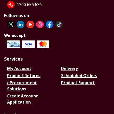
1300 656 636
Follow us on
We accept
Services
My Account
Delivery
Product Returns
Scheduled Orders
eProcurement
Product Support
Solutions
Credit Account
Application