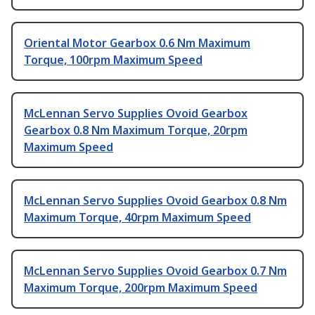
Oriental Motor Gearbox 0.6 Nm Maximum
Torque, 100rpm Maximum Speed
McLennan Servo Supplies Ovoid Gearbox
Gearbox 0.8 Nm Maximum Torque, 20rpm
Maximum Speed
McLennan Servo Supplies Ovoid Gearbox 0.8 Nm
Maximum Torque, 40rpm Maximum Speed
McLennan Servo Supplies Ovoid Gearbox 0.7 Nm
Maximum Torque, 200rpm Maximum Speed