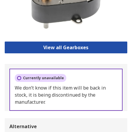
View all Gearboxes
Currently unavailable
We don’t know if this item will be back in
stock, it is being discontinued by the
manufacturer.
Alternative