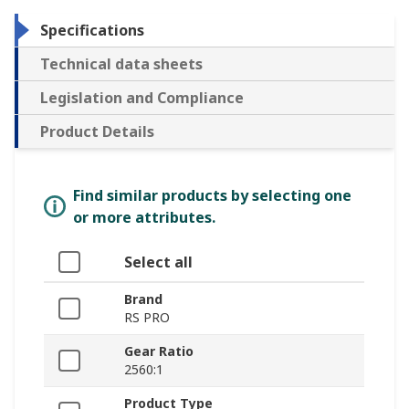
Specifications
Technical data sheets
Legislation and Compliance
Product Details
Find similar products by selecting one
or more attributes.
Select all
Brand
RS PRO
Gear Ratio
2560:1
Product Type