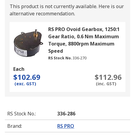
This product is not currently available.
Here is our
alternative recommendation.
RS PRO Ovoid Gearbox, 1250:1
Gear Ratio, 0.6 Nm Maximum
Torque, 8800rpm Maximum
Speed
RS Stock No.
336-270
Each
$102.69
$112.96
(exc. GST)
(inc. GST)
RS Stock No.
:
336-286
Brand
:
RS PRO