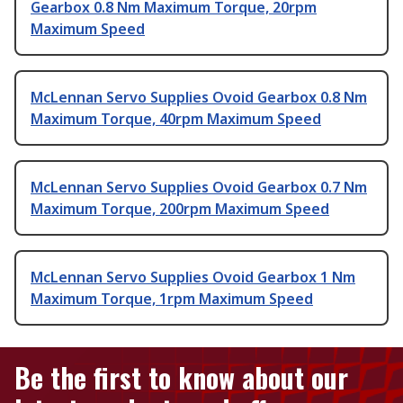
Gearbox 0.8 Nm Maximum Torque, 20rpm
Maximum Speed
McLennan Servo Supplies Ovoid Gearbox 0.8 Nm
Maximum Torque, 40rpm Maximum Speed
McLennan Servo Supplies Ovoid Gearbox 0.7 Nm
Maximum Torque, 200rpm Maximum Speed
McLennan Servo Supplies Ovoid Gearbox 1 Nm
Maximum Torque, 1rpm Maximum Speed
Be the first to know about our