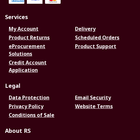
Services
My Account
Delivery
Product Returns
Scheduled Orders
eProcurement
Product Support
Solutions
Credit Account
Application
Legal
Data Protection
Email Security
Privacy Policy
Website Terms
Conditions of Sale
About RS