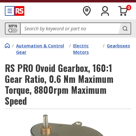
0
MPN
/
Automation & Control
/
Electric
/
Gearboxes
Gear
Motors
RS PRO Ovoid Gearbox, 160:1
Gear Ratio, 0.6 Nm Maximum
Torque, 8800rpm Maximum
Speed