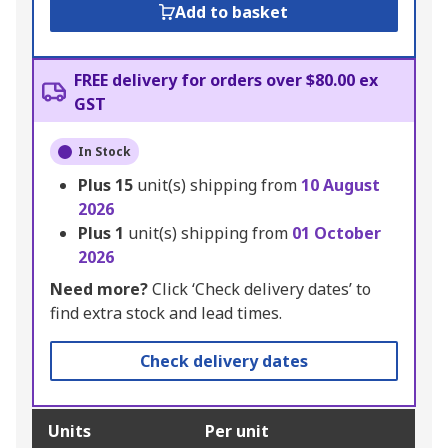
Add to basket
FREE delivery for orders over $80.00 ex
GST
In Stock
Plus
15
unit(s) shipping from
10 August
2026
Plus
1
unit(s) shipping from
01 October
2026
Need more?
Click ‘Check delivery dates’ to
find extra stock and lead times.
Check delivery dates
Units
Per unit