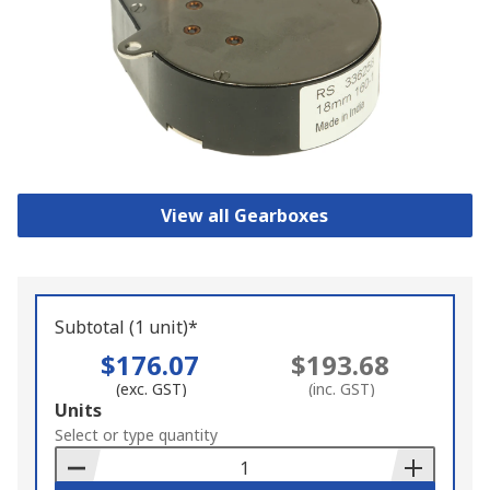
View all Gearboxes
Subtotal (1 unit)*
$176.07
$193.68
(exc. GST)
(inc. GST)
Add
Units
to
Select or type quantity
Basket