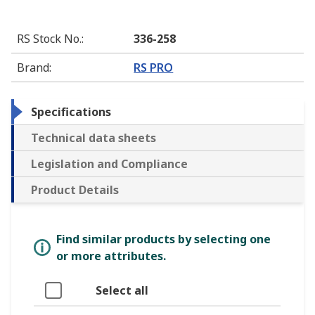
RS Stock No.
:
336-258
Brand
:
RS PRO
Specifications
Technical data sheets
Legislation and Compliance
Product Details
Find similar products by selecting one
or more attributes.
Select all