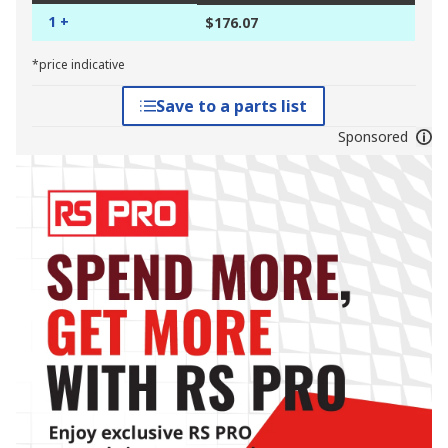
1 +
$176.07
*price indicative
Save to a parts list
Sponsored