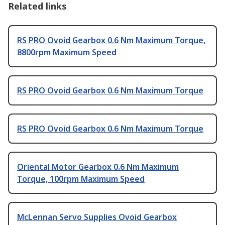
Related links
RS PRO Ovoid Gearbox 0.6 Nm Maximum Torque,
8800rpm Maximum Speed
RS PRO Ovoid Gearbox 0.6 Nm Maximum Torque
RS PRO Ovoid Gearbox 0.6 Nm Maximum Torque
Oriental Motor Gearbox 0.6 Nm Maximum
Torque, 100rpm Maximum Speed
McLennan Servo Supplies Ovoid Gearbox