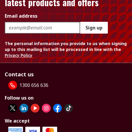
latest products and offers
Email address
Sign up
The personal information you provide to us when signing
up to this mailing list will be processed in line with the
Privacy Policy
Contact us
1300 656 636
Follow us on
We accept