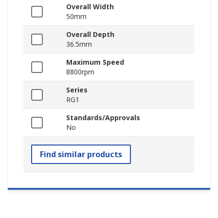
Overall Width
50mm
Overall Depth
36.5mm
Maximum Speed
8800rpm
Series
RG1
Standards/Approvals
No
Find similar products