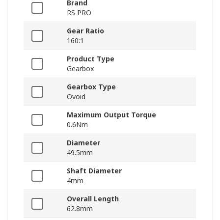
Brand
RS PRO
Gear Ratio
160:1
Product Type
Gearbox
Gearbox Type
Ovoid
Maximum Output Torque
0.6Nm
Diameter
49.5mm
Shaft Diameter
4mm
Overall Length
62.8mm