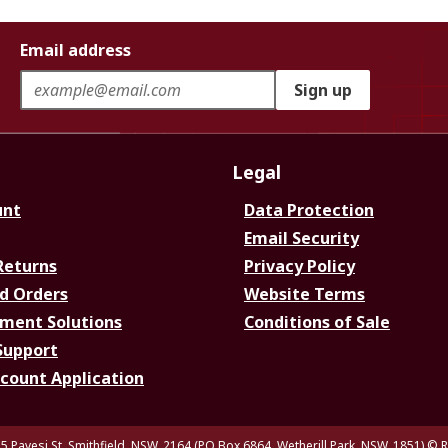
Email address
Sign up
Legal
unt
Data Protection
Email Security
Returns
Privacy Policy
d Orders
Website Terms
ment Solutions
Conditions of Sale
Support
ccount Application
5 Pavesi St, Smithfield. NSW. 2164 (PO Box 6864, Wetherill Park. NSW. 1851)
© R