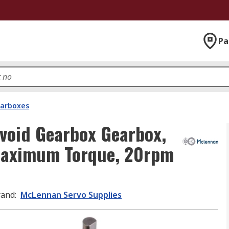
Pa
arboxes
void Gearbox Gearbox,
 Maximum Torque, 20rpm
rand
:
McLennan Servo Supplies