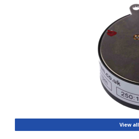
View al