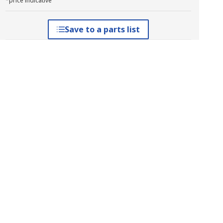
*price indicative
Save to a parts list