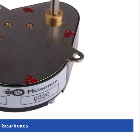
l Gearboxes