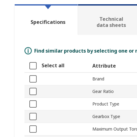
Technical
Specifications
data sheets
Find similar products by selecting one or
Select all
Attribute
Brand
Gear Ratio
Product Type
Gearbox Type
Maximum Output Tor