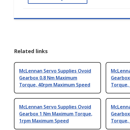
Related links
McLennan Servo Supplies Ovoid
McLenna
Gearbox 0.8 Nm Maximum
Gearbox
Torque, 40rpm Maximum Speed
Torque,
McLennan Servo Supplies Ovoid
McLenna
Gearbox 1 Nm Maximum Torque,
Gearbox
1rpm Maximum Speed
Torque,