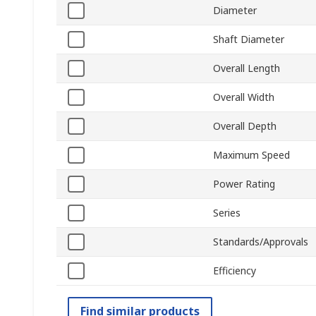
Diameter
Shaft Diameter
Overall Length
Overall Width
Overall Depth
Maximum Speed
Power Rating
Series
Standards/Approvals
Efficiency
Find similar products