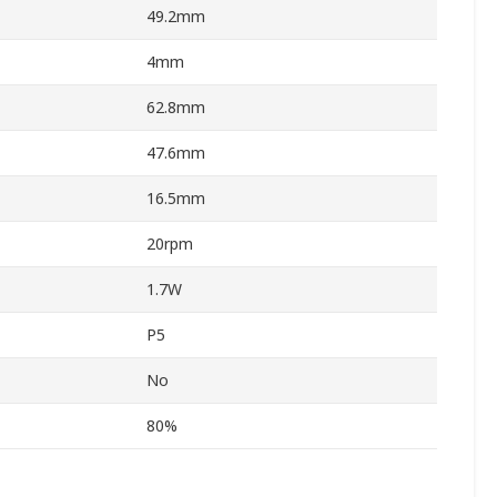
49.2mm
4mm
62.8mm
47.6mm
16.5mm
20rpm
1.7W
P5
No
80%