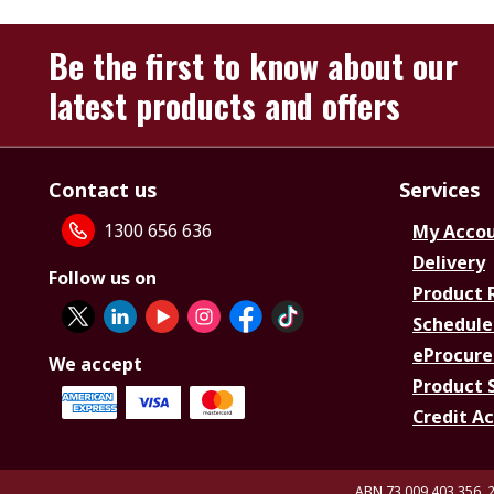
Be the first to know about our
latest products and offers
Contact us
Services
1300 656 636
My Acco
Delivery
Follow us on
Product 
Schedule
eProcure
We accept
Product 
Credit A
ABN 73 009 403 356, 2