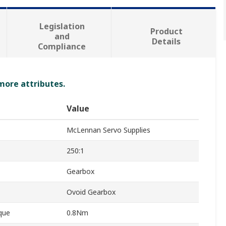
Legislation
Product
and
Details
Compliance
 more attributes.
Value
McLennan Servo Supplies
250:1
Gearbox
Ovoid Gearbox
que
0.8Nm