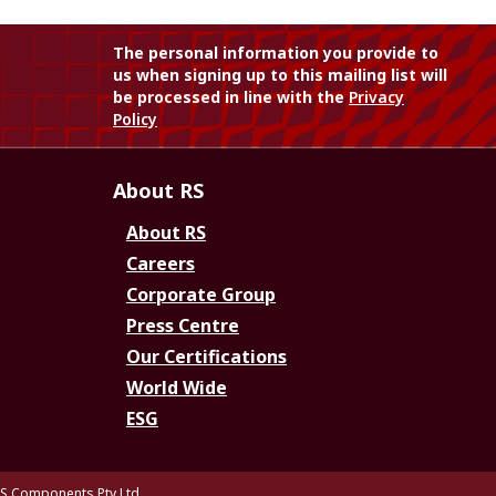
The personal information you provide to
us when signing up to this mailing list will
be processed in line with the
Privacy
Policy
About RS
About RS
Careers
Corporate Group
Press Centre
Our Certifications
World Wide
ESG
S Components Pty Ltd