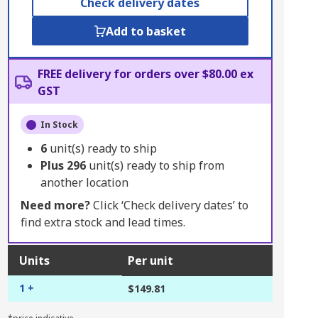
Check delivery dates
Add to basket
FREE delivery for orders over $80.00 ex
GST
In Stock
6
unit(s) ready to ship
Plus
296
unit(s) ready to ship from
another location
Need more?
Click ‘Check delivery dates’ to
find extra stock and lead times.
Units
Per unit
1 +
$149.81