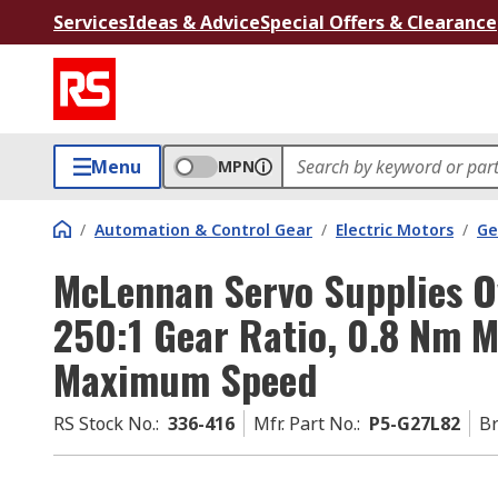
Services
Ideas & Advice
Special Offers & Clearance
Menu
MPN
/
Automation & Control Gear
/
Electric Motors
/
Ge
McLennan Servo Supplies O
250:1 Gear Ratio, 0.8 Nm
Maximum Speed
RS Stock No.
:
336-416
Mfr. Part No.
:
P5-G27L82
B