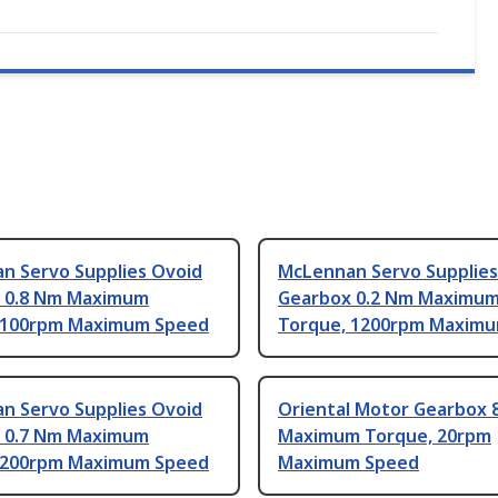
n Servo Supplies Ovoid
McLennan Servo Supplies
 0.8 Nm Maximum
Gearbox 0.2 Nm Maximu
 100rpm Maximum Speed
Torque, 1200rpm Maxim
n Servo Supplies Ovoid
Oriental Motor Gearbox 
 0.7 Nm Maximum
Maximum Torque, 20rpm
 200rpm Maximum Speed
Maximum Speed