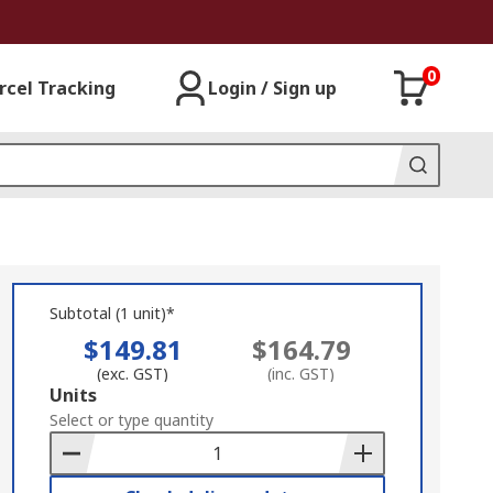
0
rcel Tracking
Login / Sign up
Subtotal (1 unit)*
$149.81
$164.79
(exc. GST)
(inc. GST)
Add
Units
to
Select or type quantity
Basket