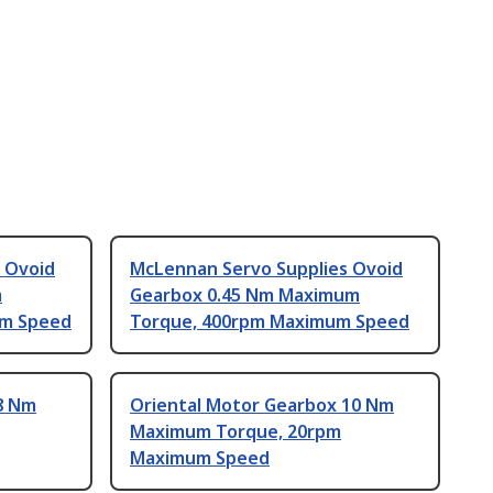
 Ovoid
McLennan Servo Supplies Ovoid
m
Gearbox 0.45 Nm Maximum
um Speed
Torque, 400rpm Maximum Speed
8 Nm
Oriental Motor Gearbox 10 Nm
Maximum Torque, 20rpm
Maximum Speed