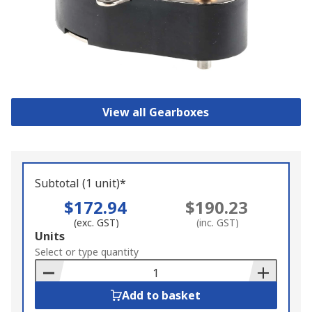
View all Gearboxes
Subtotal (1 unit)*
$172.94
$190.23
(exc. GST)
(inc. GST)
Add
Units
to
Select or type quantity
Basket
Add to basket