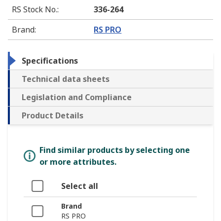
RS Stock No.
:
336-264
Brand
:
RS PRO
Specifications
Technical data sheets
Legislation and Compliance
Product Details
Find similar products by selecting one
or more attributes.
Select all
Brand
RS PRO