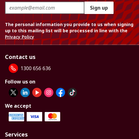
Sign up
The personal information you provide to us when signing
up to this mailing list will be processed in line with the
Privacy Policy
Contact us
1300 656 636
Follow us on
We accept
Services