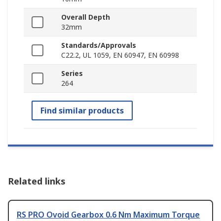
Overall Depth
32mm
Standards/Approvals
C22.2, UL 1059, EN 60947, EN 60998
Series
264
Find similar products
Related links
RS PRO Ovoid Gearbox 0.6 Nm Maximum Torque