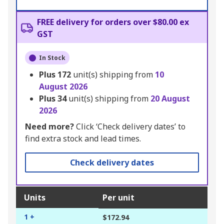
FREE delivery for orders over $80.00 ex
GST
In Stock
Plus
172
unit(s) shipping from
10
August 2026
Plus
34
unit(s) shipping from
20 August
2026
Need more?
Click ‘Check delivery dates’ to
find extra stock and lead times.
Check delivery dates
Units
Per unit
1 +
$172.94