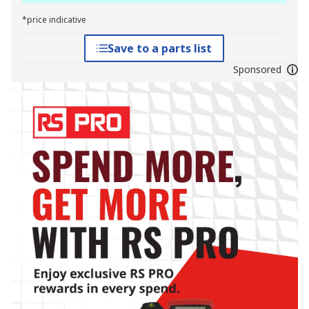
*price indicative
Save to a parts list
Sponsored