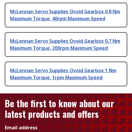
McLennan Servo Supplies Ovoid Gearbox 0.8 Nm
Maximum Torque, 40rpm Maximum Speed
McLennan Servo Supplies Ovoid Gearbox 0.7 Nm
Maximum Torque, 200rpm Maximum Speed
McLennan Servo Supplies Ovoid Gearbox 1 Nm
Maximum Torque, 1rpm Maximum Speed
Be the first to know about our
latest products and offers
Email address