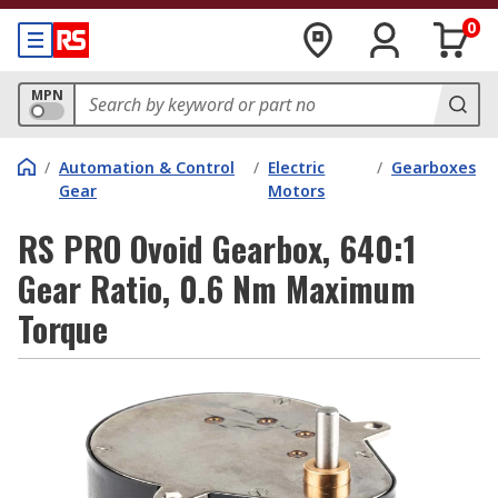
0
MPN
/
Automation & Control
/
Electric
/
Gearboxes
Gear
Motors
RS PRO Ovoid Gearbox, 640:1
Gear Ratio, 0.6 Nm Maximum
Torque