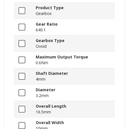
Product Type
Gearbox
Gear Ratio
640:1
Gearbox Type
Ovoid
Maximum Output Torque
0.6Nm
Shaft Diameter
4mm
Diameter
3.2mm
Overall Length
16.5mm
Overall Width
10mm