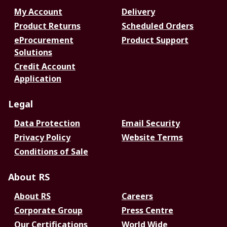
My Account
Delivery
Product Returns
Scheduled Orders
eProcurement
Product Support
Solutions
Credit Account
Application
Legal
Data Protection
Email Security
Privacy Policy
Website Terms
Conditions of Sale
About RS
About RS
Careers
Corporate Group
Press Centre
Our Certifications
World Wide