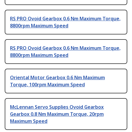
RS PRO Ovoid Gearbox 0.6 Nm Maximum Torque,
8800rpm Maximum Speed
RS PRO Ovoid Gearbox 0.6 Nm Maximum Torque,
8800rpm Maximum Speed
Oriental Motor Gearbox 0.6 Nm Maximum
Torque, 100rpm Maximum Speed
McLennan Servo Supplies Ovoid Gearbox
Gearbox 0.8 Nm Maximum Torque, 20rpm
Maximum Speed