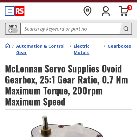
0
MPN
/
Automation & Control
/
Electric
/
Gearboxes
Gear
Motors
McLennan Servo Supplies Ovoid
Gearbox, 25:1 Gear Ratio, 0.7 Nm
Maximum Torque, 200rpm
Maximum Speed