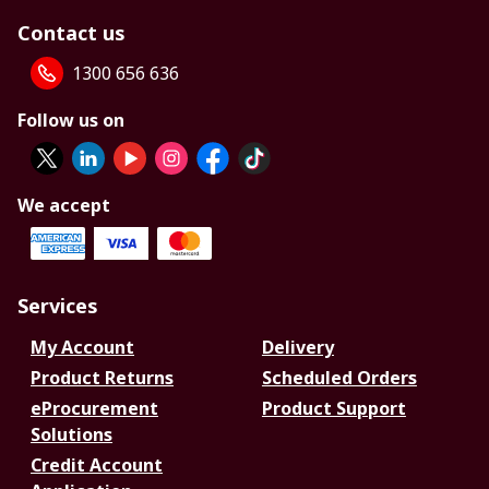
Contact us
1300 656 636
Follow us on
We accept
Services
My Account
Delivery
Product Returns
Scheduled Orders
eProcurement
Product Support
Solutions
Credit Account