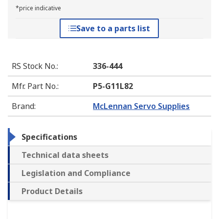
*price indicative
Save to a parts list
RS Stock No.
:
336-444
Mfr. Part No.
:
P5-G11L82
Brand
:
McLennan Servo Supplies
Specifications
Technical data sheets
Legislation and Compliance
Product Details