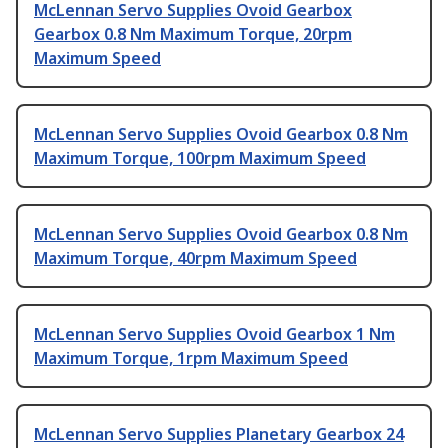
McLennan Servo Supplies Ovoid Gearbox
Gearbox 0.8 Nm Maximum Torque, 20rpm
Maximum Speed
McLennan Servo Supplies Ovoid Gearbox 0.8 Nm
Maximum Torque, 100rpm Maximum Speed
McLennan Servo Supplies Ovoid Gearbox 0.8 Nm
Maximum Torque, 40rpm Maximum Speed
McLennan Servo Supplies Ovoid Gearbox 1 Nm
Maximum Torque, 1rpm Maximum Speed
McLennan Servo Supplies Planetary Gearbox 24