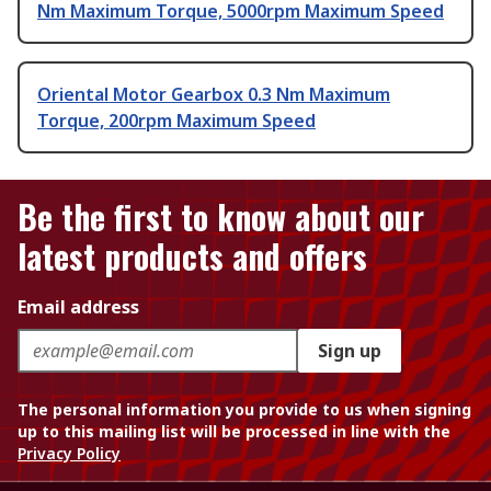
Nm Maximum Torque, 5000rpm Maximum Speed
Oriental Motor Gearbox 0.3 Nm Maximum
Torque, 200rpm Maximum Speed
Be the first to know about our
latest products and offers
Email address
Sign up
The personal information you provide to us when signing
up to this mailing list will be processed in line with the
Privacy Policy