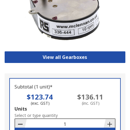
View all Gearboxes
Subtotal (1 unit)*
$123.74
$136.11
(exc. GST)
(inc. GST)
Add
Units
to
Select or type quantity
Basket