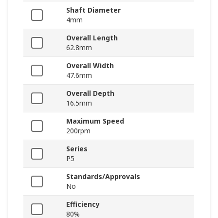
Shaft Diameter
4mm
Overall Length
62.8mm
Overall Width
47.6mm
Overall Depth
16.5mm
Maximum Speed
200rpm
Series
P5
Standards/Approvals
No
Efficiency
80%