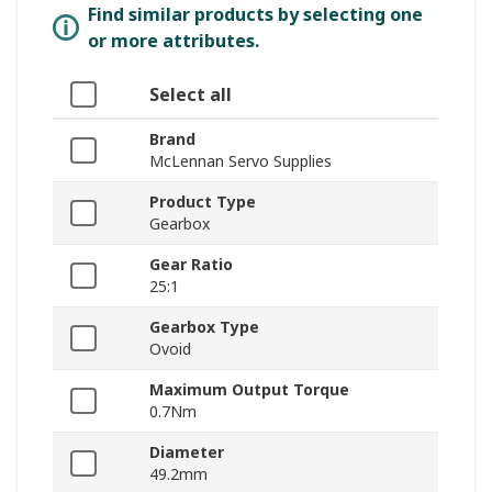
Find similar products by selecting one
or more attributes.
Select all
Brand
McLennan Servo Supplies
Product Type
Gearbox
Gear Ratio
25:1
Gearbox Type
Ovoid
Maximum Output Torque
0.7Nm
Diameter
49.2mm