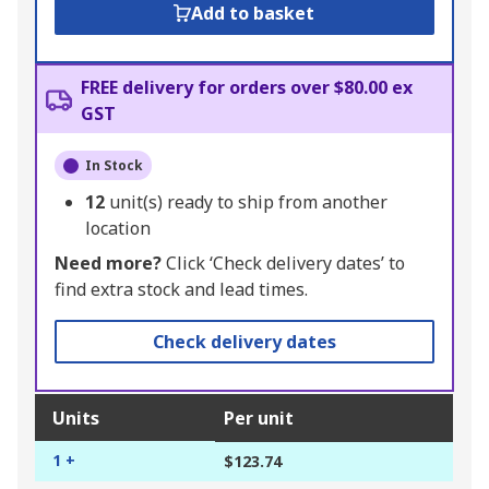
Add to basket
FREE delivery for orders over $80.00 ex
GST
In Stock
12
unit(s) ready to ship from another
location
Need more?
Click ‘Check delivery dates’ to
find extra stock and lead times.
Check delivery dates
Units
Per unit
1 +
$123.74