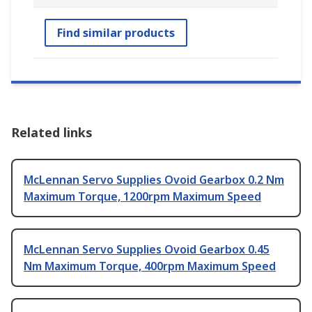
Find similar products
Related links
McLennan Servo Supplies Ovoid Gearbox 0.2 Nm
Maximum Torque, 1200rpm Maximum Speed
McLennan Servo Supplies Ovoid Gearbox 0.45
Nm Maximum Torque, 400rpm Maximum Speed