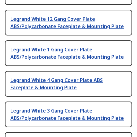
Legrand White 12 Gang Cover Plate
ABS/Polycarbonate Faceplate & Mounting Plate
Legrand White 1 Gang Cover Plate
ABS/Polycarbonate Faceplate & Mounting Plate
Legrand White 4 Gang Cover Plate ABS
Faceplate & Mounting Plate
Legrand White 3 Gang Cover Plate
ABS/Polycarbonate Faceplate & Mounting Plate