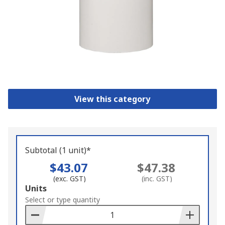
View this category
Subtotal (1 unit)*
$43.07
$47.38
(exc. GST)
(inc. GST)
Add
Units
to
Select or type quantity
Basket