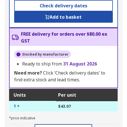
Check delivery dates
Add to basket
FREE delivery for orders over $80.00 ex
GST
Stocked by manufacturer
Ready to ship from
31 August 2026
Need more?
Click ‘Check delivery dates’ to
find extra stock and lead times.
Units
Per unit
1 +
$43.07
*price indicative