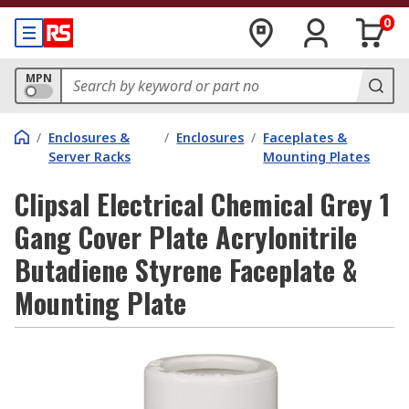
0
MPN
/
Enclosures &
/
Enclosures
/
Faceplates &
Server Racks
Mounting Plates
Clipsal Electrical Chemical Grey 1
Gang Cover Plate Acrylonitrile
Butadiene Styrene Faceplate &
Mounting Plate