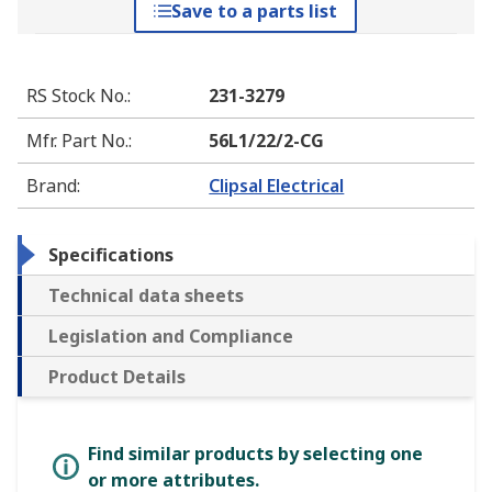
Save to a parts list
RS Stock No.
:
231-3279
Mfr. Part No.
:
56L1/22/2-CG
Brand
:
Clipsal Electrical
Specifications
Technical data sheets
Legislation and Compliance
Product Details
Find similar products by selecting one
or more attributes.