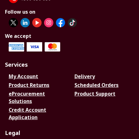
Follow us on
We accept
Services
My Account
Delivery
Product Returns
Scheduled Orders
eProcurement
Product Support
Solutions
Credit Account
Application
Legal