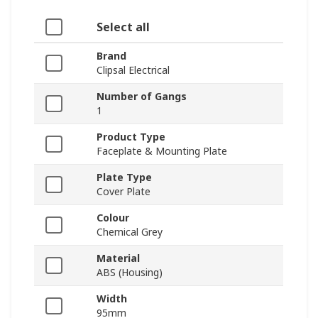
Select all
Brand
Clipsal Electrical
Number of Gangs
1
Product Type
Faceplate & Mounting Plate
Plate Type
Cover Plate
Colour
Chemical Grey
Material
ABS (Housing)
Width
95mm