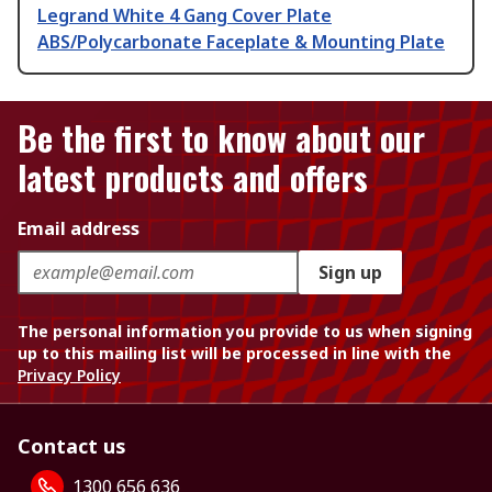
Legrand White 4 Gang Cover Plate
ABS/Polycarbonate Faceplate & Mounting Plate
Be the first to know about our
latest products and offers
Email address
Sign up
The personal information you provide to us when signing
up to this mailing list will be processed in line with the
Privacy Policy
Contact us
1300 656 636