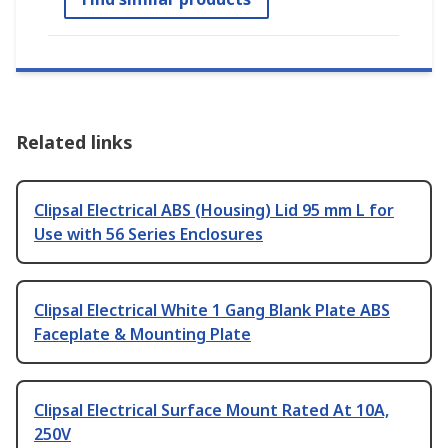
Related links
Clipsal Electrical ABS (Housing) Lid 95 mm L for
Use with 56 Series Enclosures
Clipsal Electrical White 1 Gang Blank Plate ABS
Faceplate & Mounting Plate
Clipsal Electrical Surface Mount Rated At 10A,
250V