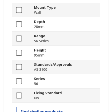
Mount Type
Wall
Depth
28mm
Range
56 Series
Height
95mm
Standards/Approvals
AS 3100
Series
56
Fixing Standard
No
Find similar products