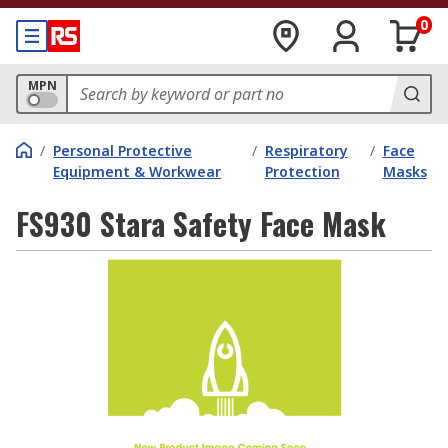
0
MPN
/
Personal Protective
/
Respiratory
/
Face
Equipment & Workwear
Protection
Masks
FS930 Stara Safety Face Mask