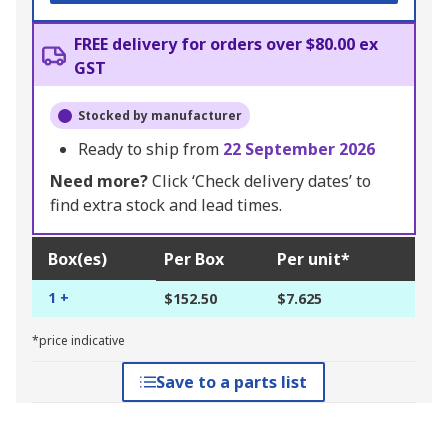
FREE delivery for orders over $80.00 ex
GST
Stocked by manufacturer
Ready to ship from
22 September 2026
Need more?
Click ‘Check delivery dates’ to
find extra stock and lead times.
Box(es)
Per Box
Per unit*
1 +
$152.50
$7.625
*price indicative
Save to a parts list