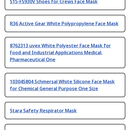
S15-FS930V Shoes for Crews Face Mask
R36 Active Gear White Polypropylene Face Mask
8762313 uvex White Polyester Face Mask for
Food and Industrial Applications Medical,
Pharmaceutical One
103045804 Schmersal White Silicone Face Mask
for Chemical General Purpose One Size
Stara Safety Respirator Mask