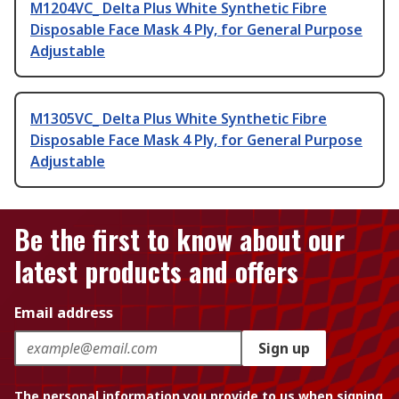
M1204VC_ Delta Plus White Synthetic Fibre
Disposable Face Mask 4 Ply, for General Purpose
Adjustable
M1305VC_ Delta Plus White Synthetic Fibre
Disposable Face Mask 4 Ply, for General Purpose
Adjustable
Be the first to know about our
latest products and offers
Email address
Sign up
The personal information you provide to us when signing