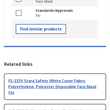
Face Mask
Standards/Approvals
No
Find similar products
Related links
FS-233V Stara Safety White Cover Fabric
Polyethylene, Polyester Disposable Face Mask
for