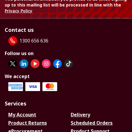
up to this mailing list will be processed in line with the
Privacy Policy
Contact us
1300 656 636
Follow us on
We accept
Services
My Account
Delivery
Product Returns
Scheduled Orders
eProcurement
Product Support