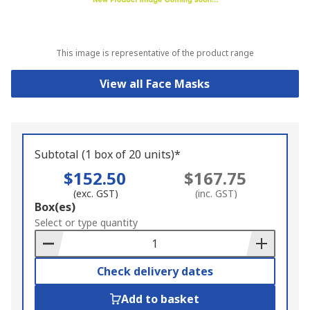
This image is representative of the product range
View all Face Masks
Subtotal (1 box of 20 units)*
$152.50
$167.75
(exc. GST)
(inc. GST)
Add
Box(es)
to
Select or type quantity
Basket
Check delivery dates
Add to basket