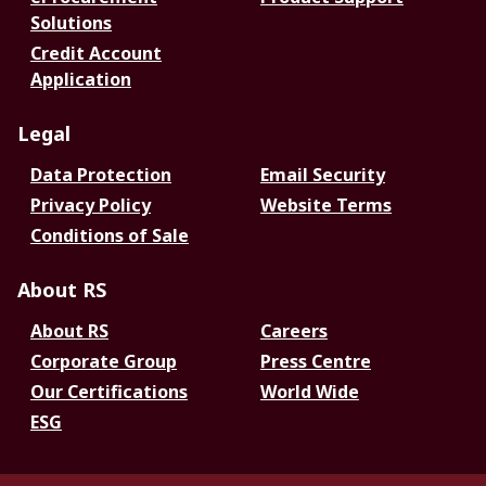
Solutions
Credit Account
Application
Legal
Data Protection
Email Security
Privacy Policy
Website Terms
Conditions of Sale
About RS
About RS
Careers
Corporate Group
Press Centre
Our Certifications
World Wide
ESG