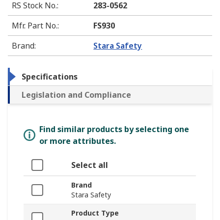
RS Stock No.
:
283-0562
Mfr. Part No.
:
FS930
Brand
:
Stara Safety
Specifications
Legislation and Compliance
Find similar products by selecting one
or more attributes.
Select all
Brand
Stara Safety
Product Type