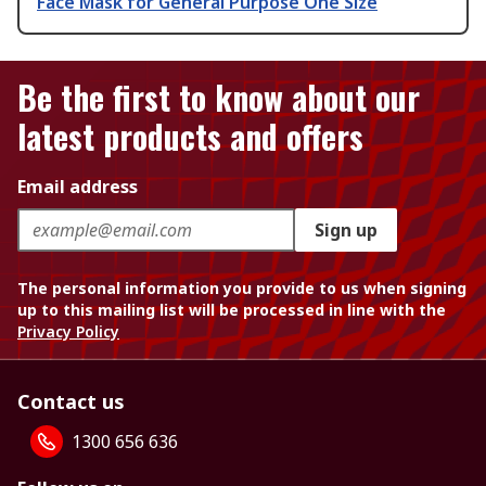
Face Mask for General Purpose One Size
Be the first to know about our
latest products and offers
Email address
Sign up
The personal information you provide to us when signing
up to this mailing list will be processed in line with the
Privacy Policy
Contact us
1300 656 636