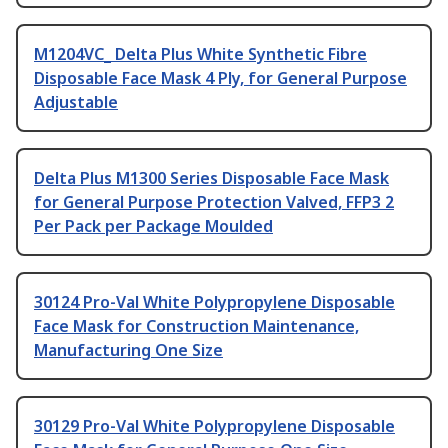
M1204VC_ Delta Plus White Synthetic Fibre
Disposable Face Mask 4 Ply, for General Purpose
Adjustable
Delta Plus M1300 Series Disposable Face Mask
for General Purpose Protection Valved, FFP3 2
Per Pack per Package Moulded
30124 Pro-Val White Polypropylene Disposable
Face Mask for Construction Maintenance,
Manufacturing One Size
30129 Pro-Val White Polypropylene Disposable