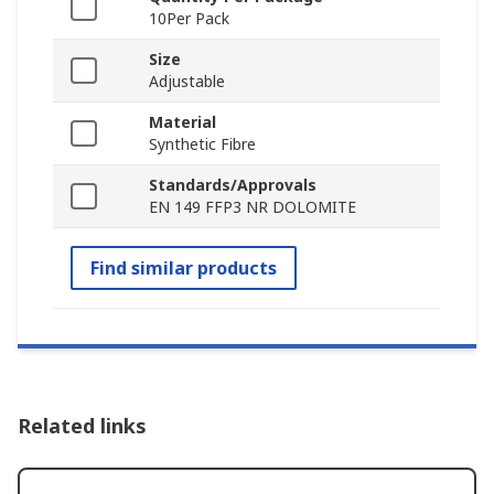
10Per Pack
Size
Adjustable
Material
Synthetic Fibre
Standards/Approvals
EN 149 FFP3 NR DOLOMITE
Find similar products
Related links