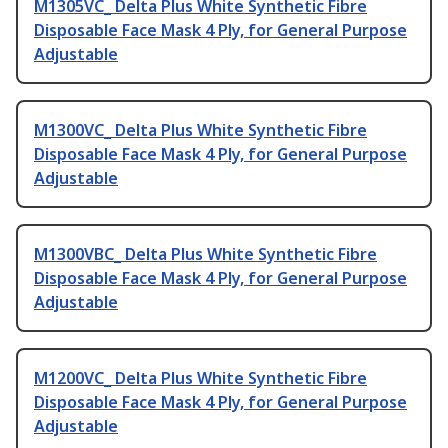
M1305VC_ Delta Plus White Synthetic Fibre
Disposable Face Mask 4 Ply, for General Purpose
Adjustable
M1300VC_ Delta Plus White Synthetic Fibre
Disposable Face Mask 4 Ply, for General Purpose
Adjustable
M1300VBC_ Delta Plus White Synthetic Fibre
Disposable Face Mask 4 Ply, for General Purpose
Adjustable
M1200VC_ Delta Plus White Synthetic Fibre
Disposable Face Mask 4 Ply, for General Purpose
Adjustable