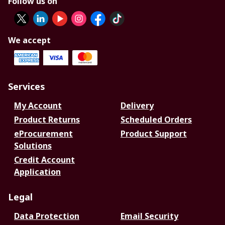
Follow us on
We accept
Services
My Account
Delivery
Product Returns
Scheduled Orders
eProcurement
Product Support
Solutions
Credit Account
Application
Legal
Data Protection
Email Security