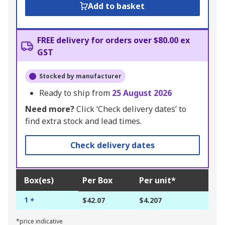
Add to basket
FREE delivery for orders over $80.00 ex
GST
Stocked by manufacturer
Ready to ship from
25 August 2026
Need more?
Click ‘Check delivery dates’ to
find extra stock and lead times.
Check delivery dates
Box(es)
Per Box
Per unit*
1 +
$42.07
$4.207
*price indicative