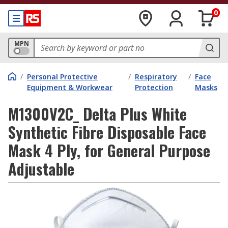
0
MPN
/
Personal Protective
/
Respiratory
/
Face
Equipment & Workwear
Protection
Masks
M1300V2C_ Delta Plus White
Synthetic Fibre Disposable Face
Mask 4 Ply, for General Purpose
Adjustable