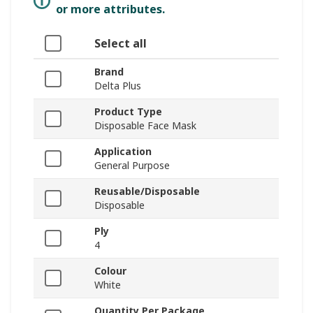
or more attributes.
Select all
Brand
Delta Plus
Product Type
Disposable Face Mask
Application
General Purpose
Reusable/Disposable
Disposable
Ply
4
Colour
White
Quantity Per Package