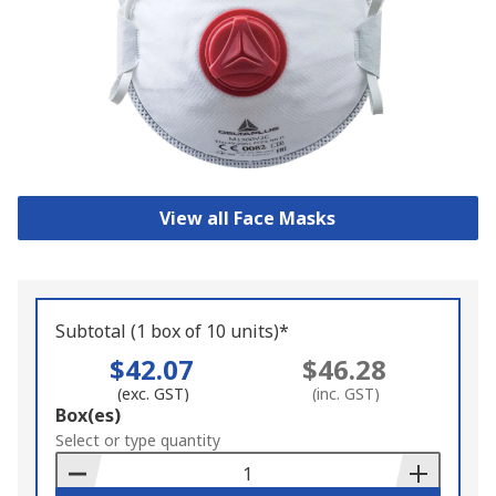
View all Face Masks
Subtotal (1 box of 10 units)*
$42.07
$46.28
(exc. GST)
(inc. GST)
Add
Box(es)
to
Select or type quantity
Basket