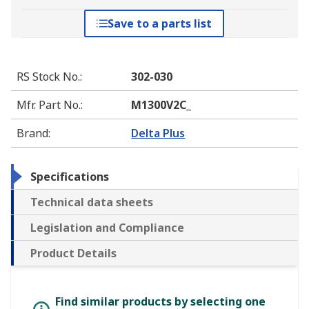
Save to a parts list
RS Stock No.
:
302-030
Mfr. Part No.
:
M1300V2C_
Brand
:
Delta Plus
Specifications
Technical data sheets
Legislation and Compliance
Product Details
Find similar products by selecting one