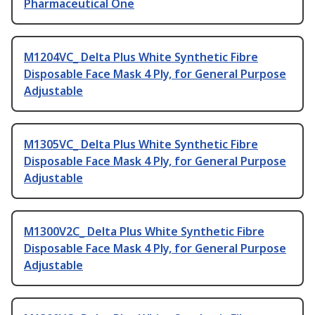
Pharmaceutical One
M1204VC_ Delta Plus White Synthetic Fibre
Disposable Face Mask 4 Ply, for General Purpose
Adjustable
M1305VC_ Delta Plus White Synthetic Fibre
Disposable Face Mask 4 Ply, for General Purpose
Adjustable
M1300V2C_ Delta Plus White Synthetic Fibre
Disposable Face Mask 4 Ply, for General Purpose
Adjustable