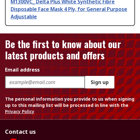
M1300VC_ Delta Plus White Synthetic Fibre
Disposable Face Mask 4 Ply, for General Purpose
Adjustable
Be the first to know about our
latest products and offers
Email address
Sign up
The personal information you provide to us when signing
up to this mailing list will be processed in line with the
Privacy Policy
Contact us