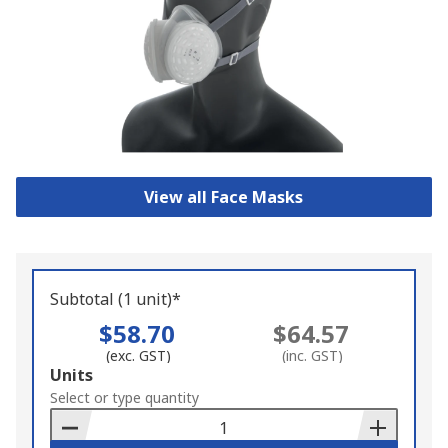
View all Face Masks
Subtotal (1 unit)*
$58.70
$64.57
(exc. GST)
(inc. GST)
Add
Units
to
Select or type quantity
Basket