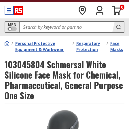
0
MPN
/
Personal Protective
/
Respiratory
/
Face
Equipment & Workwear
Protection
Masks
103045804 Schmersal White
Silicone Face Mask for Chemical,
Pharmaceutical, General Purpose
One Size