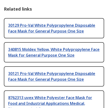
Related links
30129 Pro-Val White Polypropylene Disposable
Face Mask for General Purpose One Size
340815 Moldex Yellow, White Polypropylene Face
Mask for General Purpose One Size
30121 Pro-Val White Polypropylene Disposable
Face Mask for General Purpose One Size
8762313 uvex White Polyester Face Mask for
Food and Industrial Applications Medical,