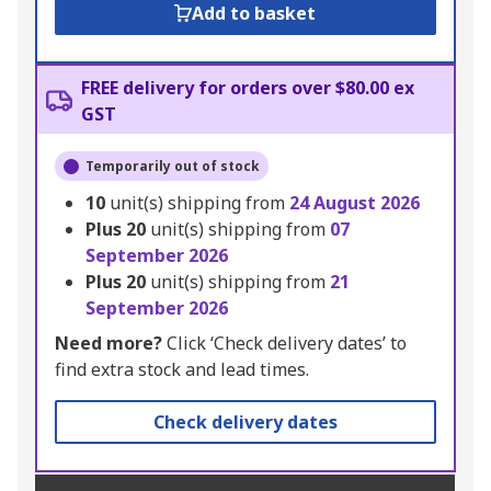
Add to basket
FREE delivery for orders over $80.00 ex
GST
Temporarily out of stock
10
unit(s) shipping from
24 August 2026
Plus
20
unit(s) shipping from
07
September 2026
Plus
20
unit(s) shipping from
21
September 2026
Need more?
Click ‘Check delivery dates’ to
find extra stock and lead times.
Check delivery dates