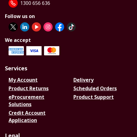
1300 656 636
Follow us on
We accept
Services
My Account
Delivery
Product Returns
Scheduled Orders
eProcurement
Product Support
Solutions
Credit Account
Application
Legal