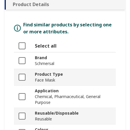
Product Details
Find similar products by selecting one
or more attributes.
Select all
Brand
Schmersal
Product Type
Face Mask
Application
Chemical, Pharmaceutical, General
Purpose
Reusable/Disposable
Reusable
Colour