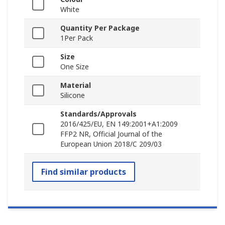
White
Quantity Per Package
1Per Pack
Size
One Size
Material
Silicone
Standards/Approvals
2016/425/EU, EN 149:2001+A1:2009
FFP2 NR, Official Journal of the
European Union 2018/C 209/03
Find similar products