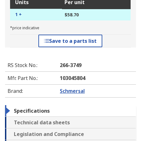
Units
Per unit
1 +
$58.70
*price indicative
Save to a parts list
RS Stock No.
:
266-3749
Mfr. Part No.
:
103045804
Brand
:
Schmersal
Specifications
Technical data sheets
Legislation and Compliance