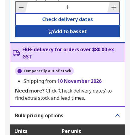
Basket
Check delivery dates
Add to basket
FREE delivery for orders over $80.00 ex
GST
Temporarily out of stock
Shipping from
10 November 2026
Need more?
Click ‘Check delivery dates’ to
find extra stock and lead times.
Bulk pricing options
Units
Per unit