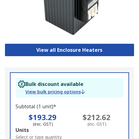
View all Enclosure Heaters
Bulk discount available
View bulk pricing options
Subtotal (1 unit)*
$193.29
$212.62
(exc. GST)
(inc. GST)
Add
Units
to
Select or type quantity