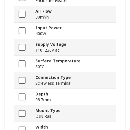
Enclosure Heater
Air Flow
30m³/h
Input Power
400W
Supply Voltage
110, 230V ac
Surface Temperature
50°C
Connection Type
Screwless Terminal
Depth
98.7mm
Mount Type
DIN Rail
Width