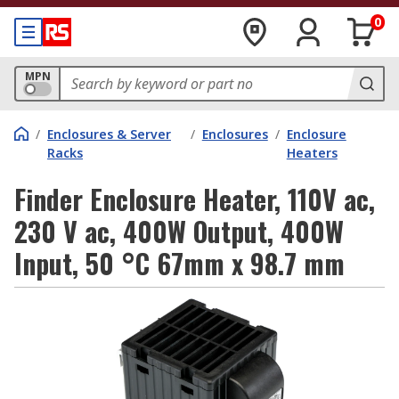
0
MPN
/
Enclosures & Server
/
Enclosures
/
Enclosure
Racks
Heaters
Finder Enclosure Heater, 110V ac,
230 V ac, 400W Output, 400W
Input, 50 °C 67mm x 98.7 mm