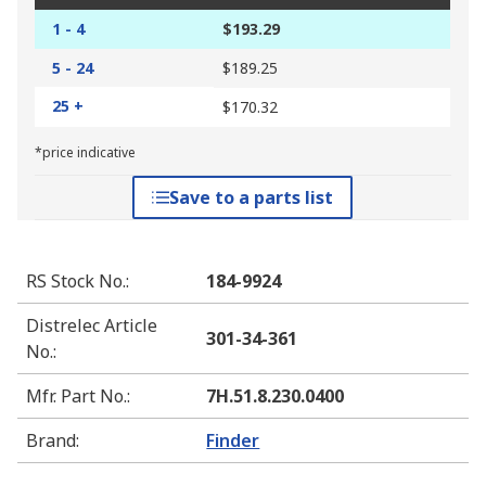
1 - 4
$193.29
5 - 24
$189.25
25 +
$170.32
*price indicative
Save to a parts list
RS Stock No.
:
184-9924
Distrelec Article
301-34-361
No.
:
Mfr. Part No.
:
7H.51.8.230.0400
Brand
:
Finder