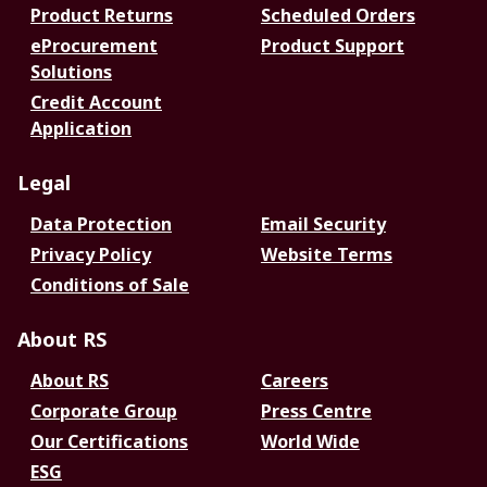
Product Returns
Scheduled Orders
eProcurement
Product Support
Solutions
Credit Account
Application
Legal
Data Protection
Email Security
Privacy Policy
Website Terms
Conditions of Sale
About RS
About RS
Careers
Corporate Group
Press Centre
Our Certifications
World Wide
ESG