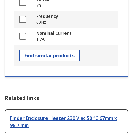
7h
Frequency
60Hz
Nominal Current
1.7A
Find similar products
Related links
Finder Enclosure Heater 230 V ac 50 °C 67mm x
98.7 mm