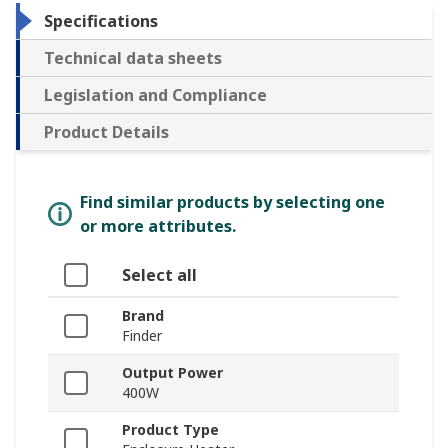
Specifications
Technical data sheets
Legislation and Compliance
Product Details
Find similar products by selecting one
or more attributes.
Select all
Brand
Finder
Output Power
400W
Product Type