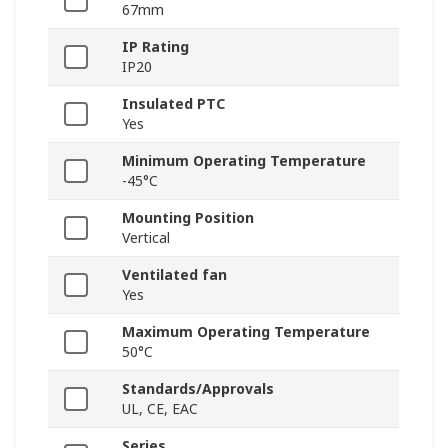
67mm
IP Rating
IP20
Insulated PTC
Yes
Minimum Operating Temperature
-45°C
Mounting Position
Vertical
Ventilated fan
Yes
Maximum Operating Temperature
50°C
Standards/Approvals
UL, CE, EAC
Series