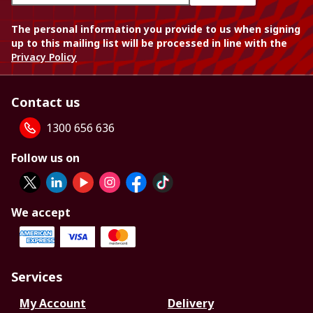
The personal information you provide to us when signing
up to this mailing list will be processed in line with the
Privacy Policy
Contact us
1300 656 636
Follow us on
We accept
Services
My Account
Delivery