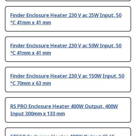
Finder Enclosure Heater 230 V ac 25W Input, 50
°C 41mm x 41 mm
Finder Enclosure Heater 230 V ac 50W Input, 50
°C 41mm x 41 mm
Finder Enclosure Heater 230 V ac 150W Input, 50
°C 70mm x 63 mm
RS PRO Enclosure Heater 400W Output, 400W
Input 300mm x 133 mm