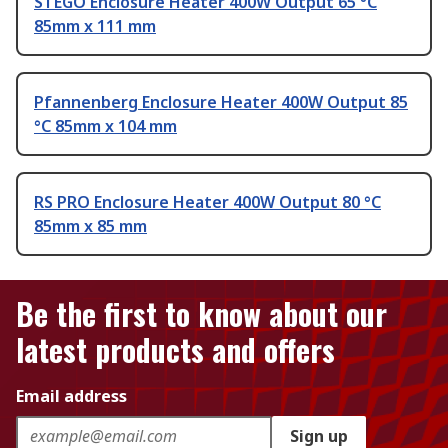
STEGO Enclosure Heater 400W Output 65 °C
85mm x 111 mm
Pfannenberg Enclosure Heater 400W Output 85
°C 85mm x 104 mm
RS PRO Enclosure Heater 400W Output 80 °C
85mm x 85 mm
Be the first to know about our
latest products and offers
Email address
Sign up