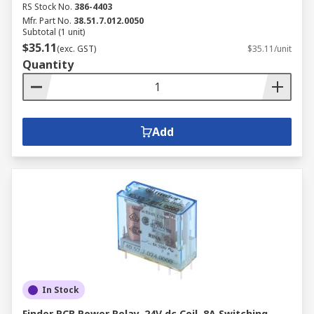
RS Stock No.
386-4403
Mfr. Part No.
38.51.7.012.0050
Subtotal (1 unit)
$35.11
(exc. GST)
$35.11/unit
Quantity
Add
In Stock
Finder PCB Power Relay, 24V dc Coil, 8A Switching