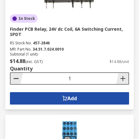
In Stock
Finder PCB Relay, 24V dc Coil, 6A Switching Current,
SPDT
RS Stock No.
457-2846
Mfr. Part No.
34.51.7.024.0010
Subtotal (1 unit)
$14.88
(exc. GST)
$14.88/unit
Quantity
Add