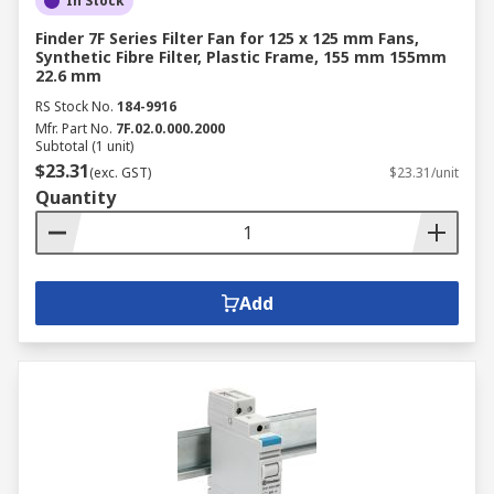
In Stock
Finder 7F Series Filter Fan for 125 x 125 mm Fans,
Synthetic Fibre Filter, Plastic Frame, 155 mm 155mm
22.6 mm
RS Stock No.
184-9916
Mfr. Part No.
7F.02.0.000.2000
Subtotal (1 unit)
$23.31
(exc. GST)
$23.31/unit
Quantity
Add