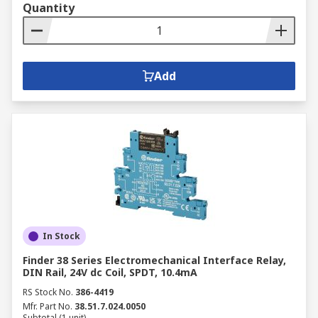
Quantity
Add
In Stock
Finder 38 Series Electromechanical Interface Relay,
DIN Rail, 24V dc Coil, SPDT, 10.4mA
RS Stock No.
386-4419
Mfr. Part No.
38.51.7.024.0050
Subtotal (1 unit)