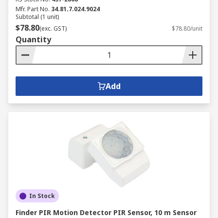
Mfr. Part No.
34.81.7.024.9024
Subtotal (1 unit)
$78.80
(exc. GST)
$78.80/unit
Quantity
Add
In Stock
Finder PIR Motion Detector PIR Sensor, 10 m Sensor