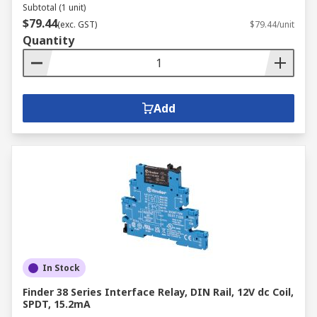
Subtotal (1 unit)
$79.44
(exc. GST)
$79.44/unit
Quantity
Add
In Stock
Finder 38 Series Interface Relay, DIN Rail, 12V dc Coil,
SPDT, 15.2mA