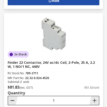
Add
In Stock
Finder 22 Contactor, 24V ac/dc Coil, 2-Pole, 25 A, 2.2
W, 1 NO/1 NC, 440V
RS Stock No.
789-2711
Mfr. Part No.
22.32.0.024.4520
Subtotal (1 unit)
$81.83
(exc. GST)
$81.83/unit
Quantity