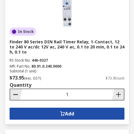
In Stock
Finder 80 Series DIN Rail Timer Relay, 1-Contact, 12
to 240 V ac/dc 12V ac, 240 V ac, 0.1 to 20 min, 0.1 to 24
h, 0.1 to
RS Stock No.
446-0327
Mfr. Part No.
80.01.0.240.0000
Subtotal (1 unit)
$73.95
(exc. GST)
$73.95/unit
Quantity
Add