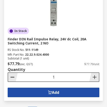
In Stock
Finder DIN Rail Impulse Relay, 24V dc Coil, 20A
Switching Current, 2 NO
RS Stock No.
511-1149
Mfr. Part No.
22.22.9.024.4000
Subtotal (1 unit)
$77.79
(exc. GST)
$77.79/unit
Quantity
Add