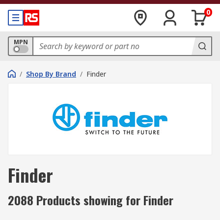
0
MPN
/
Shop By Brand
/
Finder
Finder
2088 Products showing for Finder