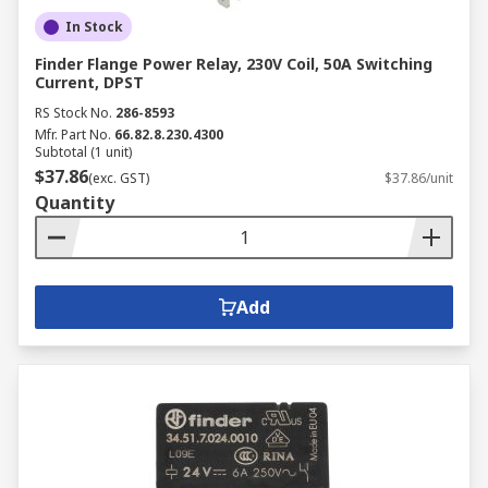
In Stock
Finder Flange Power Relay, 230V Coil, 50A Switching
Current, DPST
RS Stock No.
286-8593
Mfr. Part No.
66.82.8.230.4300
Subtotal (1 unit)
$37.86
(exc. GST)
$37.86/unit
Quantity
Add