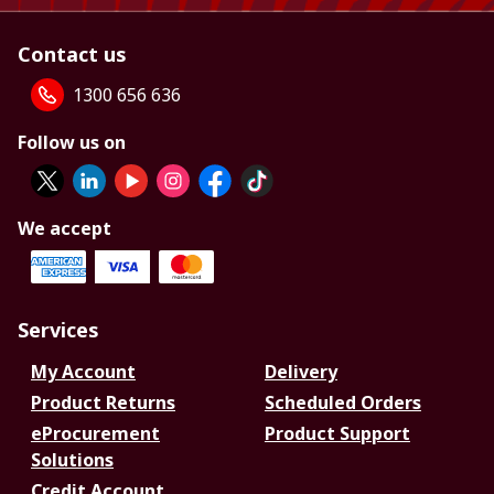
Contact us
1300 656 636
Follow us on
We accept
Services
My Account
Delivery
Product Returns
Scheduled Orders
eProcurement
Product Support
Solutions
Credit Account