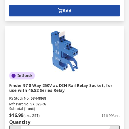
Add
In Stock
Finder 97 8 Way 250V ac DIN Rail Relay Socket, for
use with 46.52 Series Relay
RS Stock No.
534-8868
Mfr. Part No.
97.02SPA
Subtotal (1 unit)
$16.99
(exc. GST)
$16.99/unit
Quantity