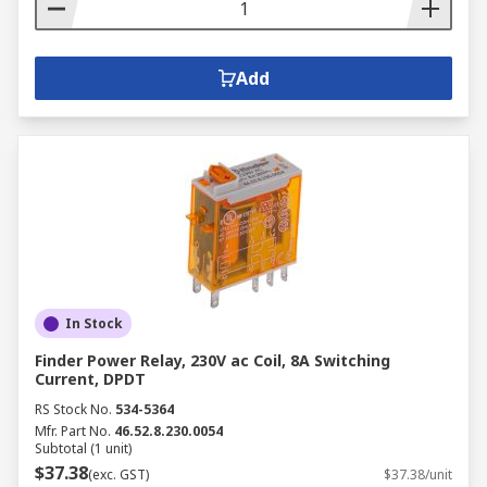
Add
In Stock
Finder Power Relay, 230V ac Coil, 8A Switching
Current, DPDT
RS Stock No.
534-5364
Mfr. Part No.
46.52.8.230.0054
Subtotal (1 unit)
$37.38
(exc. GST)
$37.38/unit