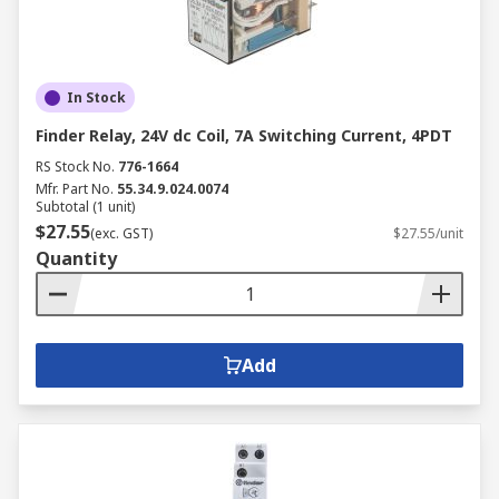
In Stock
Finder Relay, 24V dc Coil, 7A Switching Current, 4PDT
RS Stock No.
776-1664
Mfr. Part No.
55.34.9.024.0074
Subtotal (1 unit)
$27.55
(exc. GST)
$27.55/unit
Quantity
Add