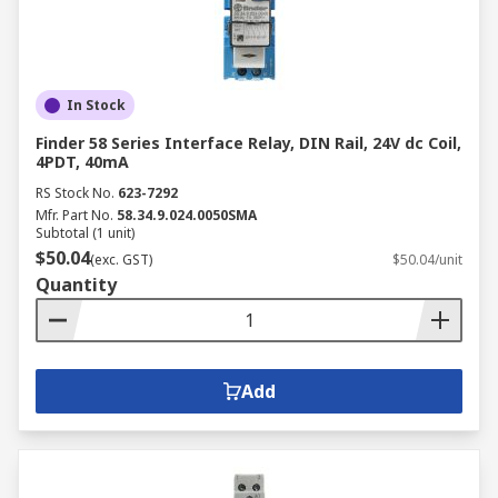
In Stock
Finder 58 Series Interface Relay, DIN Rail, 24V dc Coil,
4PDT, 40mA
RS Stock No.
623-7292
Mfr. Part No.
58.34.9.024.0050SMA
Subtotal (1 unit)
$50.04
(exc. GST)
$50.04/unit
Quantity
Add