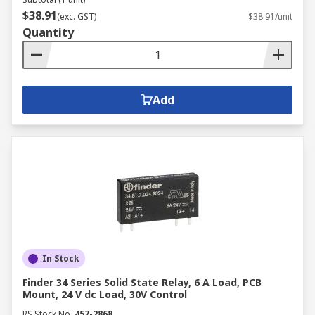
$38.91
(exc. GST)
$38.91/unit
Quantity
Add
In Stock
Finder 34 Series Solid State Relay, 6 A Load, PCB
Mount, 24 V dc Load, 30V Control
RS Stock No.
457-2868