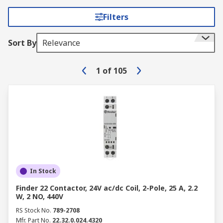
Filters
Sort By
Relevance
1
of
105
In Stock
Finder 22 Contactor, 24V ac/dc Coil, 2-Pole, 25 A, 2.2
W, 2 NO, 440V
RS Stock No.
789-2708
Mfr. Part No.
22.32.0.024.4320