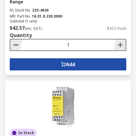
Range
RS Stock No.
225-4636
Mfr. Part No.
18.01.8.230.0000
Subtotal (1 unit)
$42.57
(exc. GST)
$42.57/unit
Quantity
Add
In Stock