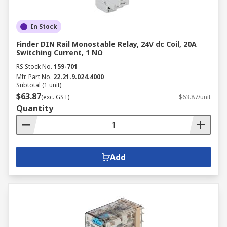
In Stock
Finder DIN Rail Monostable Relay, 24V dc Coil, 20A
Switching Current, 1 NO
RS Stock No.
159-701
Mfr. Part No.
22.21.9.024.4000
Subtotal (1 unit)
$63.87
(exc. GST)
$63.87/unit
Quantity
Add