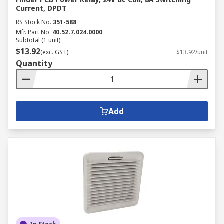
Current, DPDT
RS Stock No.
351-588
Mfr. Part No.
40.52.7.024.0000
Subtotal (1 unit)
$13.92
(exc. GST)
$13.92/unit
Quantity
Add