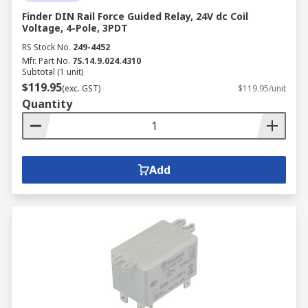
Finder DIN Rail Force Guided Relay, 24V dc Coil
Voltage, 4-Pole, 3PDT
RS Stock No.
249-4452
Mfr. Part No.
7S.14.9.024.4310
Subtotal (1 unit)
$119.95
(exc. GST)
$119.95/unit
Quantity
Add