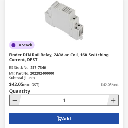
In Stock
Finder DIN Rail Relay, 240V ac Coil, 16A Switching
Current, DPST
RS Stock No.
257-7346
Mfr. Part No.
202282400000
Subtotal (1 unit)
$42.05
(exc. GST)
$42.05/unit
Quantity
Add