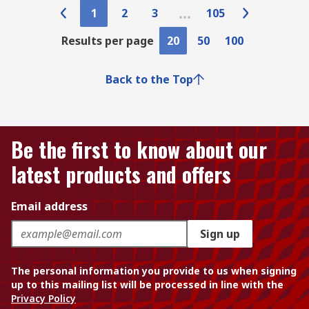
1
2
3
105
Results per page
20
50
100
Back to the Top
Be the first to know about our
latest products and offers
Email address
Sign up
The personal information you provide to us when signing
up to this mailing list will be processed in line with the
Privacy Policy