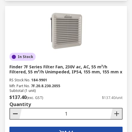
In Stock
Finder 7F Series Filter Fan, 230V ac, AC, 55 m³/h
Filtered, 55 m³/h Unimpeded, IP54, 155 mm, 155 mm x
RS Stock No.
184-9901
Mfr. Part No.
7F.20.8.230.2055
Subtotal (1 unit)
$137.40
(exc. GST)
$137.40/unit
Quantity