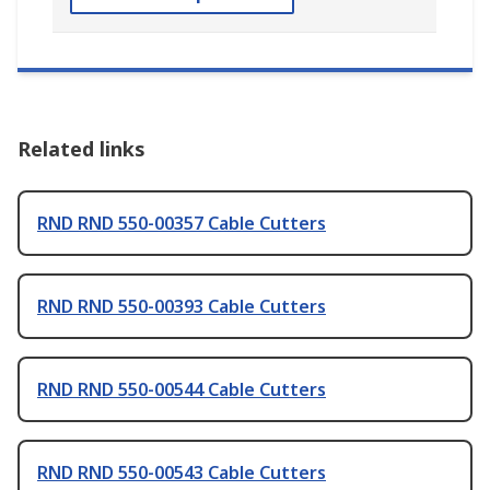
Related links
RND RND 550-00357 Cable Cutters
RND RND 550-00393 Cable Cutters
RND RND 550-00544 Cable Cutters
RND RND 550-00543 Cable Cutters