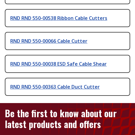
RND RND 550-00538 Ribbon Cable Cutters
RND RND 550-00066 Cable Cutter
RND RND 550-00038 ESD Safe Cable Shear
RND RND 550-00363 Cable Duct Cutter
Be the first to know about our
latest products and offers