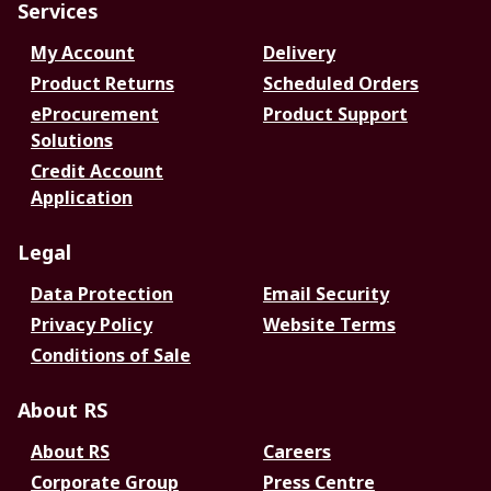
Services
My Account
Delivery
Product Returns
Scheduled Orders
eProcurement
Product Support
Solutions
Credit Account
Application
Legal
Data Protection
Email Security
Privacy Policy
Website Terms
Conditions of Sale
About RS
About RS
Careers
Corporate Group
Press Centre