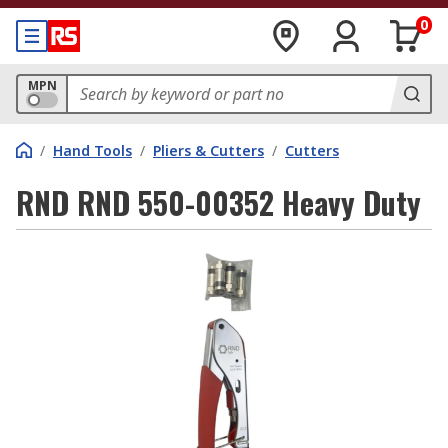
0
MPN
/
Hand Tools
/
Pliers & Cutters
/
Cutters
RND RND 550-00352 Heavy Duty