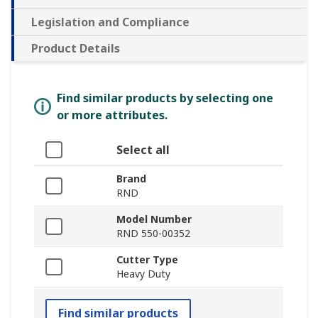
Legislation and Compliance
Product Details
Find similar products by selecting one
or more attributes.
Select all
Brand
RND
Model Number
RND 550-00352
Cutter Type
Heavy Duty
Find similar products