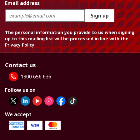
Email address
Sign up
The personal information you provide to us when signing
up to this mailing list will be processed in line with the
Privacy Policy
Contact us
1300 656 636
Follow us on
We accept