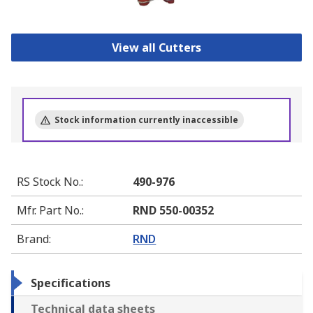
View all Cutters
Stock information currently inaccessible
RS Stock No.
:
490-976
Mfr. Part No.
:
RND 550-00352
Brand
:
RND
Specifications
Technical data sheets