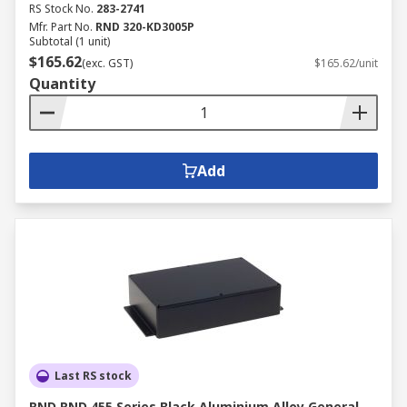
RS Stock No.
283-2741
Mfr. Part No.
RND 320-KD3005P
Subtotal (1 unit)
$165.62
(exc. GST)
$165.62/unit
Quantity
Add
Last RS stock
RND RND 455 Series Black Aluminium Alloy General