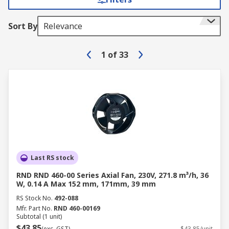
Sort By
Relevance
1
of
33
Last RS stock
RND RND 460-00 Series Axial Fan, 230V, 271.8 m³/h, 36
W, 0.14 A Max 152 mm, 171mm, 39 mm
RS Stock No.
492-088
Mfr. Part No.
RND 460-00169
Subtotal (1 unit)
$43.85
(exc. GST)
$43.85/unit