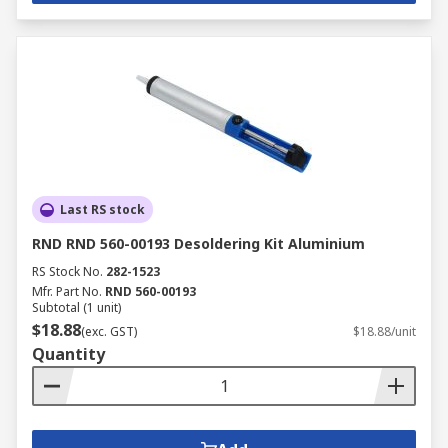
Last RS stock
RND RND 560-00193 Desoldering Kit Aluminium
RS Stock No.
282-1523
Mfr. Part No.
RND 560-00193
Subtotal (1 unit)
$18.88
(exc. GST)
$18.88/unit
Quantity