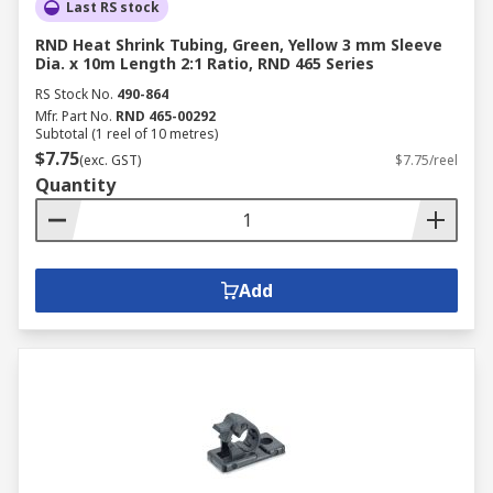
Last RS stock
RND Heat Shrink Tubing, Green, Yellow 3 mm Sleeve
Dia. x 10m Length 2:1 Ratio, RND 465 Series
RS Stock No.
490-864
Mfr. Part No.
RND 465-00292
Subtotal (1 reel of 10 metres)
$7.75
(exc. GST)
$7.75/reel
Quantity
Add