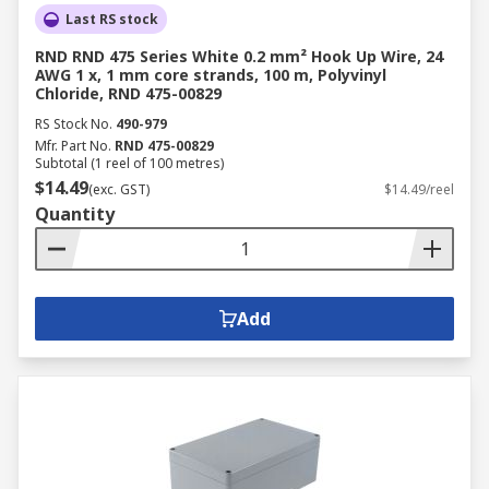
Last RS stock
RND RND 475 Series White 0.2 mm² Hook Up Wire, 24
AWG 1 x, 1 mm core strands, 100 m, Polyvinyl
Chloride, RND 475-00829
RS Stock No.
490-979
Mfr. Part No.
RND 475-00829
Subtotal (1 reel of 100 metres)
$14.49
(exc. GST)
$14.49/reel
Quantity
Add