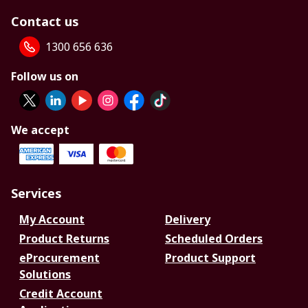
Contact us
1300 656 636
Follow us on
We accept
Services
My Account
Delivery
Product Returns
Scheduled Orders
eProcurement
Product Support
Solutions
Credit Account