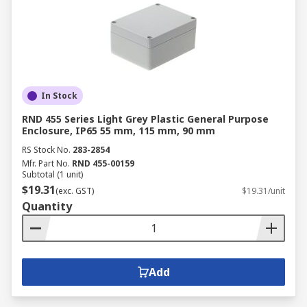
In Stock
RND 455 Series Light Grey Plastic General Purpose
Enclosure, IP65 55 mm, 115 mm, 90 mm
RS Stock No.
283-2854
Mfr. Part No.
RND 455-00159
Subtotal (1 unit)
$19.31
(exc. GST)
$19.31/unit
Quantity
Add