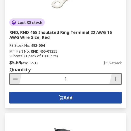
Last RS stock
RND, RND 465 Insulated Ring Terminal 22 AWG 16
AWG Wire Size, Red
RS Stock No.
492-004
Mfr. Part No.
RND 465-01355
Subtotal (1 pack of 100 units)
$5.69
(exc. GST)
$5.69/pack
Quantity
Add