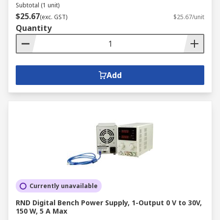
Subtotal (1 unit)
$25.67
(exc. GST)
$25.67/unit
Quantity
Add
Currently unavailable
RND Digital Bench Power Supply, 1-Output 0 V to 30V,
150 W, 5 A Max