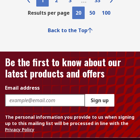
1
2
3
33
Results per page
20
50
100
Back to the Top
Be the first to know about our
latest products and offers
Email address
Sign up
The personal information you provide to us when signing
up to this mailing list will be processed in line with the
Privacy Policy