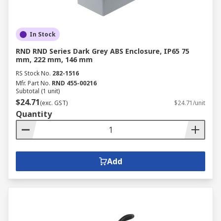
In Stock
RND RND Series Dark Grey ABS Enclosure, IP65 75
mm, 222 mm, 146 mm
RS Stock No.
282-1516
Mfr. Part No.
RND 455-00216
Subtotal (1 unit)
$24.71
(exc. GST)
$24.71/unit
Quantity
Add