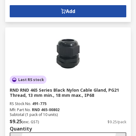
Add
Last RS stock
RND RND 465 Series Black Nylon Cable Gland, PG21
Thread, 13 mm min., 18 mm max., IP68
RS Stock No.
491-775
Mfr. Part No.
RND 465-00802
Subtotal (1 pack of 10 units)
$9.25
(exc. GST)
$9.25/pack
Quantity