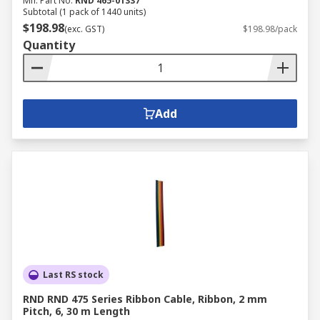
Mfr. Part No.
RND 465-01337
Subtotal (1 pack of 1440 units)
$198.98
(exc. GST)
$198.98/pack
Quantity
Add
Last RS stock
RND RND 475 Series Ribbon Cable, Ribbon, 2 mm
Pitch, 6, 30 m Length