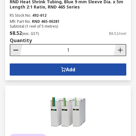
RND Heat Shrink Tubing, Blue 9 mm Sleeve Dia. x 5m
Length 2:1 Ratio, RND 465 Series
RS Stock No.
492-612
Mfr. Part No.
RND 465-00281
Subtotal (1 reel of 5 metres)
$8.52
(exc. GST)
$8.52/reel
Quantity
Add