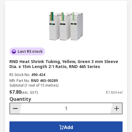
Last RS stock
RND Heat Shrink Tubing, Yellow, Green 3 mm Sleeve
Dia. x 15m Length 2:1 Ratio, RND 465 Series
RS Stock No.
490-424
Mfr. Part No.
RND 465-00289
Subtotal (1 reel of 15 metres)
$7.80
(exc. GST)
$7.80/reel
Quantity
Add