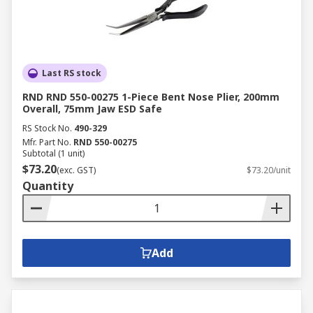
Last RS stock
RND RND 550-00275 1-Piece Bent Nose Plier, 200mm
Overall, 75mm Jaw ESD Safe
RS Stock No.
490-329
Mfr. Part No.
RND 550-00275
Subtotal (1 unit)
$73.20
(exc. GST)
$73.20/unit
Quantity
Add