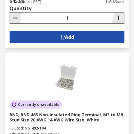
$45.89
(exc. GST)
$45.89/unit
Quantity
Add
Currently unavailable
RND, RND 465 Non-insulated Ring Terminal, M3 to M8
Stud Size 20 AWG 14 AWG Wire Size, White
RS Stock No.
492-104