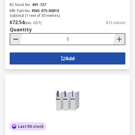
RS Stock No.
491-727
Mfr. Part No.
RND 475-00810
Subtotal (1 reel of 30 metres)
$72.54
(exc. GST)
$72.54/reel
Quantity
Add
Last RS stock