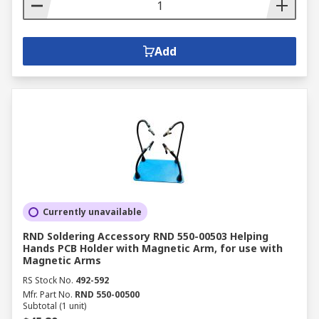
Add
Currently unavailable
RND Soldering Accessory RND 550-00503 Helping
Hands PCB Holder with Magnetic Arm, for use with
Magnetic Arms
RS Stock No.
492-592
Mfr. Part No.
RND 550-00500
Subtotal (1 unit)