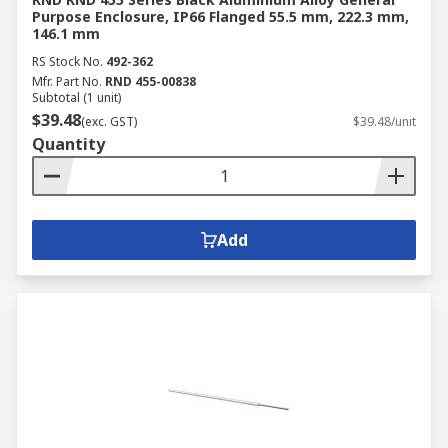
Purpose Enclosure, IP66 Flanged 55.5 mm, 222.3 mm,
146.1 mm
RS Stock No.
492-362
Mfr. Part No.
RND 455-00838
Subtotal (1 unit)
$39.48
(exc. GST)
$39.48/unit
Quantity
Add