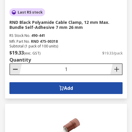
Last RS stock
RND Black Polyamide Cable Clamp, 12 mm Max.
Bundle Self-Adhesive 7 mm 26 mm
RS Stock No.
490-441
Mfr. Part No.
RND 475-00318
Subtotal (1 pack of 100 units)
$19.33
(exc. GST)
$19.33/pack
Quantity
Add