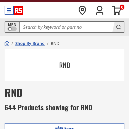
0
MPN
/
Shop By Brand
/
RND
RND
RND
644 Products showing for RND
Filters