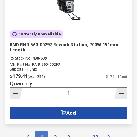
Currently unavailable
RND RND 560-00297 Rework Station, 700W 151mm
Length
RS Stock No.
490-609
Mfr. Part No.
RND 560-00297
Subtotal (1 unit)
$179.41
(exc. GST)
$179.41/unit
Quantity
Add