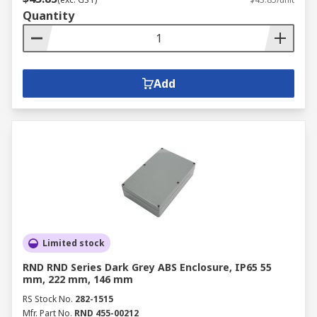
Quantity
Add
Limited stock
RND RND Series Dark Grey ABS Enclosure, IP65 55
mm, 222 mm, 146 mm
RS Stock No.
282-1515
Mfr. Part No.
RND 455-00212