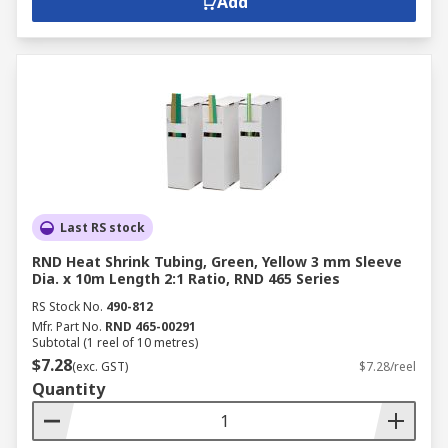
Add
Last RS stock
RND Heat Shrink Tubing, Green, Yellow 3 mm Sleeve
Dia. x 10m Length 2:1 Ratio, RND 465 Series
RS Stock No.
490-812
Mfr. Part No.
RND 465-00291
Subtotal (1 reel of 10 metres)
$7.28
(exc. GST)
$7.28/reel
Quantity