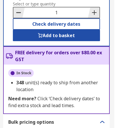
to
Select or type quantity
Basket
Check delivery dates
Add to basket
FREE delivery for orders over $80.00 ex
GST
In Stock
348
unit(s) ready to ship from another
location
Need more?
Click ‘Check delivery dates’ to
find extra stock and lead times.
Bulk pricing options