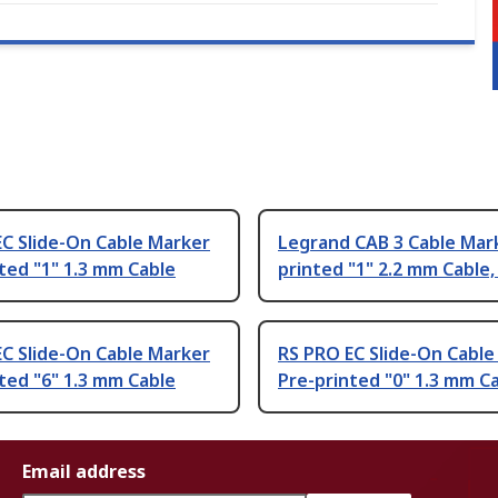
C Slide-On Cable Marker
Legrand CAB 3 Cable Mar
ted "1" 1.3 mm Cable
printed "1" 2.2 mm Cable,
C Slide-On Cable Marker
RS PRO EC Slide-On Cable
ted "6" 1.3 mm Cable
Pre-printed "0" 1.3 mm C
Email address