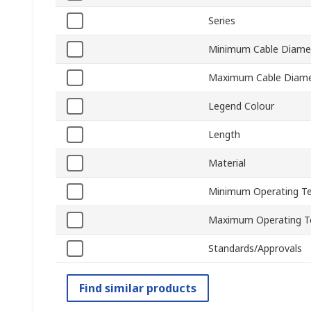
Series
Minimum Cable Diame
Maximum Cable Diame
Legend Colour
Length
Material
Minimum Operating T
Maximum Operating T
Standards/Approvals
Find similar products