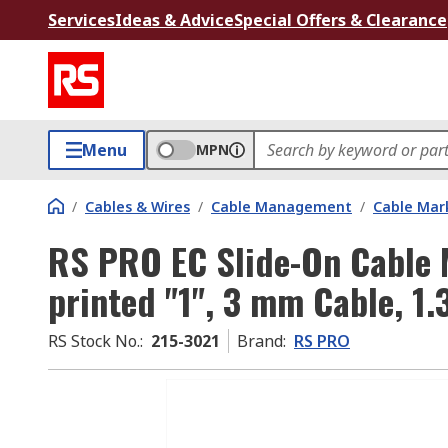
Services
Ideas & Advice
Special Offers & Clearance
Menu
MPN
/
Cables & Wires
/
Cable Management
/
Cable Mar
RS PRO EC Slide-On Cable 
printed "1", 3 mm Cable, 1
RS Stock No.
:
215-3021
Brand
:
RS PRO