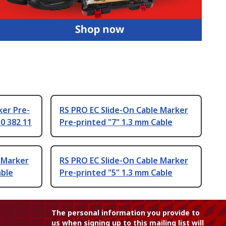
ker Pre-
RS PRO EC Slide-On Cable Marker
 0 382 11
Pre-printed "7" 1.3 mm Cable
 Marker
RS PRO EC Slide-On Cable Marker
able
Pre-printed "5" 1.3 mm Cable
The personal information you provide to
us when signing up to this mailing list will