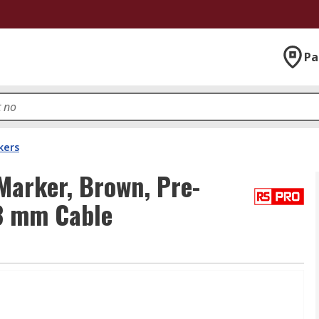
Pa
kers
Marker, Brown, Pre-
.3 mm Cable