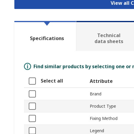
View all 
Technical
Specifications
data sheets
Find similar products by selecting one or
Select all
Attribute
Brand
Product Type
Fixing Method
Legend