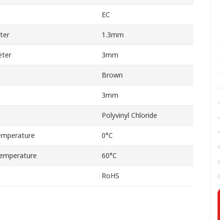
EC
ter
1.3mm
ter
3mm
Brown
3mm
Polyvinyl Chloride
emperature
0°C
emperature
60°C
RoHS