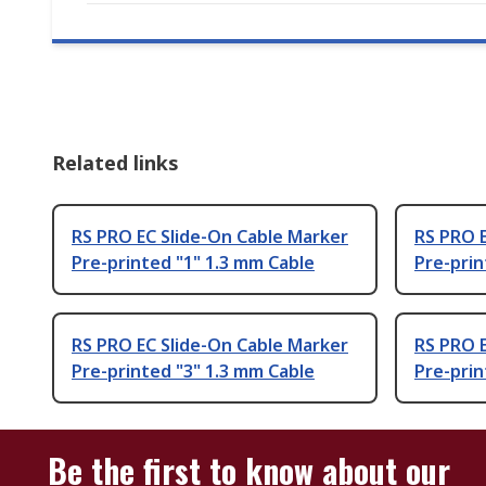
Related links
RS PRO EC Slide-On Cable Marker
RS PRO E
Pre-printed "1" 1.3 mm Cable
Pre-prin
RS PRO EC Slide-On Cable Marker
RS PRO E
Pre-printed "3" 1.3 mm Cable
Pre-prin
Be the first to know about our