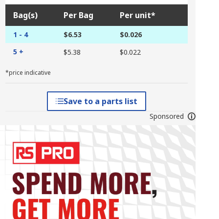
Bag(s)
Per Bag
Per unit*
1 - 4
$6.53
$0.026
5 +
$5.38
$0.022
*price indicative
Save to a parts list
Sponsored