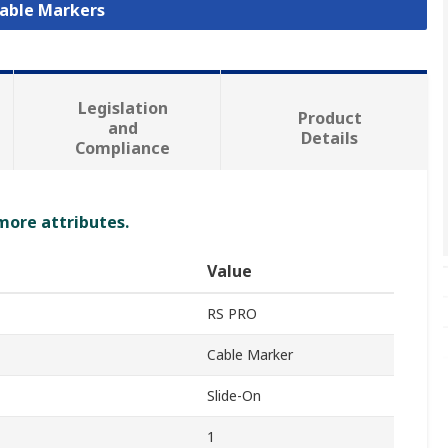
Cable Markers
Legislation
Product
and
Details
Compliance
 more attributes.
Value
RS PRO
Cable Marker
Slide-On
1