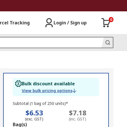
0
rcel Tracking
Login / Sign up
Bulk discount available
View bulk pricing options
Subtotal (1 bag of 250 units)*
$6.53
$7.18
(exc. GST)
(inc. GST)
Add
Bag(s)