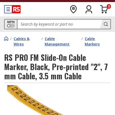
0
MPN
/
Cables &
/
Cable
/
Cable
Wires
Management
Markers
RS PRO FM Slide-On Cable
Marker, Black, Pre-printed "2", 7
mm Cable, 3.5 mm Cable