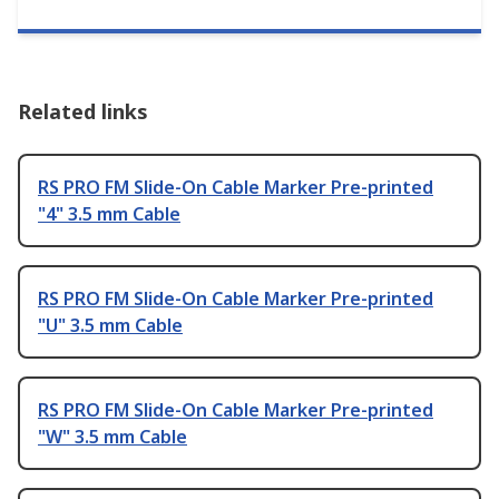
Related links
RS PRO FM Slide-On Cable Marker Pre-printed
"4" 3.5 mm Cable
RS PRO FM Slide-On Cable Marker Pre-printed
"U" 3.5 mm Cable
RS PRO FM Slide-On Cable Marker Pre-printed
"W" 3.5 mm Cable