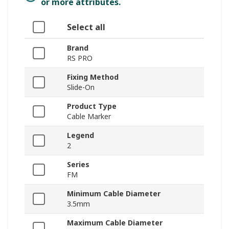
or more attributes.
Select all
Brand
RS PRO
Fixing Method
Slide-On
Product Type
Cable Marker
Legend
2
Series
FM
Minimum Cable Diameter
3.5mm
Maximum Cable Diameter