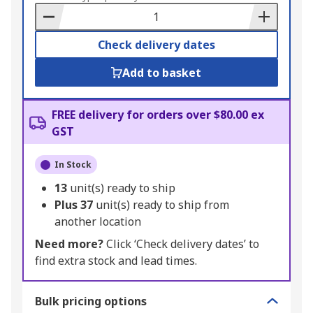
Basket
Check delivery dates
Add to basket
FREE delivery for orders over $80.00 ex
GST
In Stock
13
unit(s) ready to ship
Plus
37
unit(s) ready to ship from
another location
Need more?
Click ‘Check delivery dates’ to
find extra stock and lead times.
Bulk pricing options