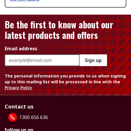
Be the first to know about our
latest products and offers
Email address
Sign up
The personal information you provide to us when signing
up to this mailing list will be processed in line with the
Privacy Policy
Contact us
1300 656 636
Follow us on