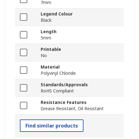
7mm
Legend Colour
Black
Length
5mm
Printable
No
Material
Polyvinyl Chloride
Standards/Approvals
RoHS Compliant
Resistance Features
Grease Resistant, Oil Resistant
Find similar products