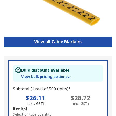
View all Cable Markers
Bulk discount available
View bulk pricing options
Subtotal (1 reel of 500 units)*
$26.11
$28.72
(exc. GST)
(inc. GST)
Add
Reel(s)
to
Select or type quantity