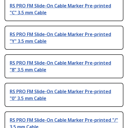
RS PRO FM Slide-On Cable Marker Pre-printed
"C" 3.5 mm Cable
RS PRO FM Slide-On Cable Marker Pre-printed
"Y" 3.5 mm Cable
RS PRO FM Slide-On Cable Marker Pre-printed
"8" 3.5 mm Cable
RS PRO FM Slide-On Cable Marker Pre-printed
"0" 3.5 mm Cable
RS PRO FM Slide-On Cable Marker Pre-printed "/"
3.5 mm Cable