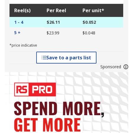
Reel(s)
Per Reel
Per unit*
1 - 4
$26.11
$0.052
5 +
$23.99
$0.048
*price indicative
Save to a parts list
Sponsored