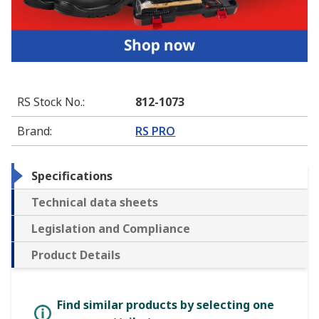
RS Stock No.
:
812-1073
Brand
:
RS PRO
Specifications
Technical data sheets
Legislation and Compliance
Product Details
Find similar products by selecting one