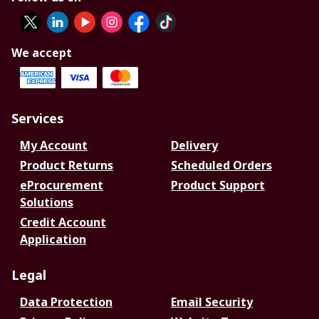
We accept
Services
My Account
Delivery
Product Returns
Scheduled Orders
eProcurement
Product Support
Solutions
Credit Account
Application
Legal
Data Protection
Email Security