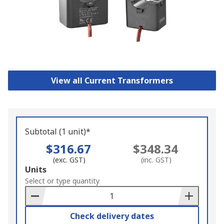
View all Current Transformers
Subtotal (1 unit)*
$316.67
$348.34
(exc. GST)
(inc. GST)
Add
Units
to
Select or type quantity
Basket
Check delivery dates