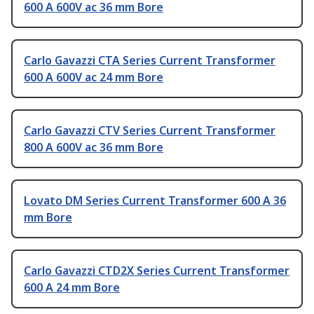
600 A 600V ac 36 mm Bore
Carlo Gavazzi CTA Series Current Transformer
600 A 600V ac 24 mm Bore
Carlo Gavazzi CTV Series Current Transformer
800 A 600V ac 36 mm Bore
Lovato DM Series Current Transformer 600 A 36
mm Bore
Carlo Gavazzi CTD2X Series Current Transformer
600 A 24 mm Bore