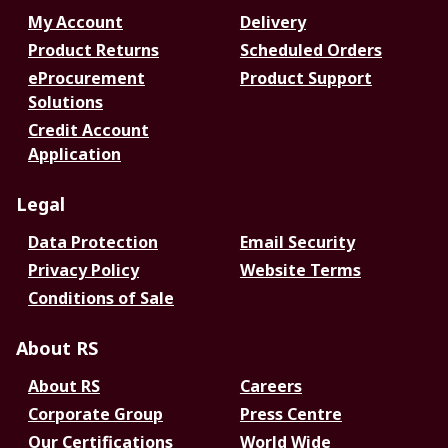
My Account
Delivery
Product Returns
Scheduled Orders
eProcurement
Product Support
Solutions
Credit Account
Application
Legal
Data Protection
Email Security
Privacy Policy
Website Terms
Conditions of Sale
About RS
About RS
Careers
Corporate Group
Press Centre
Our Certifications
World Wide