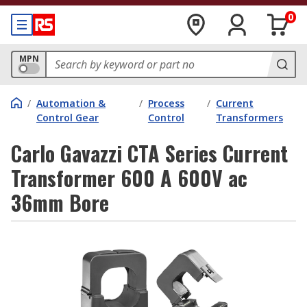
0
MPN
/
Automation &
/
Process
/
Current
Control Gear
Control
Transformers
Carlo Gavazzi CTA Series Current
Transformer 600 A 600V ac
36mm Bore