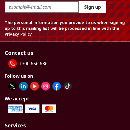
Sign up
The personal information you provide to us when signing
up to this mailing list will be processed in line with the
Privacy Policy
Contact us
1300 656 636
Follow us on
We accept
Services