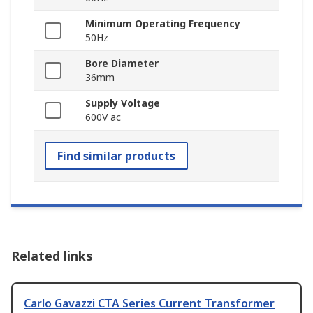
Minimum Operating Frequency
50Hz
Bore Diameter
36mm
Supply Voltage
600V ac
Find similar products
Related links
Carlo Gavazzi CTA Series Current Transformer