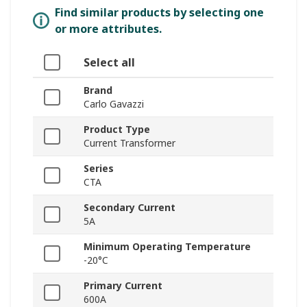
Find similar products by selecting one
or more attributes.
Select all
Brand
Carlo Gavazzi
Product Type
Current Transformer
Series
CTA
Secondary Current
5A
Minimum Operating Temperature
-20°C
Primary Current
600A