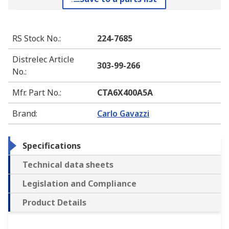
RS Stock No.
:
224-7685
Distrelec Article
303-99-266
No.
:
Mfr. Part No.
:
CTA6X400A5A
Brand
:
Carlo Gavazzi
Specifications
Technical data sheets
Legislation and Compliance
Product Details