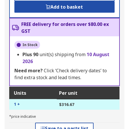
Add to basket
FREE delivery for orders over $80.00 ex
GST
In Stock
Plus
90
unit(s) shipping from
10 August
2026
Need more?
Click ‘Check delivery dates’ to
find extra stock and lead times.
Units
Per unit
1 +
$316.67
*price indicative
Save to a parts list