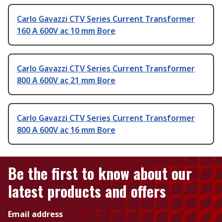
Carlo Gavazzi CTV Series Current Transformer
160 A 600V ac 10 mm Bore
Carlo Gavazzi CTV Series Current Transformer
800 A 600V ac 21 mm Bore
Carlo Gavazzi CTV Series Current Transformer
800 A 600V ac 16 mm Bore
Be the first to know about our
latest products and offers
Email address