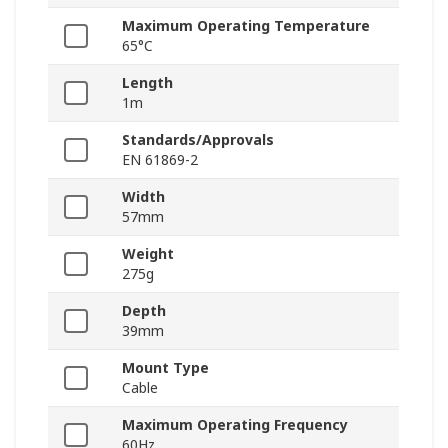
Maximum Operating Temperature
65°C
Length
1m
Standards/Approvals
EN 61869-2
Width
57mm
Weight
275g
Depth
39mm
Mount Type
Cable
Maximum Operating Frequency
60Hz