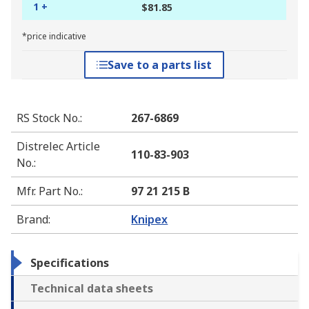
1 +
$81.85
*price indicative
Save to a parts list
RS Stock No.
:
267-6869
Distrelec Article
110-83-903
No.
:
Mfr. Part No.
:
97 21 215 B
Brand
:
Knipex
Specifications
Technical data sheets