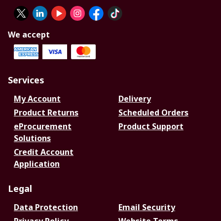
We accept
Services
My Account
Delivery
Product Returns
Scheduled Orders
eProcurement
Product Support
Solutions
Credit Account
Application
Legal
Data Protection
Email Security