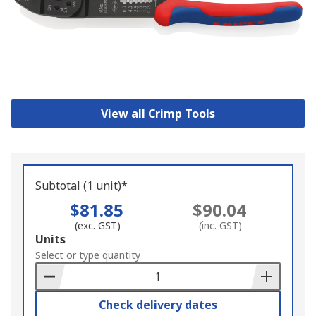
View all Crimp Tools
Subtotal (1 unit)*
$81.85
$90.04
(exc. GST)
(inc. GST)
Add
Units
to
Select or type quantity
Basket
Check delivery dates