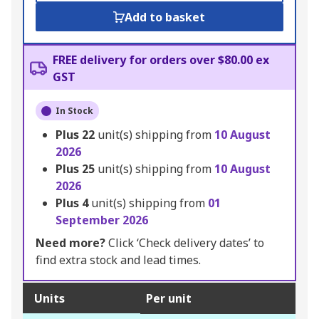
Add to basket
FREE delivery for orders over $80.00 ex
GST
In Stock
Plus
22
unit(s) shipping from
10 August
2026
Plus
25
unit(s) shipping from
10 August
2026
Plus
4
unit(s) shipping from
01
September 2026
Need more?
Click ‘Check delivery dates’ to
find extra stock and lead times.
Units
Per unit