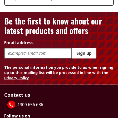
Be the first to know about our
latest products and offers
Email address
Sign up
The personal information you provide to us when signing
up to this mailing list will be processed in line with the
Privacy Policy
Contact us
1300 656 636
Follow us on