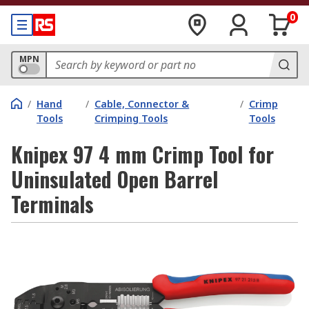
0
MPN
/
Hand
/
Cable, Connector &
/
Crimp
Tools
Crimping Tools
Tools
Knipex 97 4 mm Crimp Tool for
Uninsulated Open Barrel
Terminals