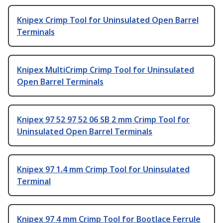
Knipex Crimp Tool for Uninsulated Open Barrel
Terminals
Knipex MultiCrimp Crimp Tool for Uninsulated
Open Barrel Terminals
Knipex 97 52 97 52 06 SB 2 mm Crimp Tool for
Uninsulated Open Barrel Terminals
Knipex 97 1.4 mm Crimp Tool for Uninsulated
Terminal
Knipex 97 4 mm Crimp Tool for Bootlace Ferrule