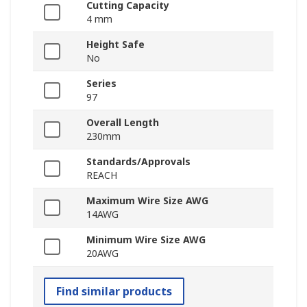
Cutting Capacity
4 mm
Height Safe
No
Series
97
Overall Length
230mm
Standards/Approvals
REACH
Maximum Wire Size AWG
14AWG
Minimum Wire Size AWG
20AWG
Find similar products