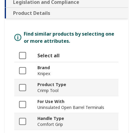
Legislation and Compliance
Product Details
Find similar products by selecting one
or more attributes.
Select all
Brand
Knipex
Product Type
Crimp Tool
For Use With
Uninsulated Open Barrel Terminals
Handle Type
Comfort Grip