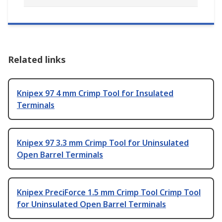
Related links
Knipex 97 4 mm Crimp Tool for Insulated
Terminals
Knipex 97 3.3 mm Crimp Tool for Uninsulated
Open Barrel Terminals
Knipex PreciForce 1.5 mm Crimp Tool Crimp Tool
for Uninsulated Open Barrel Terminals