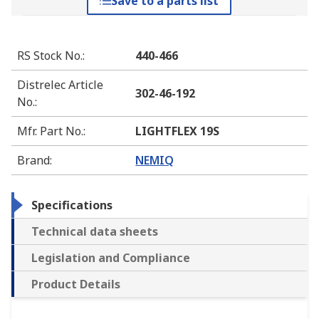
Save to a parts list
RS Stock No.
:
440-466
Distrelec Article
302-46-192
No.
:
Mfr. Part No.
:
LIGHTFLEX 19S
Brand
:
NEMIQ
Specifications
Technical data sheets
Legislation and Compliance
Product Details