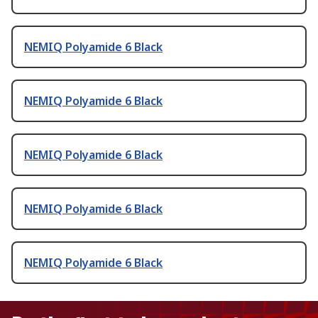
NEMIQ Polyamide 6 Black
NEMIQ Polyamide 6 Black
NEMIQ Polyamide 6 Black
NEMIQ Polyamide 6 Black
NEMIQ Polyamide 6 Black