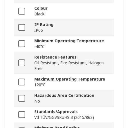
Colour
Black
IP Rating
IP66
Minimum Operating Temperature
-40°C
Resistance Features
Oil Resistant, Fire Resistant, Halogen
Free
Maximum Operating Temperature
120°C
Hazardous Area Certification
No
Standards/Approvals
Vd TÜV/GGVSRoHS 3 (2015/863)
Minimum Bend Radius