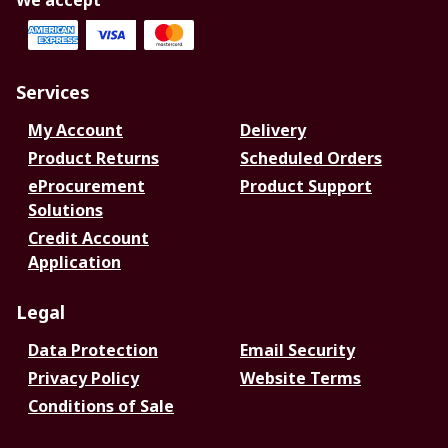
We accept
Services
My Account
Delivery
Product Returns
Scheduled Orders
eProcurement
Product Support
Solutions
Credit Account
Application
Legal
Data Protection
Email Security
Privacy Policy
Website Terms
Conditions of Sale