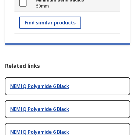
50mm
Find similar products
Related links
NEMIQ Polyamide 6 Black
NEMIQ Polyamide 6 Black
NEMIQ Polyamide 6 Black