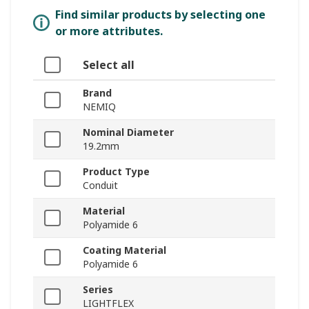
Find similar products by selecting one
or more attributes.
Select all
Brand
NEMIQ
Nominal Diameter
19.2mm
Product Type
Conduit
Material
Polyamide 6
Coating Material
Polyamide 6
Series
LIGHTFLEX