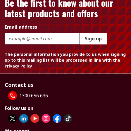
Be the first to know about our
latest products and offers
Email address
Sign up
The personal information you provide to us when signing
up to this mailing list will be processed in line with the
Privacy Policy
Contact us
1300 656 636
Follow us on