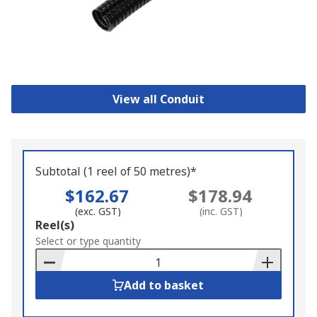
View all Conduit
Subtotal (1 reel of 50 metres)*
$162.67
$178.94
(exc. GST)
(inc. GST)
Add
Reel(s)
to
Select or type quantity
Basket
Add to basket