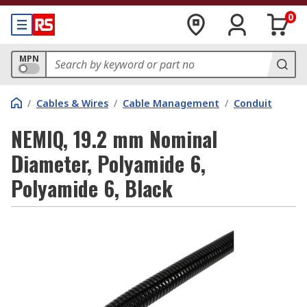
0
MPN
/
Cables & Wires
/
Cable Management
/
Conduit
NEMIQ, 19.2 mm Nominal
Diameter, Polyamide 6,
Polyamide 6, Black