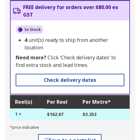
FREE delivery for orders over $80.00 ex
GST
In Stock
4
unit(s) ready to ship from another
location
Need more?
Click ‘Check delivery dates’ to
find extra stock and lead times.
Check delivery dates
Reel(s)
Per Reel
Per Metre*
1 +
$162.67
$3.253
*price indicative