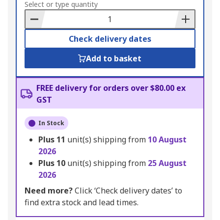
to
Select or type quantity
Basket
Check delivery dates
Add to basket
FREE delivery for orders over $80.00 ex
GST
In Stock
Plus
11
unit(s) shipping from
10 August
2026
Plus
10
unit(s) shipping from
25 August
2026
Need more?
Click ‘Check delivery dates’ to
find extra stock and lead times.