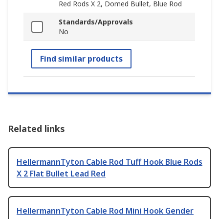
Red Rods X 2, Domed Bullet, Blue Rod
Standards/Approvals
No
Find similar products
Related links
HellermannTyton Cable Rod Tuff Hook Blue Rods
X 2 Flat Bullet Lead Red
HellermannTyton Cable Rod Mini Hook Gender