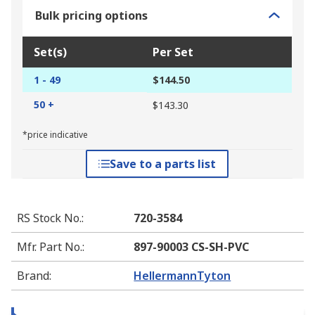
Bulk pricing options
Set(s)
Per Set
1 - 49
$144.50
50 +
$143.30
*price indicative
Save to a parts list
RS Stock No.
:
720-3584
Mfr. Part No.
:
897-90003 CS-SH-PVC
Brand
:
HellermannTyton