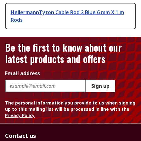
HellermannTyton Cable Rod 2 Blue 6 mm X 1 m
Rods
Be the first to know about our
latest products and offers
Email address
Sign up
The personal information you provide to us when signing
up to this mailing list will be processed in line with the
Privacy Policy
Contact us