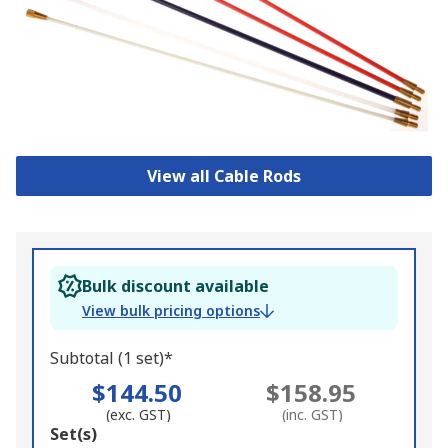
View all Cable Rods
Bulk discount available
View bulk pricing options
Subtotal (1 set)*
$144.50
$158.95
(exc. GST)
(inc. GST)
Add
Set(s)