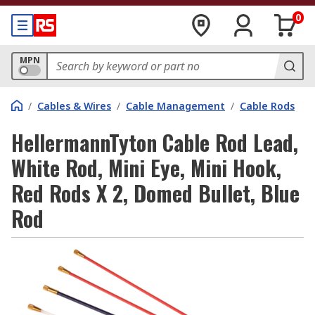
0
MPN
/
Cables & Wires
/
Cable Management
/
Cable Rods
HellermannTyton Cable Rod Lead,
White Rod, Mini Eye, Mini Hook,
Red Rods X 2, Domed Bullet, Blue
Rod