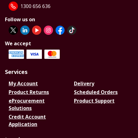
1300 656 636
Follow us on
We accept
Services
My Account
Delivery
Product Returns
Scheduled Orders
eProcurement
Product Support
Solutions
Credit Account
Application