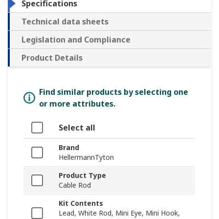
Specifications
Technical data sheets
Legislation and Compliance
Product Details
Find similar products by selecting one
or more attributes.
Select all
Brand
HellermannTyton
Product Type
Cable Rod
Kit Contents
Lead, White Rod, Mini Eye, Mini Hook,