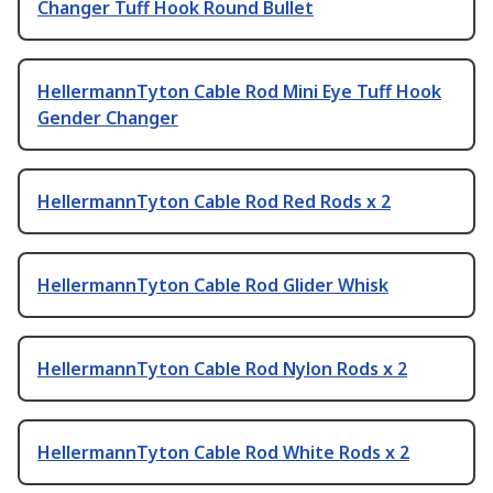
Changer Tuff Hook Round Bullet
HellermannTyton Cable Rod Mini Eye Tuff Hook
Gender Changer
HellermannTyton Cable Rod Red Rods x 2
HellermannTyton Cable Rod Glider Whisk
HellermannTyton Cable Rod Nylon Rods x 2
HellermannTyton Cable Rod White Rods x 2