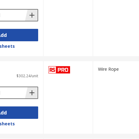
Add
sheets
Wire Rope
$302.24/unit
Add
sheets