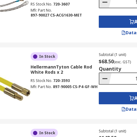
RS Stock No.
720-3607
Mfr. Part No.
897-90027 CS-ACG1630-MET
Data
Subtotal (1 unit)
In Stock
$68.50
(exc. GST)
HellermannTyton Cable Rod
Quantity
White Rods x 2
RS Stock No.
720-3593
Mfr. Part No.
897-90005 CS-P4-GF-WH
Data
Subtotal (1 unit)
In Stock