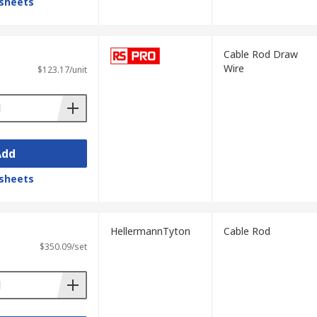
sheets
Cable Rod Draw
Wire
$123.17/unit
Add
sheets
HellermannTyton
Cable Rod
$350.09/set