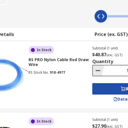
le in nylon or glass reinforced plastic (GRP) with high quali
ring safety and reliability. The 1000mm rods are available 
etails
Price (ex. GST)
anagement application. The cable rod kit contains lengths of
.
Subtotal (1 unit)
In Stock
$40.87
(exc. GST)
RS PRO Nylon Cable Rod Draw
Quantity
Wire
 the cable routing tool, this compression style gripper is d
RS Stock No.
918-4977
ok and ring heads are not just able to guide cables but may
shaped head that attaches to your cable head, allowing you 
ong metal magnet latches onto cables or connectors without 
o reach places.Inspection beam: a small LED torch light that a
Data
e become lost or tangled
Subtotal (1 unit)
In Stock
$27.90
(exc. GST)