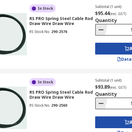
Subtotal (1 unit)
In Stock
$95.44
(exc. GST)
RS PRO Spring Steel Cable Rod
Quantity
Draw Wire Draw Wire
RS Stock No.
290-2576
Data
Subtotal (1 unit)
In Stock
$93.89
(exc. GST)
RS PRO Spring Steel Cable Rod
Quantity
Draw Wire Draw Wire
RS Stock No.
290-2560