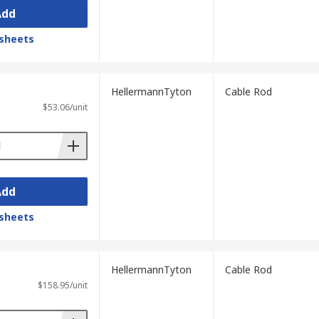
Add
sheets
HellermannTyton
Cable Rod
$53.06/unit
Add
sheets
HellermannTyton
Cable Rod
$158.95/unit