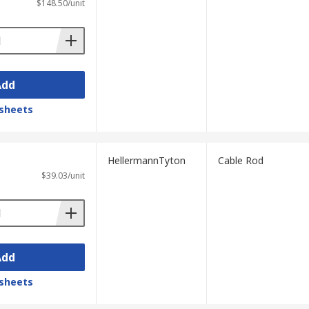
$148.50/unit
Add
sheets
HellermannTyton
Cable Rod
$39.03/unit
Add
sheets