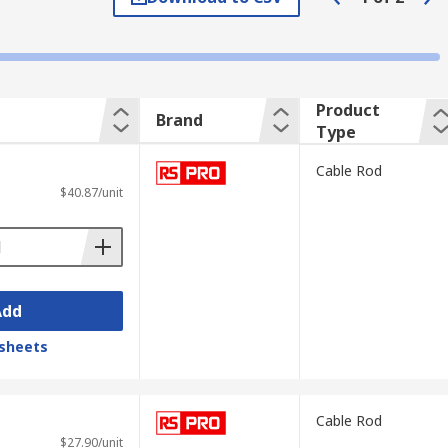
ty brass fittings. The secure end fittings
in 4mm, 5mm and 6mm diameter in a variety
Product
Brand
Type
 cable rod and various attachment
Cable Rod
$40.87/unit
esigned to fit around many different sizes
 also be able to retrieve them from places
to drag it over abrasive ground without
Add
having to manually fix it. This makes it
ffixes to the cable routing tool. Perfect for
sheets
Cable Rod
$27.90/unit