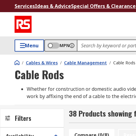
Services
Ideas & Advice
Special Offers & Clearance
Menu
MPN
/
Cables & Wires
/
Cable Management
/
Cable Rods
Cable Rods
Whether for construction or domestic audio video
work by affixing the end of a cable to the elect
spaces, ceiling ducts, wall cavities as well as re
solution and feature products from well-known 
38 Products showing 
Filters
Cable Rods
Compare (0/8)
Rese