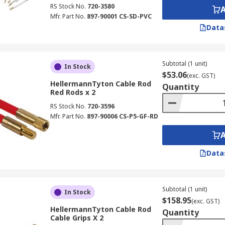
RS Stock No.
720-3580
Mfr. Part No.
897-90001 CS-SD-PVC
Data
Subtotal (1 unit)
In Stock
$53.06
(exc. GST)
HellermannTyton Cable Rod
Quantity
Red Rods x 2
RS Stock No.
720-3596
Mfr. Part No.
897-90006 CS-P5-GF-RD
Data
Subtotal (1 unit)
In Stock
$158.95
(exc. GST)
HellermannTyton Cable Rod
Quantity
Cable Grips X 2