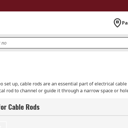
Pa
 set up, cable rods are an essential part of electrical cabl
rical rod to channel or guide it through a narrow space or ho
trieving cables from difficult to reach places. The RS range o
brands such as CK, Hellermann Tyton, Schneider Electric, a
for Cable Rods
t