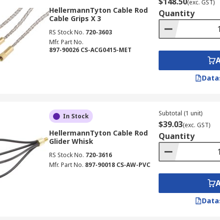
$148.50
(exc. GST)
HellermannTyton Cable Rod
Quantity
Cable Grips X 3
RS Stock No.
720-3603
Mfr. Part No.
897-90026 CS-ACG0415-MET
Data
Subtotal (1 unit)
In Stock
$39.03
(exc. GST)
HellermannTyton Cable Rod
Quantity
Glider Whisk
RS Stock No.
720-3616
Mfr. Part No.
897-90018 CS-AW-PVC
Data