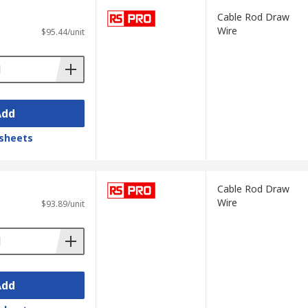
Cable Rod Draw
Wire
$95.44/unit
Add
sheets
Cable Rod Draw
Wire
$93.89/unit
Add