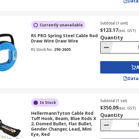
Data
Subtotal (1 unit)
Currently unavailable
$123.17
(exc. GST)
RS PRO Spring Steel Cable Rod
Quantity
Draw Wire Draw Wire
RS Stock No.
290-2605
Data
Subtotal (1 set)
In Stock
$350.09
(exc. GST)
HellermannTyton Cable Rod
Quantity
Tuff Hook, Beam, Blue Rods X
2, Domed Bullet, Flat Bullet,
Gender Changer, Lead, Mini
Eye, Red