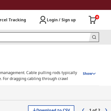
0
rcel Tracking
Login / Sign up
e management. Cable pulling rods typically
Show
le. For dragging cabling through crawl
f cable rods provide a safe and practical
nd our own RS Pro.
Download to CSV
1
of
2