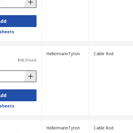
Add
sheets
HellermannTyton
Cable Rod
$68.50/unit
Add
sheets
HellermannTyton
Cable Rod