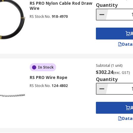
RS PRO Nylon Cable Rod Draw
Quantity
Wire
RS Stock No.
918-4970
Data
Subtotal (1 unit)
In Stock
$302.24
(exc. GST)
RS PRO Wire Rope
Quantity
RS Stock No.
124-4802
Data