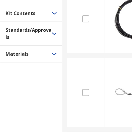
Kit Contents
Standards/Approva
ls
Materials