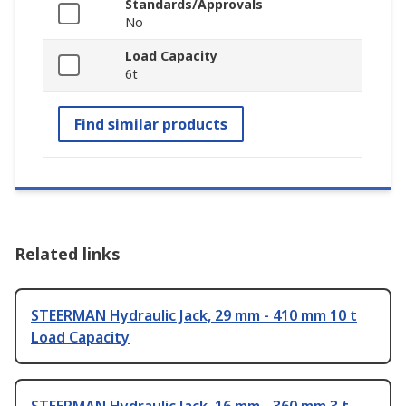
Standards/Approvals
No
Load Capacity
6t
Find similar products
Related links
STEERMAN Hydraulic Jack, 29 mm - 410 mm 10 t
Load Capacity