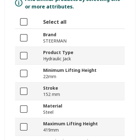
or more attributes.
Select all
Brand
STEERMAN
Product Type
Hydraulic Jack
Minimum Lifting Height
22mm
Stroke
152 mm
Material
Steel
Maximum Lifting Height
419mm