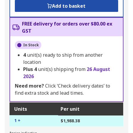
Add to basket
FREE delivery for orders over $80.00 ex
GST
In Stock
4
unit(s) ready to ship from another
location
Plus
4
unit(s) shipping from
26 August
2026
Need more?
Click ‘Check delivery dates’ to
find extra stock and lead times.
Units
Per unit
1 +
$1,988.38