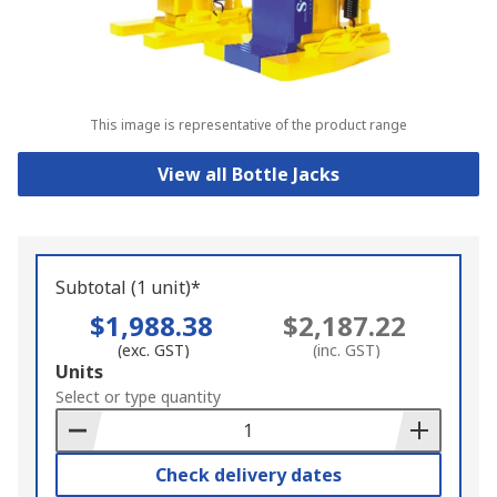
This image is representative of the product range
View all Bottle Jacks
Subtotal (1 unit)*
$1,988.38
$2,187.22
(exc. GST)
(inc. GST)
Add
Units
to
Select or type quantity
Basket
Check delivery dates