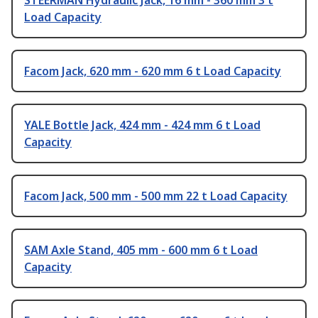
STEERMAN Hydraulic Jack, 16 mm - 360 mm 3 t
Load Capacity
Facom Jack, 620 mm - 620 mm 6 t Load Capacity
YALE Bottle Jack, 424 mm - 424 mm 6 t Load
Capacity
Facom Jack, 500 mm - 500 mm 22 t Load Capacity
SAM Axle Stand, 405 mm - 600 mm 6 t Load
Capacity