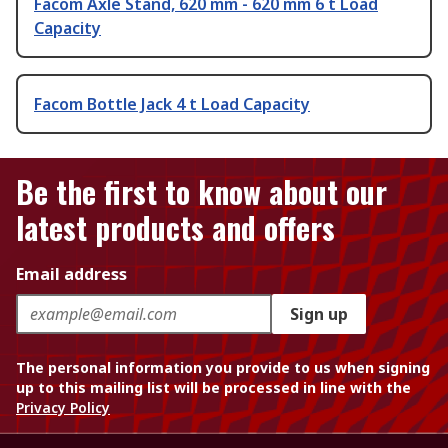
Facom Axle Stand, 620 mm - 620 mm 6 t Load
Capacity
Facom Bottle Jack 4 t Load Capacity
Be the first to know about our
latest products and offers
Email address
Sign up
The personal information you provide to us when signing
up to this mailing list will be processed in line with the
Privacy Policy