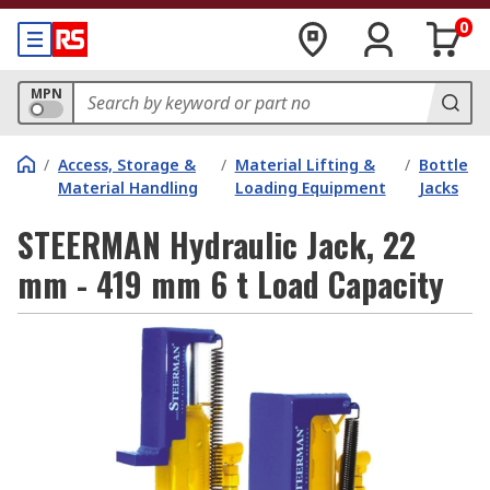
0
MPN
/
Access, Storage &
/
Material Lifting &
/
Bottle
Material Handling
Loading Equipment
Jacks
STEERMAN Hydraulic Jack, 22
mm - 419 mm 6 t Load Capacity