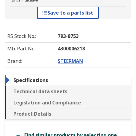
*price indicative
Save to a parts list
RS Stock No.
:
793-8753
Mfr. Part No.
:
4300006218
Brand
:
STEERMAN
Specifications
Technical data sheets
Legislation and Compliance
Product Details
Find similar products by selecting one