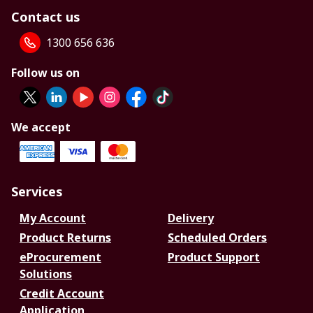
Contact us
1300 656 636
Follow us on
We accept
Services
My Account
Delivery
Product Returns
Scheduled Orders
eProcurement
Product Support
Solutions
Credit Account
Application