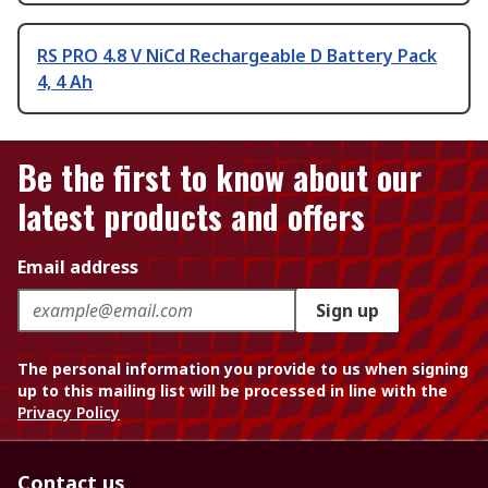
RS PRO 4.8 V NiCd Rechargeable D Battery Pack
4, 4 Ah
Be the first to know about our
latest products and offers
Email address
Sign up
The personal information you provide to us when signing
up to this mailing list will be processed in line with the
Privacy Policy
Contact us