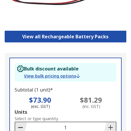
View all Rechargeable Battery Packs
Bulk discount available
View bulk pricing options
Subtotal (1 unit)*
$73.90
$81.29
(exc. GST)
(inc. GST)
Add
Units
to
Select or type quantity
Basket