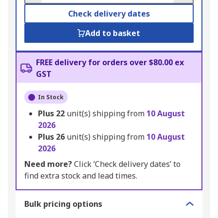
Check delivery dates
Add to basket
FREE delivery for orders over $80.00 ex
GST
In Stock
Plus
22
unit(s) shipping from
10 August
2026
Plus
26
unit(s) shipping from
10 August
2026
Need more?
Click ‘Check delivery dates’ to
find extra stock and lead times.
Bulk pricing options