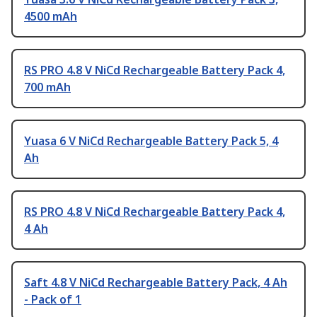
4500 mAh
RS PRO 4.8 V NiCd Rechargeable Battery Pack 4,
700 mAh
Yuasa 6 V NiCd Rechargeable Battery Pack 5, 4
Ah
RS PRO 4.8 V NiCd Rechargeable Battery Pack 4,
4 Ah
Saft 4.8 V NiCd Rechargeable Battery Pack, 4 Ah
- Pack of 1