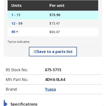
Units
Per unit
1 - 11
$73.90
12 - 59
$73.47
60 +
$60.47
*price indicative
Save to a parts list
RS Stock No.
:
675-5715
Mfr. Part No.
:
4DH4-0LA4
Brand
:
Yuasa
Specifications