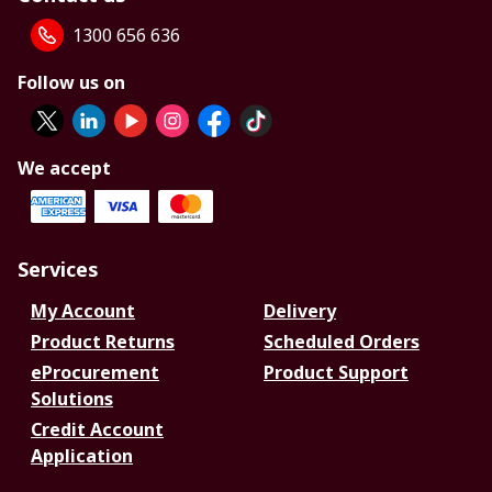
1300 656 636
Follow us on
We accept
Services
My Account
Delivery
Product Returns
Scheduled Orders
eProcurement
Product Support
Solutions
Credit Account
Application