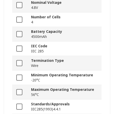
Nominal Voltage
4.8V
Number of Cells
4
Battery Capacity
4500mAh
IEC Code
IEC 285
Termination Type
Wire
Minimum Operating Temperature
-20°C
Maximum Operating Temperature
56°C
Standards/Approvals
IEC285(1993)4.4.1