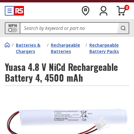
0
MPN
/
Batteries &
/
Rechargeable
/
Rechargeable
Chargers
Batteries
Battery Packs
Yuasa 4.8 V NiCd Rechargeable
Battery 4, 4500 mAh