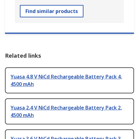
Find similar products
Related links
Yuasa 4.8 V NiCd Rechargeable Battery Pack 4,
4500 mAh
Yuasa 2.4 V NiCd Rechargeable Battery Pack 2,
4500 mAh
Yuasa 3.6 V NiCd Rechargeable Battery Pack 3,