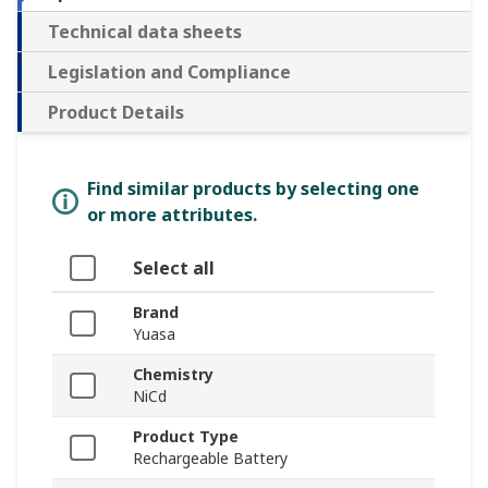
Technical data sheets
Legislation and Compliance
Product Details
Find similar products by selecting one
or more attributes.
Select all
Brand
Yuasa
Chemistry
NiCd
Product Type
Rechargeable Battery