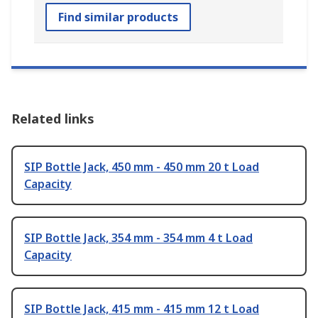
Find similar products
Related links
SIP Bottle Jack, 450 mm - 450 mm 20 t Load
Capacity
SIP Bottle Jack, 354 mm - 354 mm 4 t Load
Capacity
SIP Bottle Jack, 415 mm - 415 mm 12 t Load