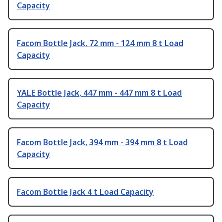
Capacity
Facom Bottle Jack, 72 mm - 124 mm 8 t Load
Capacity
YALE Bottle Jack, 447 mm - 447 mm 8 t Load
Capacity
Facom Bottle Jack, 394 mm - 394 mm 8 t Load
Capacity
Facom Bottle Jack 4 t Load Capacity