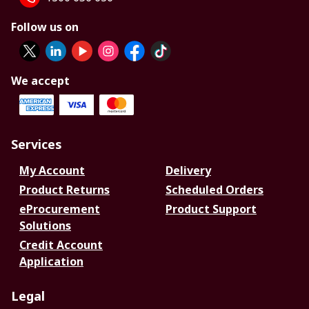
Follow us on
We accept
Services
My Account
Delivery
Product Returns
Scheduled Orders
eProcurement
Product Support
Solutions
Credit Account
Application
Legal