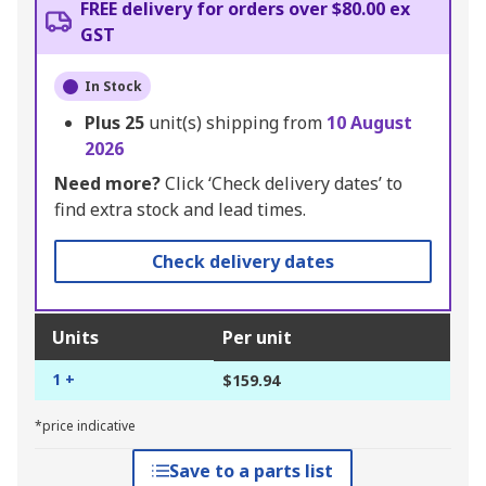
FREE delivery for orders over $80.00 ex
GST
In Stock
Plus
25
unit(s) shipping from
10 August
2026
Need more?
Click ‘Check delivery dates’ to
find extra stock and lead times.
Check delivery dates
Units
Per unit
1 +
$159.94
*price indicative
Save to a parts list