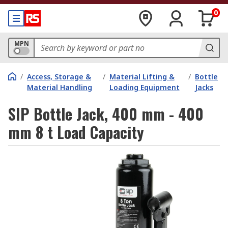
0
MPN
/
Access, Storage &
/
Material Lifting &
/
Bottle
Material Handling
Loading Equipment
Jacks
SIP Bottle Jack, 400 mm - 400
mm 8 t Load Capacity