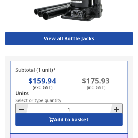
View all Bottle Jacks
Subtotal (1 unit)*
$159.94
$175.93
(exc. GST)
(inc. GST)
Add
Units
to
Select or type quantity
Basket
Add to basket