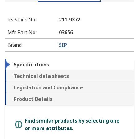
RS Stock No.
:
211-9372
Mfr. Part No.
:
03656
Brand
:
SIP
Specifications
Technical data sheets
Legislation and Compliance
Product Details
Find similar products by selecting one
or more attributes.