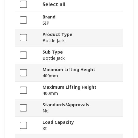
Select all
Brand
SIP
Product Type
Bottle Jack
Sub Type
Bottle Jack
Minimum Lifting Height
400mm
Maximum Lifting Height
400mm
Standards/Approvals
No
Load Capacity
8t