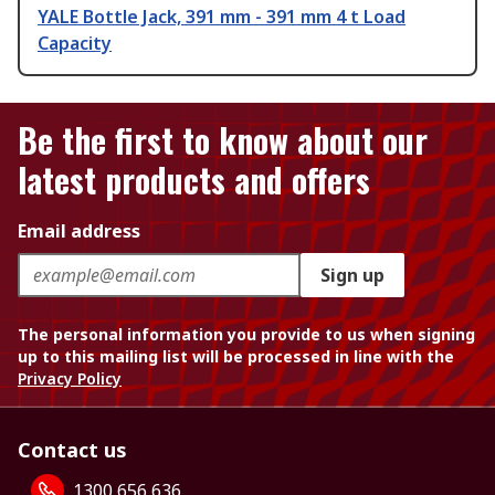
YALE Bottle Jack, 391 mm - 391 mm 4 t Load
Capacity
Be the first to know about our
latest products and offers
Email address
Sign up
The personal information you provide to us when signing
up to this mailing list will be processed in line with the
Privacy Policy
Contact us
1300 656 636