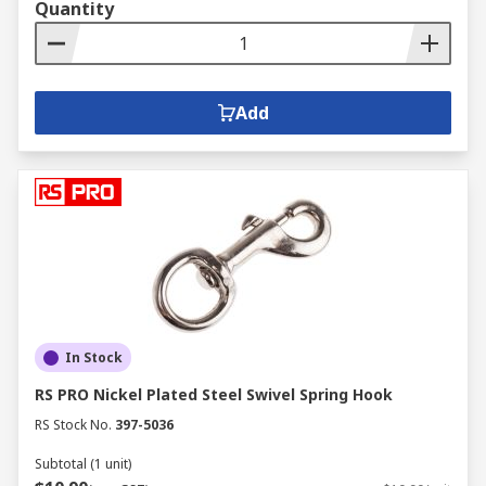
Quantity
Add
In Stock
RS PRO Nickel Plated Steel Swivel Spring Hook
RS Stock No.
397-5036
Subtotal (1 unit)