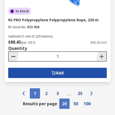
In Stock
RS PRO Polypropylene Polypropylene Rope, 220 m
RS Stock No.
672-958
Subtotal (1 reel of 220 metres)
$88.45
(exc. GST)
$88.45/reel
Quantity
Add
1
2
3
25
Results per page
20
50
100