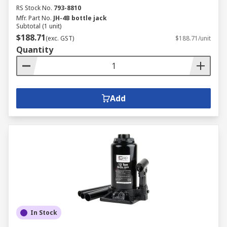
RS Stock No.
793-8810
Mfr. Part No.
JH-4B bottle jack
Subtotal (1 unit)
$188.71
(exc. GST)
$188.71/unit
Quantity
Add
In Stock