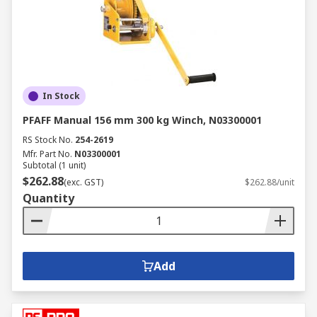
In Stock
PFAFF Manual 156 mm 300 kg Winch, N03300001
RS Stock No.
254-2619
Mfr. Part No.
N03300001
Subtotal (1 unit)
$262.88
(exc. GST)
$262.88/unit
Quantity
Add