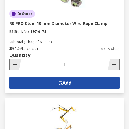
In Stock
RS PRO Steel 13 mm Diameter Wire Rope Clamp
RS Stock No.
197-0174
Subtotal (1 bag of 6 units)
$31.53
(exc. GST)
$31.53/bag
Quantity
Add