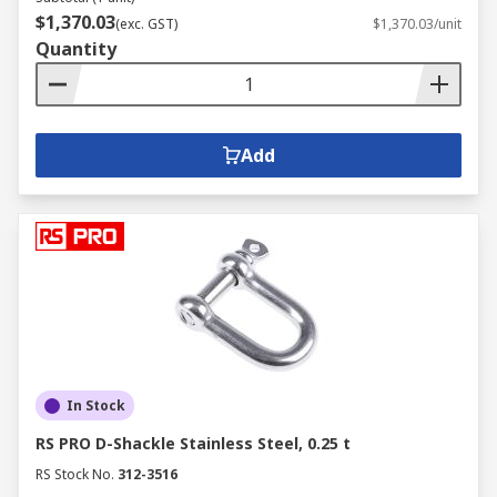
$1,370.03
(exc. GST)
$1,370.03/unit
Quantity
Add
In Stock
RS PRO D-Shackle Stainless Steel, 0.25 t
RS Stock No.
312-3516