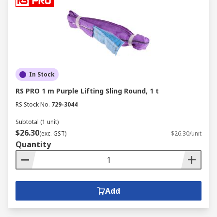
In Stock
RS PRO 1 m Purple Lifting Sling Round, 1 t
RS Stock No.
729-3044
Subtotal (1 unit)
$26.30
(exc. GST)
$26.30/unit
Quantity
Add