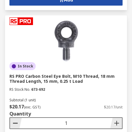
In Stock
RS PRO Carbon Steel Eye Bolt, M10 Thread, 18 mm
Thread Length, 15 mm, 0.25 t Load
RS Stock No.
673-692
Subtotal (1 unit)
$20.17
(exc. GST)
$20.17/unit
Quantity