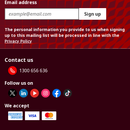
Email address
Sign up
The personal information you provide to us when signing
up to this mailing list will be processed in line with the
Privacy Policy
Contact us
1300 656 636
Follow us on
We accept