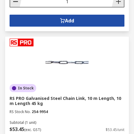
Add
In Stock
RS PRO Galvanised Steel Chain Link, 10 m Length, 10
m Length 45 kg
RS Stock No.
254-9954
Subtotal (1 unit)
$53.45
(exc. GST)
$53.45/unit