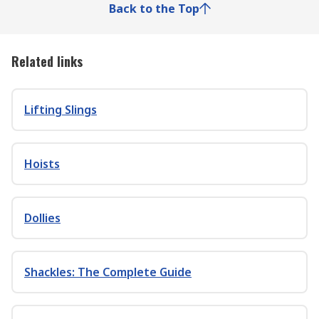
Back to the Top
Related links
Lifting Slings
Hoists
Dollies
Shackles: The Complete Guide