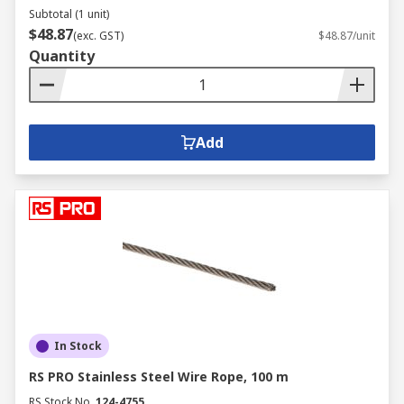
Subtotal (1 unit)
$48.87
(exc. GST)
$48.87/unit
Quantity
Add
In Stock
RS PRO Stainless Steel Wire Rope, 100 m
RS Stock No.
124-4755