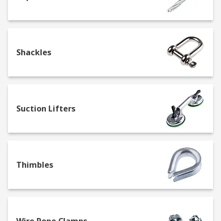
Shackles
Suction Lifters
Thimbles