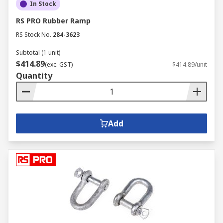
In Stock
RS PRO Rubber Ramp
RS Stock No.
284-3623
Subtotal (1 unit)
$414.89
(exc. GST)
$414.89/unit
Quantity
Add