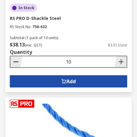
In Stock
RS PRO D-Shackle Steel
RS Stock No.
750-632
Subtotal (1 pack of 10 units)
$38.13
(exc. GST)
$3.813/unit
Quantity
Add