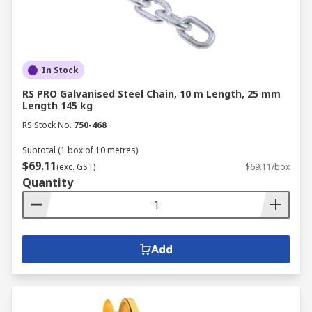
In Stock
RS PRO Galvanised Steel Chain, 10 m Length, 25 mm
Length 145 kg
RS Stock No.
750-468
Subtotal (1 box of 10 metres)
$69.11
(exc. GST)
$69.11/box
Quantity
Add