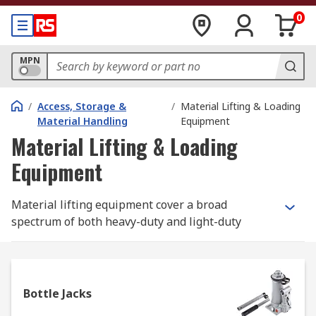
0
MPN
/
Access, Storage &
/
Material Lifting & Loading
Material Handling
Equipment
Material Lifting & Loading
Equipment
Material lifting equipment cover a broad
spectrum of both heavy-duty and light-duty
mechanical lifting and moving equipment and
accessories. At
RS
, our comprehensive range of
specialist and generic material handling
equipment and lifting devices includes a wide
Bottle Jacks
selection of lifting gear equipment for all your