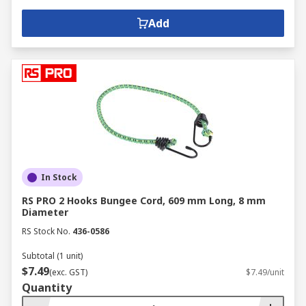
Add
In Stock
RS PRO 2 Hooks Bungee Cord, 609 mm Long, 8 mm
Diameter
RS Stock No.
436-0586
Subtotal (1 unit)
$7.49
(exc. GST)
$7.49/unit
Quantity