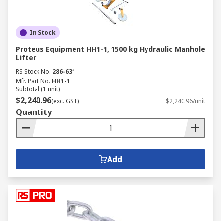
In Stock
Proteus Equipment HH1-1, 1500 kg Hydraulic Manhole
Lifter
RS Stock No.
286-631
Mfr. Part No.
HH1-1
Subtotal (1 unit)
$2,240.96
(exc. GST)
$2,240.96/unit
Quantity
Add