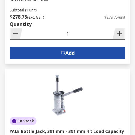
Subtotal (1 unit)
$278.75
(exc. GST)
$278.75/unit
Quantity
Add
In Stock
YALE Bottle Jack, 391 mm - 391 mm 4 t Load Capacity