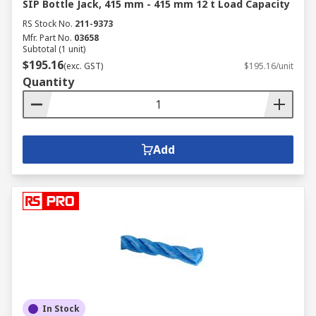
SIP Bottle Jack, 415 mm - 415 mm 12 t Load Capacity
RS Stock No.
211-9373
Mfr. Part No.
03658
Subtotal (1 unit)
$195.16
(exc. GST)
$195.16/unit
Quantity
Add
In Stock