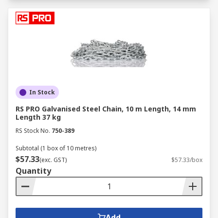
In Stock
RS PRO Galvanised Steel Chain, 10 m Length, 14 mm
Length 37 kg
RS Stock No.
750-389
Subtotal (1 box of 10 metres)
$57.33
(exc. GST)
$57.33/box
Quantity
Add