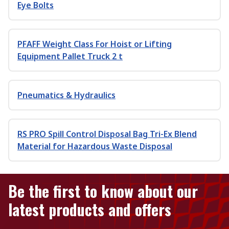
Eye Bolts
PFAFF Weight Class For Hoist or Lifting
Equipment Pallet Truck 2 t
Pneumatics & Hydraulics
RS PRO Spill Control Disposal Bag Tri-Ex Blend
Material for Hazardous Waste Disposal
Be the first to know about our
latest products and offers