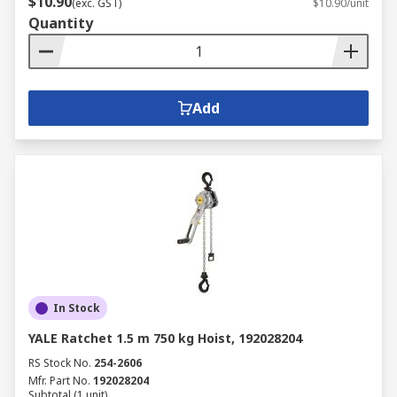
$10.90
(exc. GST)
$10.90/unit
Quantity
Add
In Stock
YALE Ratchet 1.5 m 750 kg Hoist, 192028204
RS Stock No.
254-2606
Mfr. Part No.
192028204
Subtotal (1 unit)