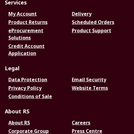
Services
My Account
Delivery
Product Returns
Scheduled Orders
eProcurement
Product Support
Solutions
Credit Account
Application
Legal
Data Protection
Email Security
Privacy Policy
Website Terms
Conditions of Sale
About RS
About RS
Careers
Corporate Group
Press Centre