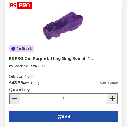
In Stock
RS PRO 2 m Purple Lifting Sling Round, 1 t
RS Stock No.
729-3048
Subtotal (1 unit)
$48.35
(exc. GST)
$48.35/unit
Quantity
Add