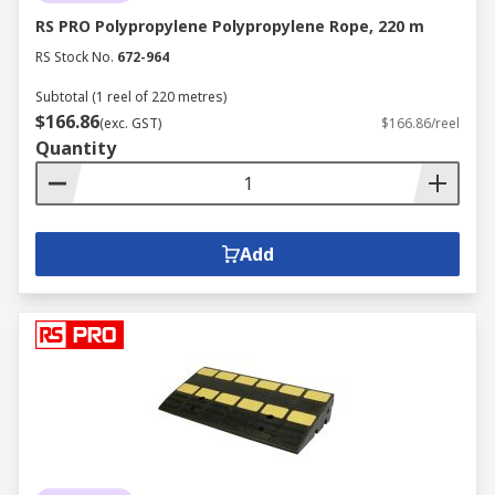
RS PRO Polypropylene Polypropylene Rope, 220 m
RS Stock No.
672-964
Subtotal (1 reel of 220 metres)
$166.86
(exc. GST)
$166.86/reel
Quantity
Add