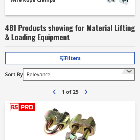
Wire Rope Clamps
481 Products showing for Material Lifting
& Loading Equipment
Filters
Sort By
Relevance
1
of
25