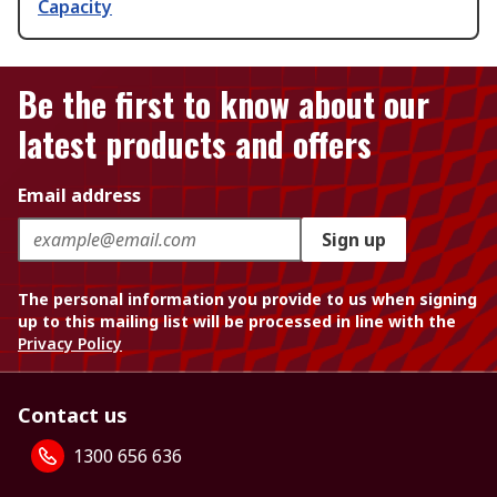
Capacity
Be the first to know about our
latest products and offers
Email address
Sign up
The personal information you provide to us when signing
up to this mailing list will be processed in line with the
Privacy Policy
Contact us
1300 656 636