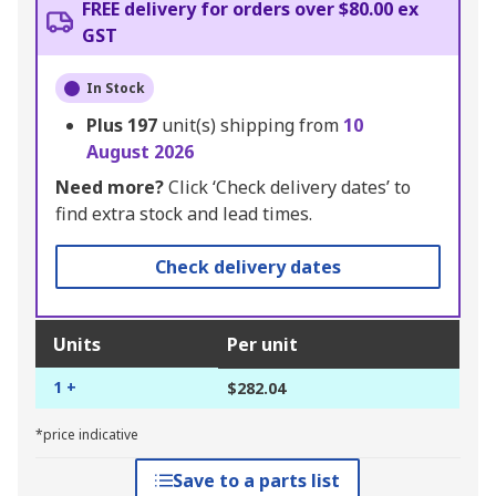
FREE delivery for orders over $80.00 ex
GST
In Stock
Plus
197
unit(s) shipping from
10
August 2026
Need more?
Click ‘Check delivery dates’ to
find extra stock and lead times.
Check delivery dates
Units
Per unit
1 +
$282.04
*price indicative
Save to a parts list