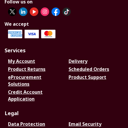
Follow us on
We accept
Services
My Account
Delivery
Product Returns
Scheduled Orders
eProcurement
Product Support
Solutions
Credit Account
Application
Legal
Data Protection
Email Security