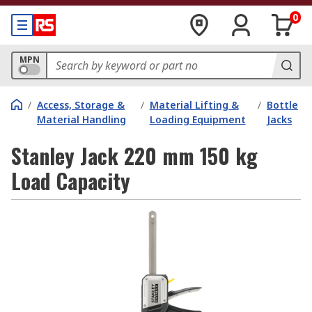
0
MPN
/
Access, Storage &
/
Material Lifting &
/
Bottle
Material Handling
Loading Equipment
Jacks
Stanley Jack 220 mm 150 kg
Load Capacity