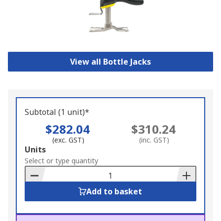
View all Bottle Jacks
Subtotal (1 unit)*
$282.04
$310.24
(exc. GST)
(inc. GST)
Add
Units
to
Select or type quantity
Basket
Add to basket