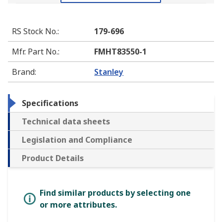
RS Stock No.
:
179-696
Mfr. Part No.
:
FMHT83550-1
Brand
:
Stanley
Specifications
Technical data sheets
Legislation and Compliance
Product Details
Find similar products by selecting one
or more attributes.