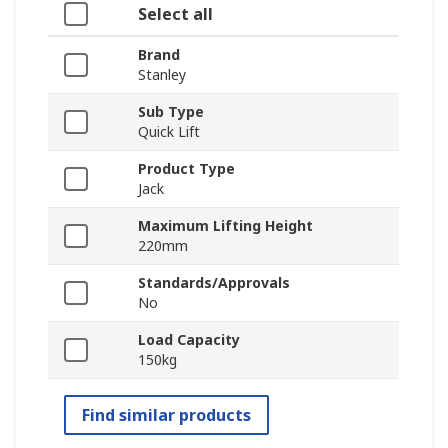
Select all
Brand
Stanley
Sub Type
Quick Lift
Product Type
Jack
Maximum Lifting Height
220mm
Standards/Approvals
No
Load Capacity
150kg
Find similar products