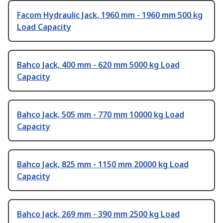
Facom Hydraulic Jack, 1960 mm - 1960 mm 500 kg
Load Capacity
Bahco Jack, 400 mm - 620 mm 5000 kg Load
Capacity
Bahco Jack, 505 mm - 770 mm 10000 kg Load
Capacity
Bahco Jack, 825 mm - 1150 mm 20000 kg Load
Capacity
Bahco Jack, 269 mm - 390 mm 2500 kg Load