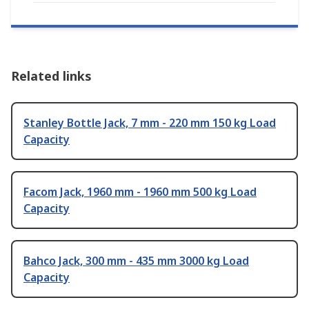
Related links
Stanley Bottle Jack, 7 mm - 220 mm 150 kg Load
Capacity
Facom Jack, 1960 mm - 1960 mm 500 kg Load
Capacity
Bahco Jack, 300 mm - 435 mm 3000 kg Load
Capacity