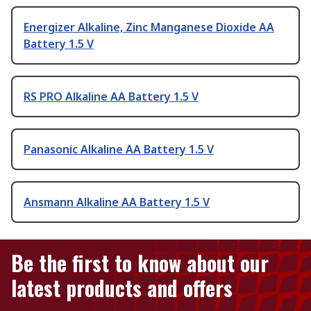
Energizer Alkaline, Zinc Manganese Dioxide AA
Battery 1.5 V
RS PRO Alkaline AA Battery 1.5 V
Panasonic Alkaline AA Battery 1.5 V
Ansmann Alkaline AA Battery 1.5 V
Be the first to know about our
latest products and offers