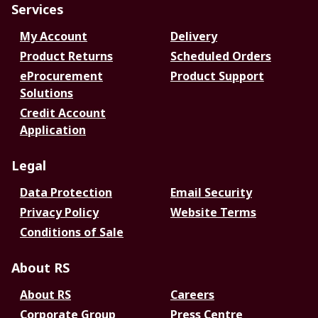
Services
My Account
Delivery
Product Returns
Scheduled Orders
eProcurement
Product Support
Solutions
Credit Account
Application
Legal
Data Protection
Email Security
Privacy Policy
Website Terms
Conditions of Sale
About RS
About RS
Careers
Corporate Group
Press Centre