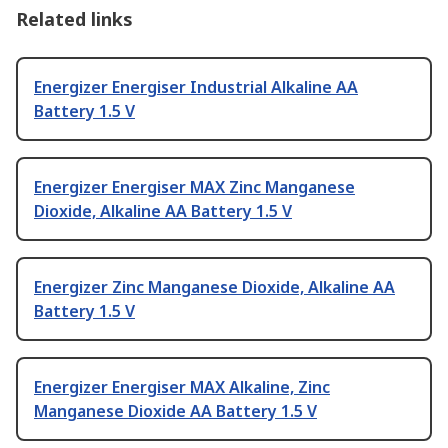
Related links
Energizer Energiser Industrial Alkaline AA
Battery 1.5 V
Energizer Energiser MAX Zinc Manganese
Dioxide, Alkaline AA Battery 1.5 V
Energizer Zinc Manganese Dioxide, Alkaline AA
Battery 1.5 V
Energizer Energiser MAX Alkaline, Zinc
Manganese Dioxide AA Battery 1.5 V