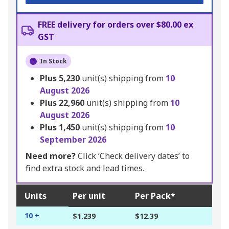
FREE delivery for orders over $80.00 ex
GST
In Stock
Plus
5,230
unit(s) shipping from
10
August 2026
Plus
22,960
unit(s) shipping from
10
August 2026
Plus
1,450
unit(s) shipping from
10
September 2026
Need more?
Click ‘Check delivery dates’ to
find extra stock and lead times.
Units
Per unit
Per Pack*
10 +
$1.239
$12.39