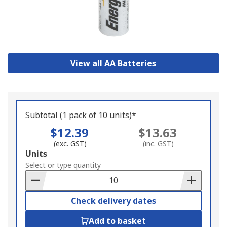
View all AA Batteries
Subtotal (1 pack of 10 units)*
$12.39
$13.63
(exc. GST)
(inc. GST)
Add
Units
to
Select or type quantity
Basket
Check delivery dates
Add to basket