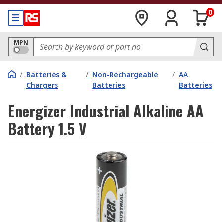
0
MPN
/
Batteries &
/
Non-Rechargeable
/
AA
Chargers
Batteries
Batteries
Energizer Industrial Alkaline AA
Battery 1.5 V