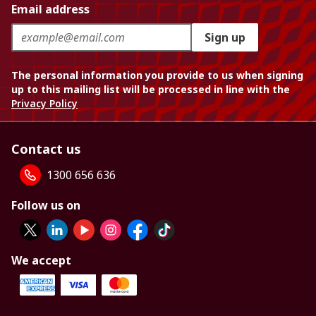
Email address
Sign up
The personal information you provide to us when signing
up to this mailing list will be processed in line with the
Privacy Policy
Contact us
1300 656 636
Follow us on
We accept