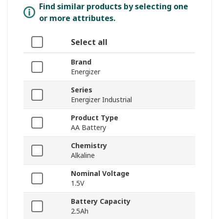
Find similar products by selecting one
or more attributes.
Select all
Brand
Energizer
Series
Energizer Industrial
Product Type
AA Battery
Chemistry
Alkaline
Nominal Voltage
1.5V
Battery Capacity
2.5Ah