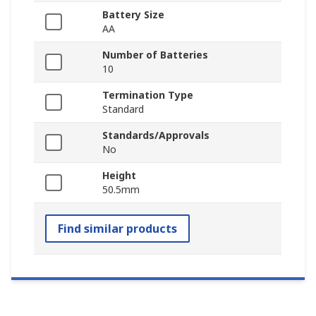
Battery Size
AA
Number of Batteries
10
Termination Type
Standard
Standards/Approvals
No
Height
50.5mm
Find similar products