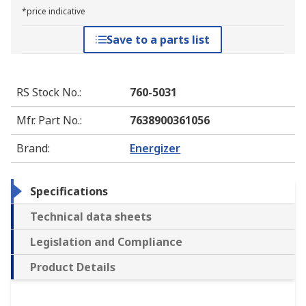
*price indicative
Save to a parts list
RS Stock No.
:
760-5031
Mfr. Part No.
:
7638900361056
Brand
:
Energizer
Specifications
Technical data sheets
Legislation and Compliance
Product Details