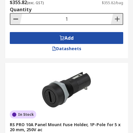
$355.82
(exc. GST)
$355.82/bag
Quantity
Add
Datasheets
In Stock
RS PRO 10A Panel Mount Fuse Holder, 1P-Pole for 5 x
20 mm, 250V ac