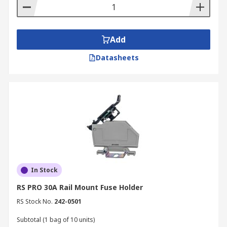
Add
Datasheets
In Stock
RS PRO 30A Rail Mount Fuse Holder
RS Stock No.
242-0501
Subtotal (1 bag of 10 units)