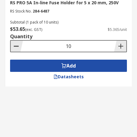
RS PRO 5A In-line Fuse Holder for 5 x 20 mm, 250V
RS Stock No.
284-6487
Subtotal (1 pack of 10 units)
$53.65
(exc. GST)
$5.365/unit
Quantity
Add
Datasheets