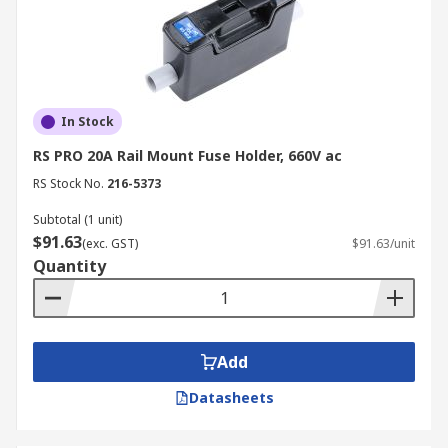
In Stock
RS PRO 20A Rail Mount Fuse Holder, 660V ac
RS Stock No.
216-5373
Subtotal (1 unit)
$91.63
(exc. GST)
$91.63/unit
Quantity
Add
Datasheets