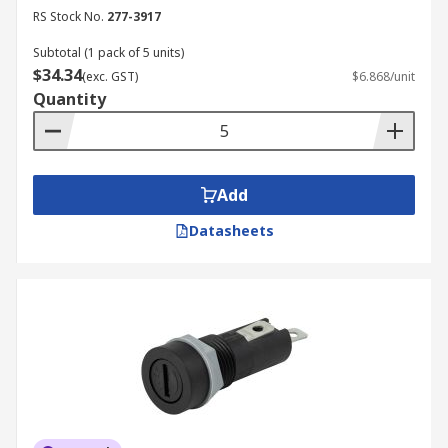
RS Stock No.
277-3917
Subtotal (1 pack of 5 units)
$34.34
(exc. GST)
$6.868/unit
Quantity
Add
Datasheets