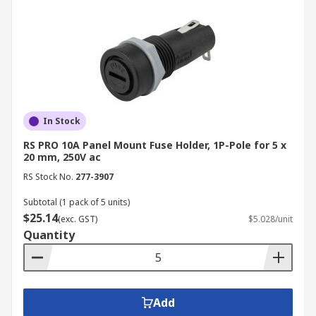
In Stock
RS PRO 10A Panel Mount Fuse Holder, 1P-Pole for 5 x
20 mm, 250V ac
RS Stock No.
277-3907
Subtotal (1 pack of 5 units)
$25.14
(exc. GST)
$5.028/unit
Quantity
Add