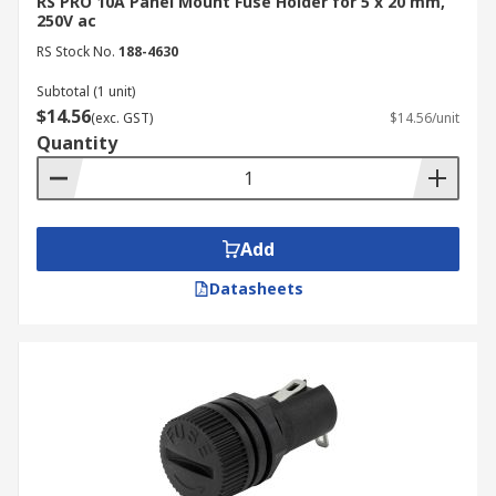
industrial, commercial, and domestic
RS PRO 10A Panel Mount Fuse Holder for 5 x 20 mm,
250V ac
applications.
RS Stock No.
188-4630
Enhanced Durability:
High-quality fuse
holders mounts are made from robust
Subtotal (1 unit)
$14.56
materials, keeping the fuse in place, secure
(exc. GST)
$14.56/unit
Quantity
and ready when it needs to be.
Compatibility:
Fuse holders are designed
to accommodate different types of fuses,
providing flexibility and compatibility with
Add
various electrical systems and applications.
Datasheets
Industrial Applications of
Fuse Holders
Fuse holders help protect employees and
equipment from electrical shocks by providing
reliable fuse mounting for easy fuse replacement
or inspection. They can be found in the following