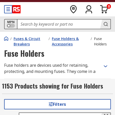
0
MPN
/
Fuses & Circuit
/
Fuse Holders &
/
Fuse
Breakers
Accessories
Holders
Fuse Holders
Fuse holders are devices used for retaining,
protecting, and mounting fuses. They come in a
range of styles, each designed to suit a specific
type of fuse. Fuse holders can be categorised by
1153 Products showing for Fuse Holders
their attachment or fuse mounting type,
including panel mount, PCB mount, and DIN rail
mount. Additionally, fuse carriers and fuse
Filters
housing are essential components that ensure
the secure placement and easy replacement of