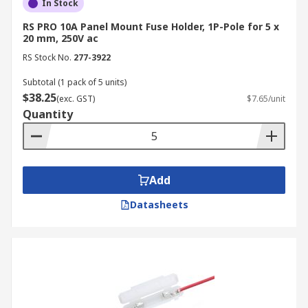
In Stock
RS PRO 10A Panel Mount Fuse Holder, 1P-Pole for 5 x
20 mm, 250V ac
RS Stock No.
277-3922
Subtotal (1 pack of 5 units)
$38.25
(exc. GST)
$7.65/unit
Quantity
Add
Datasheets