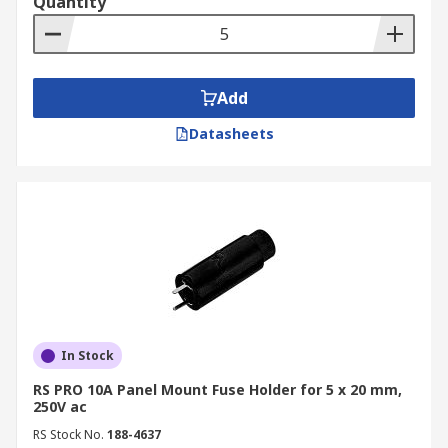
Quantity
Add
Datasheets
In Stock
RS PRO 10A Panel Mount Fuse Holder for 5 x 20 mm,
250V ac
RS Stock No.
188-4637