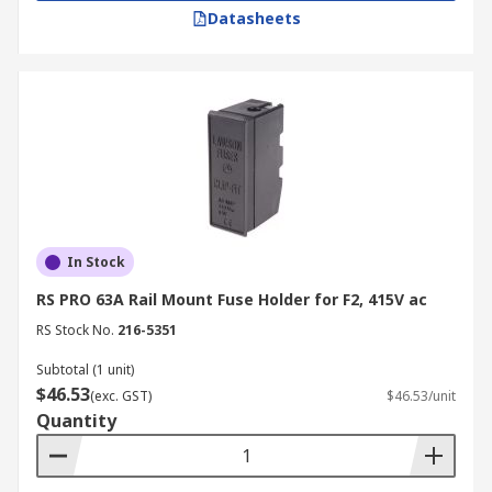
Datasheets
In Stock
RS PRO 63A Rail Mount Fuse Holder for F2, 415V ac
RS Stock No.
216-5351
Subtotal (1 unit)
$46.53
(exc. GST)
$46.53/unit
Quantity