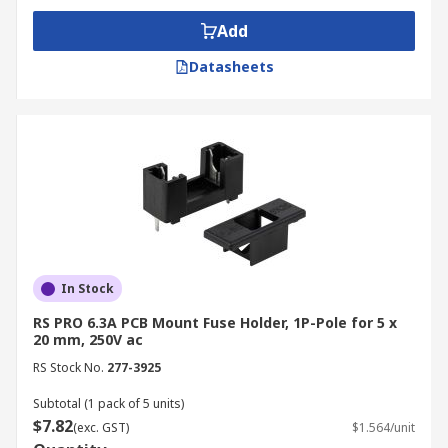
Add
Datasheets
In Stock
RS PRO 6.3A PCB Mount Fuse Holder, 1P-Pole for 5 x
20 mm, 250V ac
RS Stock No.
277-3925
Subtotal (1 pack of 5 units)
$7.82
(exc. GST)
$1.564/unit