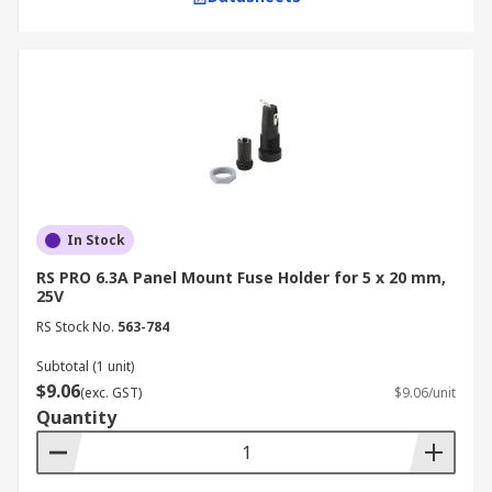
In Stock
RS PRO 6.3A Panel Mount Fuse Holder for 5 x 20 mm,
25V
RS Stock No.
563-784
Subtotal (1 unit)
$9.06
(exc. GST)
$9.06/unit
Quantity