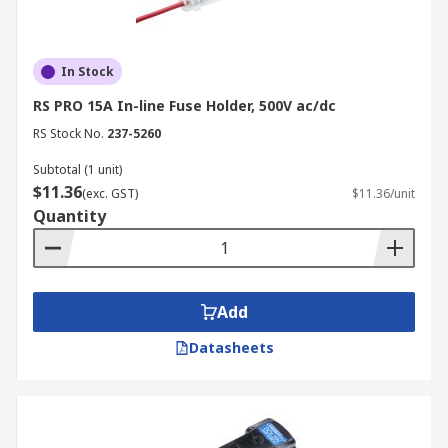
In Stock
RS PRO 15A In-line Fuse Holder, 500V ac/dc
RS Stock No.
237-5260
Subtotal (1 unit)
$11.36
(exc. GST)
$11.36/unit
Quantity
Add
Datasheets