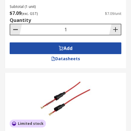
Subtotal (1 unit)
$7.09
(exc. GST)
$7.09/unit
Quantity
Add
Datasheets
Limited stock