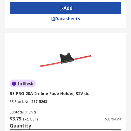
Add
Datasheets
In Stock
RS PRO 20A In-line Fuse Holder, 32V dc
RS Stock No.
237-5263
Subtotal (1 unit)
$3.79
(exc. GST)
$3.79/unit
Quantity