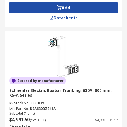
Add
Datasheets
Stocked by manufacturer
Schneider Electric Busbar Trunking, 630A, 800 mm,
KS-A Series
RS Stock No.
335-039
Mfr. Part No.
KSA630DZE41A
Subtotal (1 unit)
$4,991.50
(exc. GST)
$4,991.50/unit
Quantity