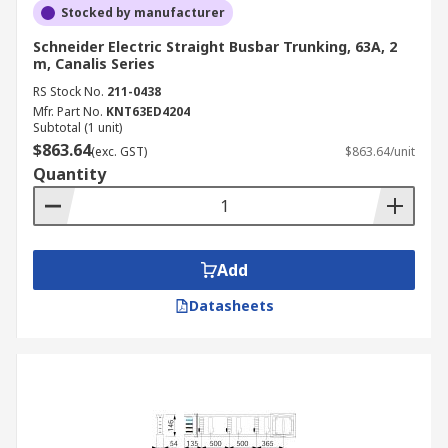
Stocked by manufacturer
Schneider Electric Straight Busbar Trunking, 63A, 2
m, Canalis Series
RS Stock No.
211-0438
Mfr. Part No.
KNT63ED4204
Subtotal (1 unit)
$863.64
(exc. GST)
$863.64/unit
Quantity
Add
Datasheets