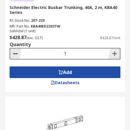
Schneider Electric Busbar Trunking, 40A, 2 m, KBA40
Series
RS Stock No.
207-225
Mfr. Part No.
KBA40ED2203TW
Subtotal (1 unit)
$428.87
(exc. GST)
$428.87/unit
Quantity
Add
Datasheets