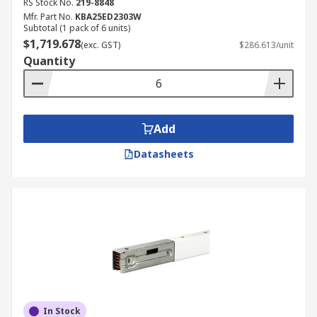
RS Stock No.
219-8848
Mfr. Part No.
KBA25ED2303W
Subtotal (1 pack of 6 units)
$1,719.678
(exc. GST)
$286.613/unit
Quantity
Add
Datasheets
In Stock