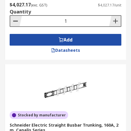
$4,027.17
(exc. GST)
$4,027.17/unit
Quantity
Add
Datasheets
Stocked by manufacturer
Schneider Electric Straight Busbar Trunking, 160A, 2
m, Canalis Series