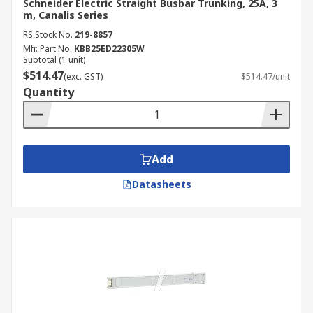
Schneider Electric Straight Busbar Trunking, 25A, 3
m, Canalis Series
RS Stock No.
219-8857
Mfr. Part No.
KBB25ED22305W
Subtotal (1 unit)
$514.47
(exc. GST)
$514.47/unit
Quantity
Add
Datasheets