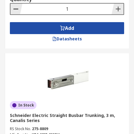
Add
Datasheets
In Stock
Schneider Electric Straight Busbar Trunking, 3 m,
Canalis Series
RS Stock No.
275-8809