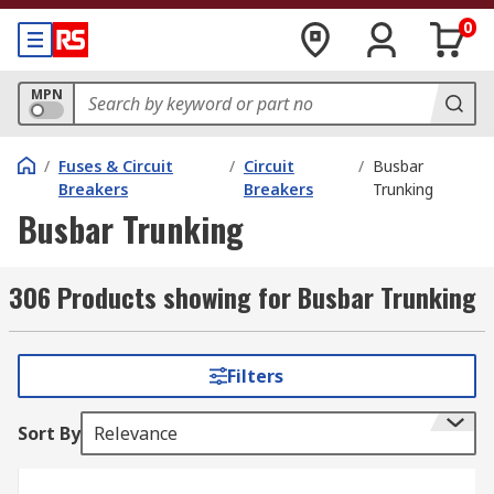
0
MPN
/
Fuses & Circuit
/
Circuit
/
Busbar
Breakers
Breakers
Trunking
Busbar Trunking
306 Products showing for Busbar Trunking
Filters
Sort By
Relevance