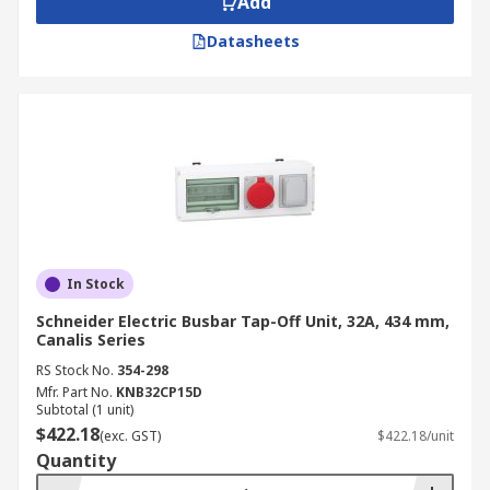
Add
Datasheets
In Stock
Schneider Electric Busbar Tap-Off Unit, 32A, 434 mm,
Canalis Series
RS Stock No.
354-298
Mfr. Part No.
KNB32CP15D
Subtotal (1 unit)
$422.18
(exc. GST)
$422.18/unit
Quantity