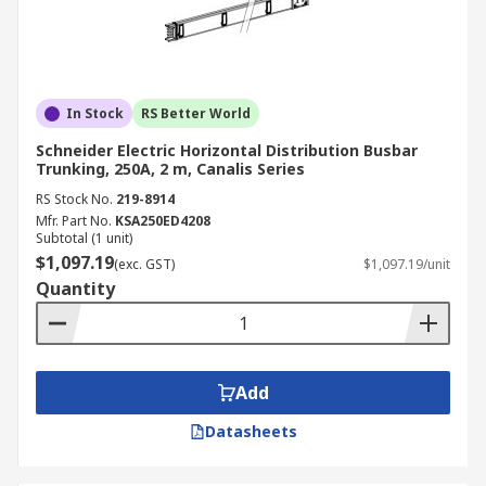
In Stock
RS Better World
Schneider Electric Horizontal Distribution Busbar
Trunking, 250A, 2 m, Canalis Series
RS Stock No.
219-8914
Mfr. Part No.
KSA250ED4208
Subtotal (1 unit)
$1,097.19
(exc. GST)
$1,097.19/unit
Quantity
Add
Datasheets