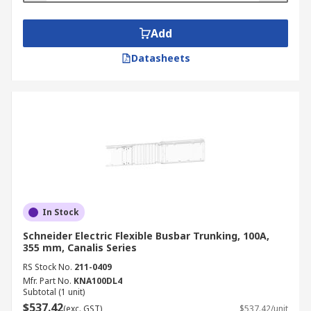
Add
Datasheets
In Stock
Schneider Electric Flexible Busbar Trunking, 100A,
355 mm, Canalis Series
RS Stock No.
211-0409
Mfr. Part No.
KNA100DL4
Subtotal (1 unit)
$537.42
(exc. GST)
$537.42/unit