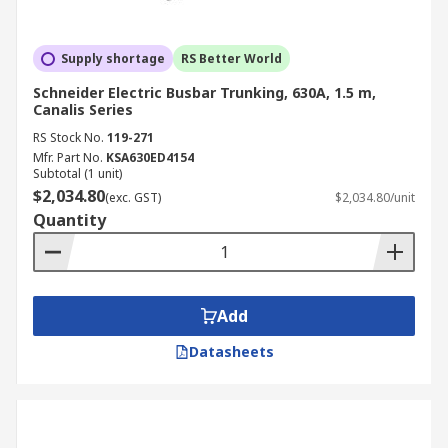
Supply shortage
RS Better World
Schneider Electric Busbar Trunking, 630A, 1.5 m,
Canalis Series
RS Stock No.
119-271
Mfr. Part No.
KSA630ED4154
Subtotal (1 unit)
$2,034.80
(exc. GST)
$2,034.80/unit
Quantity
Add
Datasheets