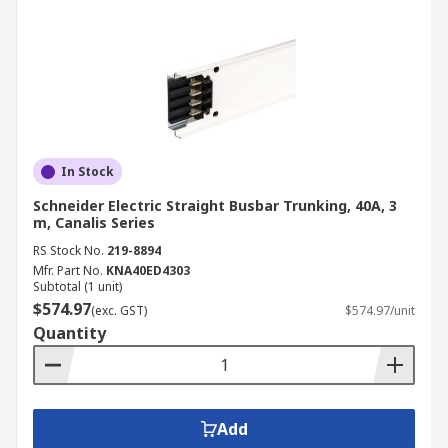
In Stock
Schneider Electric Straight Busbar Trunking, 40A, 3
m, Canalis Series
RS Stock No.
219-8894
Mfr. Part No.
KNA40ED4303
Subtotal (1 unit)
$574.97
(exc. GST)
$574.97/unit
Quantity
Add