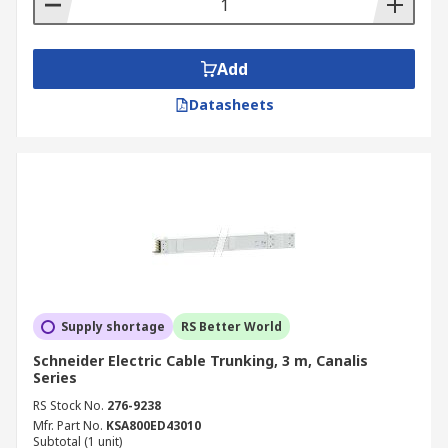
Add
Datasheets
Supply shortage
RS Better World
Schneider Electric Cable Trunking, 3 m, Canalis
Series
RS Stock No.
276-9238
Mfr. Part No.
KSA800ED43010
Subtotal (1 unit)