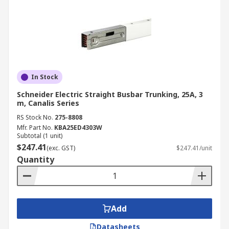
In Stock
Schneider Electric Straight Busbar Trunking, 25A, 3
m, Canalis Series
RS Stock No.
275-8808
Mfr. Part No.
KBA25ED4303W
Subtotal (1 unit)
$247.41
(exc. GST)
$247.41/unit
Quantity
Add
Datasheets