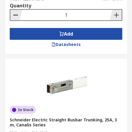
Quantity
Add
Datasheets
In Stock
Schneider Electric Straight Busbar Trunking, 25A, 3
m, Canalis Series