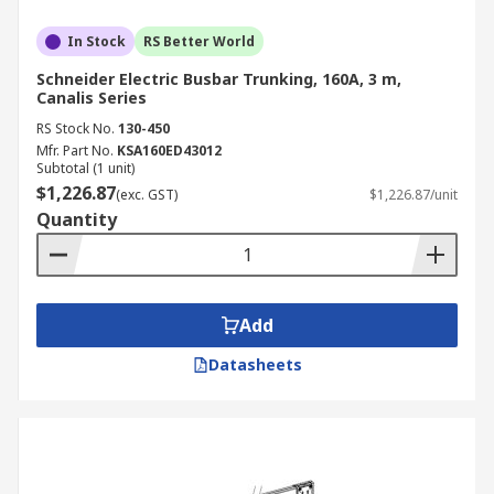
In Stock
RS Better World
Schneider Electric Busbar Trunking, 160A, 3 m,
Canalis Series
RS Stock No.
130-450
Mfr. Part No.
KSA160ED43012
Subtotal (1 unit)
$1,226.87
(exc. GST)
$1,226.87/unit
Quantity
Add
Datasheets