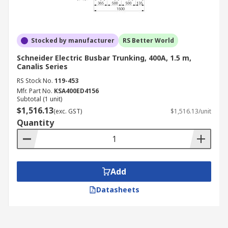
Stocked by manufacturer
RS Better World
Schneider Electric Busbar Trunking, 400A, 1.5 m,
Canalis Series
RS Stock No.
119-453
Mfr. Part No.
KSA400ED4156
Subtotal (1 unit)
$1,516.13
(exc. GST)
$1,516.13/unit
Quantity
Add
Datasheets