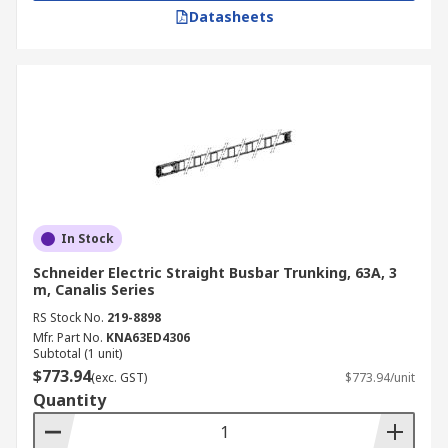
Datasheets
In Stock
Schneider Electric Straight Busbar Trunking, 63A, 3
m, Canalis Series
RS Stock No.
219-8898
Mfr. Part No.
KNA63ED4306
Subtotal (1 unit)
$773.94
(exc. GST)
$773.94/unit
Quantity