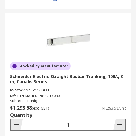
Stocked by manufacturer
Schneider Electric Straight Busbar Trunking, 100A, 3
m, Canalis Series
RS Stock No.
211-0433
Mfr. Part No.
KNT100ED4303
Subtotal (1 unit)
$1,293.58
(exc. GST)
$1,293.58/unit
Quantity