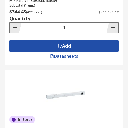
Mfr. Part No.
KBA40ED4303W
Subtotal (1 unit)
$344.43
(exc. GST)
$344.43/unit
Quantity
Add
Datasheets
In Stock