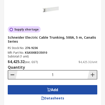
Supply shortage
Schneider Electric Cable Trunking, 500A, 5 m, Canalis
Series
RS Stock No.
276-9236
Mfr. Part No.
KSA500ED35010
Subtotal (1 unit)
$4,425.32
(exc. GST)
$4,425.32/unit
Quantity
Add
Datasheets