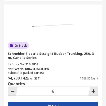
In Stock
Schneider Electric Straight Busbar Trunking, 25A, 3
m, Canalis Series
RS Stock No.
219-8853
Mfr. Part No.
KBA25ED4303TW
Subtotal (1 pack of 6 units)
$4,730.142
(exc. GST)
$788.357/unit
Quantity