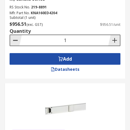
RS Stock No.
219-8891
Mfr. Part No.
KNA160ED4204
Subtotal (1 unit)
$956.51
(exc. GST)
$956.51/unit
Quantity
Add
Datasheets