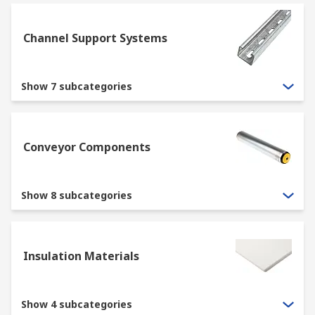
Channel Support Systems
Show 7 subcategories
Conveyor Components
Show 8 subcategories
Insulation Materials
Show 4 subcategories