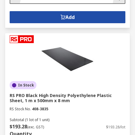
Add
In Stock
RS PRO Black High Density Polyethylene Plastic
Sheet, 1 m x 500mm x 8 mm
RS Stock No.
408-3835
Subtotal (1 lot of 1 unit)
$193.28
(exc. GST)
$193.28/lot
Quantity