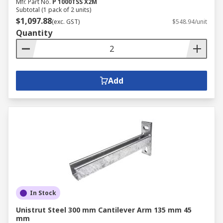
Mfr. Part No.
P 1000TSS X2M
Subtotal (1 pack of 2 units)
$1,097.88
(exc. GST)
$548.94/unit
Quantity
Add
In Stock
Unistrut Steel 300 mm Cantilever Arm 135 mm 45
mm