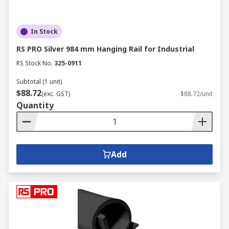
In Stock
RS PRO Silver 984 mm Hanging Rail for Industrial
RS Stock No.
325-0911
Subtotal (1 unit)
$88.72
(exc. GST)
$88.72/unit
Quantity
Add