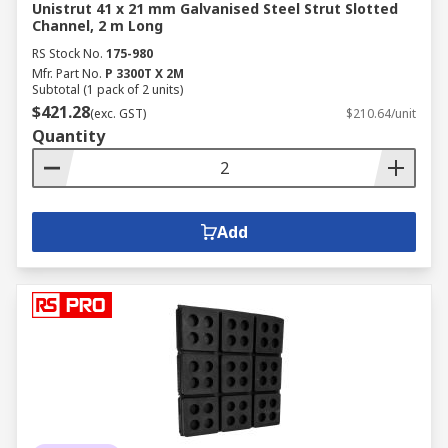
Unistrut 41 x 21 mm Galvanised Steel Strut Slotted
Channel, 2 m Long
RS Stock No.
175-980
Mfr. Part No.
P 3300T X 2M
Subtotal (1 pack of 2 units)
$421.28
(exc. GST)
$210.64/unit
Quantity
Add