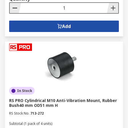
Add
In Stock
RS PRO Cylindrical M10 Anti-Vibration Mount, Rubber
Bush40 mm OD51 mm H
RS Stock No.
713-272
Subtotal (1 pack of 4 units)