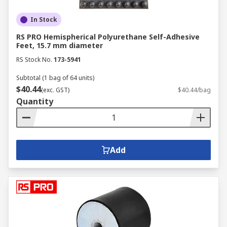
In Stock
RS PRO Hemispherical Polyurethane Self-Adhesive
Feet, 15.7 mm diameter
RS Stock No.
173-5941
Subtotal (1 bag of 64 units)
$40.44
(exc. GST)
$40.44/bag
Quantity
Add