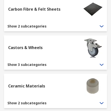
Carbon Fibre & Felt Sheets
Show 2 subcategories
Castors & Wheels
Show 3 subcategories
Ceramic Materials
Show 2 subcategories