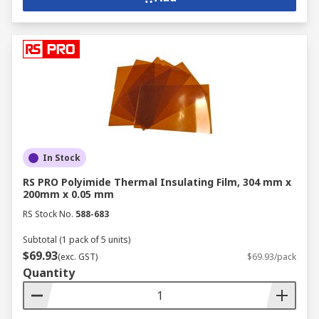
In Stock
RS PRO Polyimide Thermal Insulating Film, 304 mm x
200mm x 0.05 mm
RS Stock No.
588-683
Subtotal (1 pack of 5 units)
$69.93
(exc. GST)
$69.93/pack
Quantity