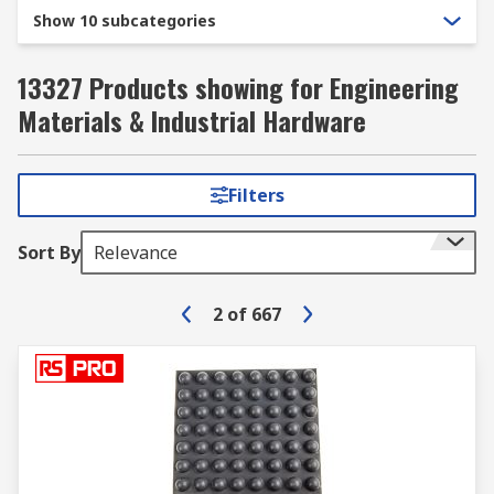
Show 10 subcategories
13327 Products showing for Engineering
Materials & Industrial Hardware
Filters
Sort By
Relevance
2
of
667