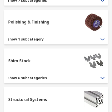
Show 7 subcategories
Polishing & Finishing
Show 1 subcategory
Shim Stock
Show 6 subcategories
Structural Systems