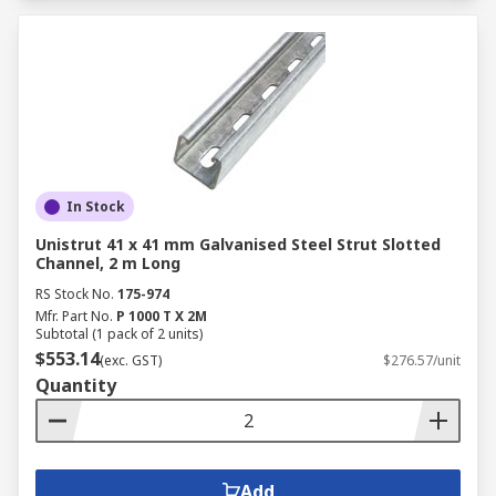
In Stock
Unistrut 41 x 41 mm Galvanised Steel Strut Slotted
Channel, 2 m Long
RS Stock No.
175-974
Mfr. Part No.
P 1000 T X 2M
Subtotal (1 pack of 2 units)
$553.14
(exc. GST)
$276.57/unit
Quantity
Add