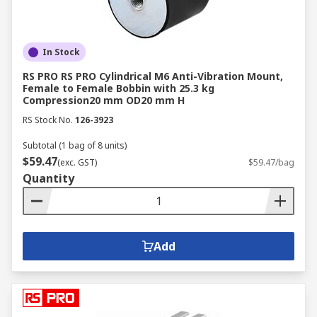
In Stock
RS PRO RS PRO Cylindrical M6 Anti-Vibration Mount,
Female to Female Bobbin with 25.3 kg
Compression20 mm OD20 mm H
RS Stock No.
126-3923
Subtotal (1 bag of 8 units)
$59.47
(exc. GST)
$59.47/bag
Quantity
Add