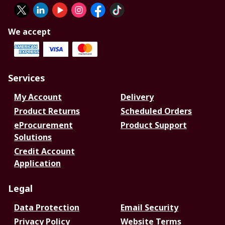
We accept
Services
My Account
Delivery
Product Returns
Scheduled Orders
eProcurement
Product Support
Solutions
Credit Account
Application
Legal
Data Protection
Email Security
Privacy Policy
Website Terms