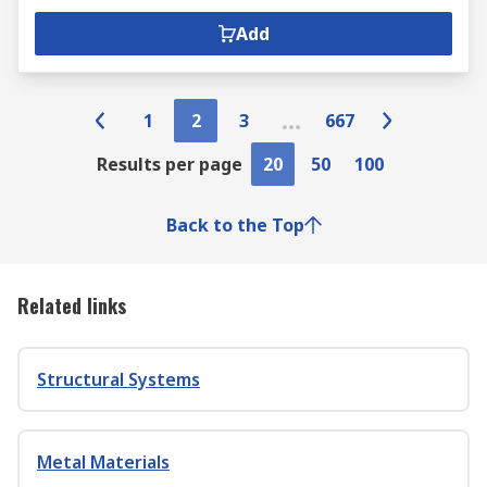
Add
1
2
3
667
Results per page
20
50
100
Back to the Top
Related links
Structural Systems
Metal Materials