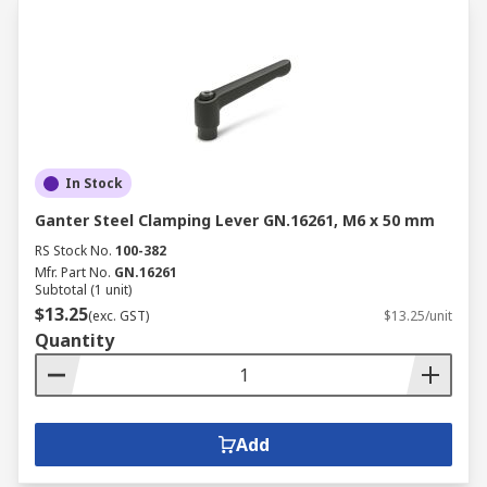
In Stock
Ganter Steel Clamping Lever GN.16261, M6 x 50 mm
RS Stock No.
100-382
Mfr. Part No.
GN.16261
Subtotal (1 unit)
$13.25
(exc. GST)
$13.25/unit
Quantity
Add