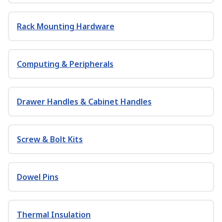
Rack Mounting Hardware
Computing & Peripherals
Drawer Handles & Cabinet Handles
Screw & Bolt Kits
Dowel Pins
Thermal Insulation