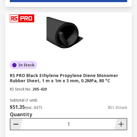
In Stock
RS PRO Black Ethylene Propylene Diene Monomer
Rubber Sheet, 1 m x 1m x 3 mm, 0.2MPa, 80 °C
RS Stock No.
205-420
Subtotal (1 unit)
$51.35
(exc. GST)
$51.35/unit
Quantity