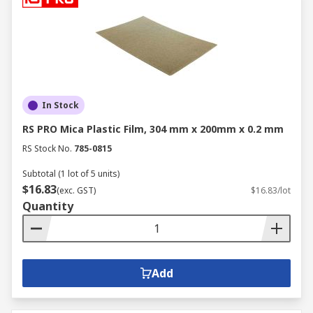
In Stock
RS PRO Mica Plastic Film, 304 mm x 200mm x 0.2 mm
RS Stock No.
785-0815
Subtotal (1 lot of 5 units)
$16.83
(exc. GST)
$16.83/lot
Quantity
Add