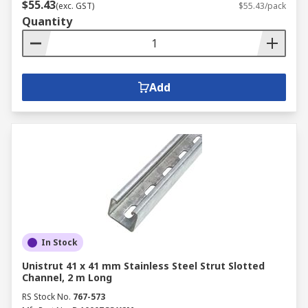
$55.43
(exc. GST)
$55.43/pack
Quantity
Add
In Stock
Unistrut 41 x 41 mm Stainless Steel Strut Slotted
Channel, 2 m Long
RS Stock No.
767-573