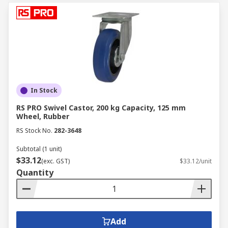
In Stock
RS PRO Swivel Castor, 200 kg Capacity, 125 mm
Wheel, Rubber
RS Stock No.
282-3648
Subtotal (1 unit)
$33.12
(exc. GST)
$33.12/unit
Quantity
Add