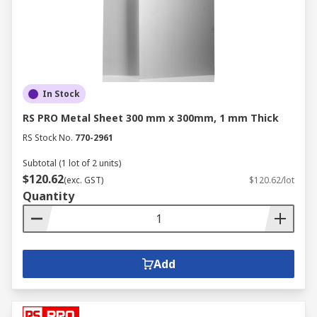
In Stock
RS PRO Metal Sheet 300 mm x 300mm, 1 mm Thick
RS Stock No.
770-2961
Subtotal (1 lot of 2 units)
$120.62
(exc. GST)
$120.62/lot
Quantity
Add