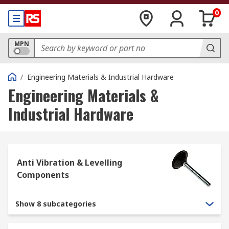
0
MPN
/
Engineering Materials & Industrial Hardware
Engineering Materials &
Industrial Hardware
Anti Vibration & Levelling
Components
Show 8 subcategories