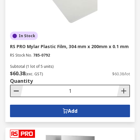
In Stock
RS PRO Mylar Plastic Film, 304 mm x 200mm x 0.1 mm
RS Stock No.
785-0792
Subtotal (1 lot of 5 units)
$60.38
(exc. GST)
$60.38/lot
Quantity
Add