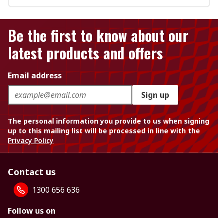
Be the first to know about our
latest products and offers
Email address
Sign up
The personal information you provide to us when signing
up to this mailing list will be processed in line with the
Privacy Policy
Contact us
1300 656 636
Follow us on