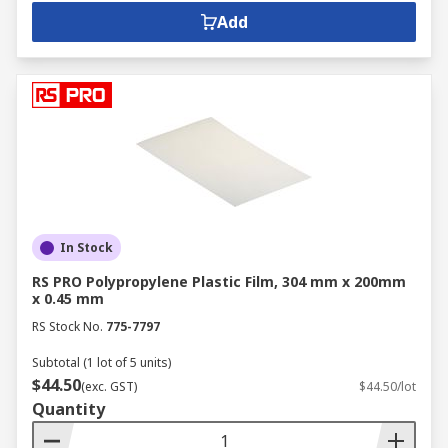
Add
In Stock
RS PRO Polypropylene Plastic Film, 304 mm x 200mm
x 0.45 mm
RS Stock No.
775-7797
Subtotal (1 lot of 5 units)
$44.50
(exc. GST)
$44.50/lot
Quantity