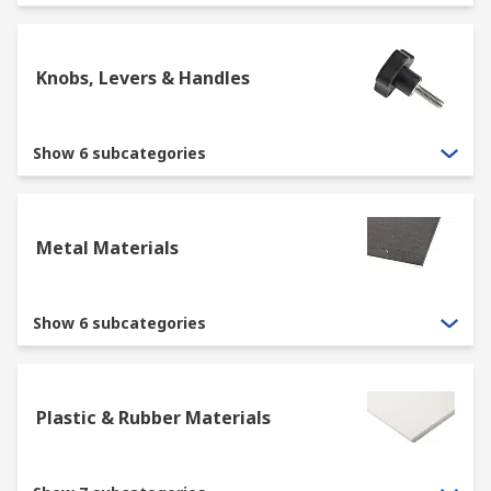
Knobs, Levers & Handles
Show 6 subcategories
Metal Materials
Show 6 subcategories
Plastic & Rubber Materials