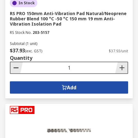
In Stock
RS PRO 150mm Anti-Vibration Pad Natural/Neoprene
Rubber Blend 100 °C -50 °C 150 mm 19 mm Anti-
Vibration Isolation Pad
RS Stock No.
203-5157
Subtotal (1 unit)
$37.93
(exc. GST)
$37.93/unit
Quantity
Add