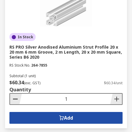
In Stock
RS PRO Silver Anodised Aluminium Strut Profile 20 x
20 mm 6 mm Groove, 2 m Length, 20 x 20 mm Square,
Series B6 2020
RS Stock No.
264-7855
Subtotal (1 unit)
$60.34
(exc. GST)
$60.34/unit
Quantity
Add