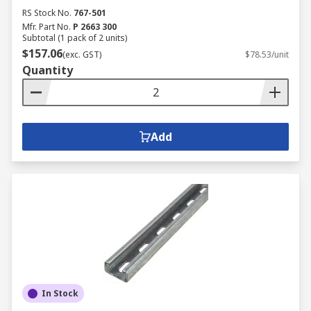
RS Stock No.
767-501
Mfr. Part No.
P 2663 300
Subtotal (1 pack of 2 units)
$157.06
(exc. GST)
$78.53/unit
Quantity
Add
In Stock