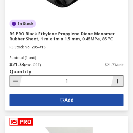
In Stock
RS PRO Black Ethylene Propylene Diene Monomer
Rubber Sheet, 1 m x 1m x 1.5 mm, 0.45MPa, 85 °C
RS Stock No.
205-415
Subtotal (1 unit)
$21.73
(exc. GST)
$21.73/unit
Quantity
Add