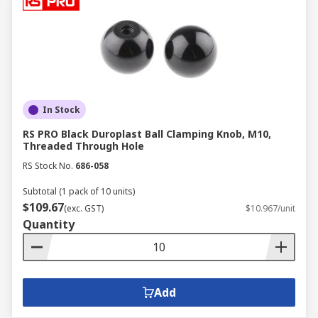
In Stock
RS PRO Black Duroplast Ball Clamping Knob, M10,
Threaded Through Hole
RS Stock No.
686-058
Subtotal (1 pack of 10 units)
$109.67
(exc. GST)
$10.967/unit
Quantity
Add