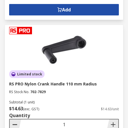
Add
Limited stock
RS PRO Nylon Crank Handle 110 mm Radius
RS Stock No.
702-7829
Subtotal (1 unit)
$14.63
(exc. GST)
$14.63/unit
Quantity