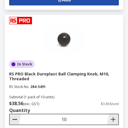
In Stock
RS PRO Black Duroplast Ball Clamping Knob, M10,
Threaded
RS Stock No.
284-5491
Subtotal (1 pack of 10 units)
$38.56
(exc. GST)
$3.856/unit
Quantity