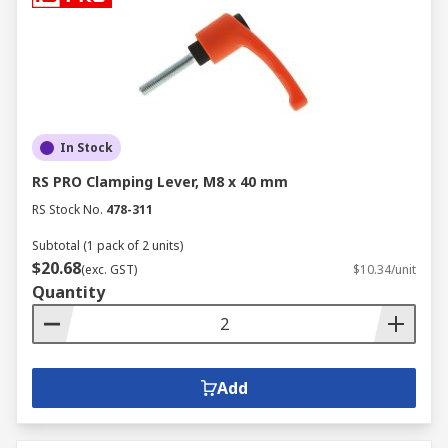
In Stock
RS PRO Clamping Lever, M8 x 40 mm
RS Stock No.
478-311
Subtotal (1 pack of 2 units)
$20.68
(exc. GST)
$10.34/unit
Quantity
Add