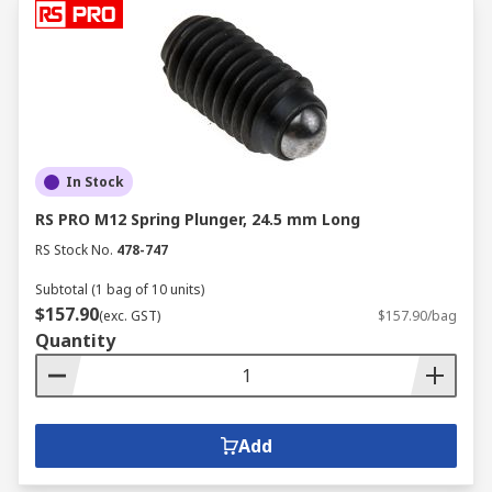
In Stock
RS PRO M12 Spring Plunger, 24.5 mm Long
RS Stock No.
478-747
Subtotal (1 bag of 10 units)
$157.90
(exc. GST)
$157.90/bag
Quantity
Add