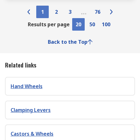
1
2
3
76
Results per page
20
50
100
Back to the Top
Related links
Hand Wheels
Clamping Levers
Castors & Wheels