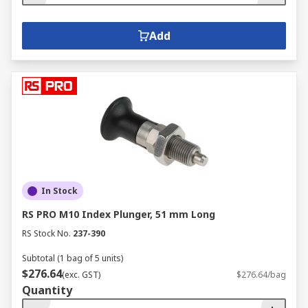
Add
In Stock
RS PRO M10 Index Plunger, 51 mm Long
RS Stock No.
237-390
Subtotal (1 bag of 5 units)
$276.64
(exc. GST)
$276.64/bag
Quantity