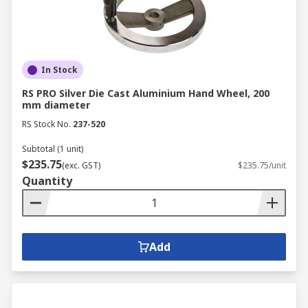
We carry a range of spoked handwheels and
spoked handwheels which are mostly
manufactured from a range of tough plastics or
metal including stainless steel or aluminium.
Some of our handwheels include handgrips that
In Stock
revolve or fold down. Handwheels are used in
RS PRO Silver Die Cast Aluminium Hand Wheel, 200
industrial applications for valve adjustment or
mm diameter
domestically as a sewing machine control wheel.
RS Stock No.
237-520
Subtotal (1 unit)
$235.75
(exc. GST)
$235.75/unit
Quantity
Add