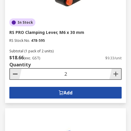
In Stock
RS PRO Clamping Lever, M6 x 30 mm
RS Stock No.
478-595
Subtotal (1 pack of 2 units)
$18.66
(exc. GST)
$9.33/unit
Quantity
Add