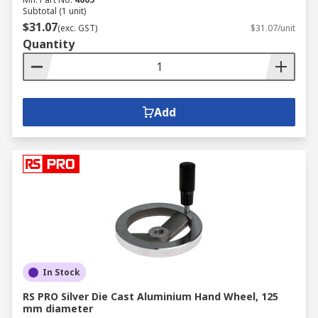
Subtotal (1 unit)
$31.07
(exc. GST)
$31.07/unit
Quantity
Add
In Stock
RS PRO Silver Die Cast Aluminium Hand Wheel, 125
mm diameter