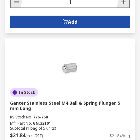
Add
In Stock
Ganter Stainless Steel M4 Ball & Spring Plunger, 5
mm Long
RS Stock No.
776-768
Mfr. Part No.
GN.32101
Subtotal (1 bag of 5 units)
$21.84
(exc. GST)
$21.84/bag