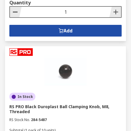
Quantity
Add
In Stock
RS PRO Black Duroplast Ball Clamping Knob, M8,
Threaded
RS Stock No.
284-5487
Subtotal (1 pack of 10 units)