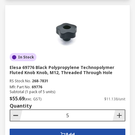
In Stock
Elesa 69776 Black Polypropylene Technopolymer
Fluted Knob Knob, M12, Threaded Through Hole
RS Stock No.
268-7831
Mfr. Part No.
69776
Subtotal (1 pack of 5 units)
$55.69
(exc. GST)
$11.138/unit
Quantity
Add