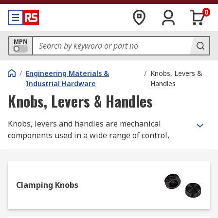
0
MPN
/
Engineering Materials &
/
Knobs, Levers &
Industrial Hardware
Handles
Knobs, Levers & Handles
Knobs, levers and handles are mechanical
components used in a wide range of control,
lifting, adjusting and carrying applications. They
come in a range of different types, styles and
materials to suit your every need. RS offer an
extensive range of high-quality products from
Clamping Knobs
leading manufactures and of course RS PRO.
What to consider when selecting a knob