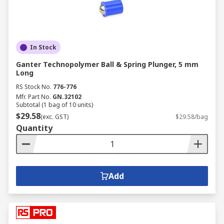
In Stock
Ganter Technopolymer Ball & Spring Plunger, 5 mm
Long
RS Stock No.
776-776
Mfr. Part No.
GN.32102
Subtotal (1 bag of 10 units)
$29.58
(exc. GST)
$29.58/bag
Quantity
Add