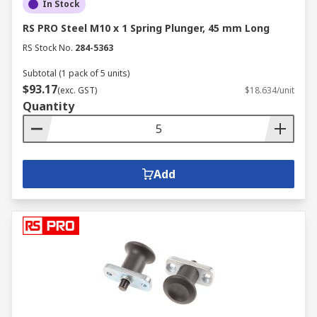
In Stock
RS PRO Steel M10 x 1 Spring Plunger, 45 mm Long
RS Stock No.
284-5363
Subtotal (1 pack of 5 units)
$93.17
(exc. GST)
$18.634/unit
Quantity
Add