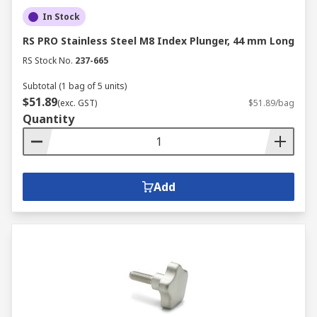
In Stock
RS PRO Stainless Steel M8 Index Plunger, 44 mm Long
RS Stock No.
237-665
Subtotal (1 bag of 5 units)
$51.89
(exc. GST)
$51.89/bag
Quantity
Add