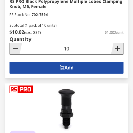
RS PRO Black Polypropylene Multiple Lobes Clamping
Knob, M6, Female
RS Stock No.
702-7594
Subtotal (1 pack of 10 units)
$10.02
(exc. GST)
$1.002/unit
Quantity
Add