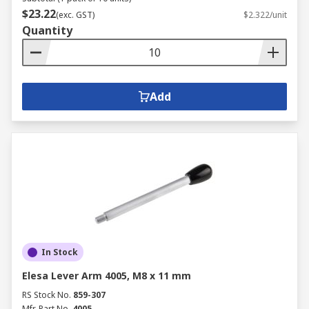
$23.22
(exc. GST)
$2.322/unit
Quantity
Add
In Stock
Elesa Lever Arm 4005, M8 x 11 mm
RS Stock No.
859-307
Mfr. Part No.
4005