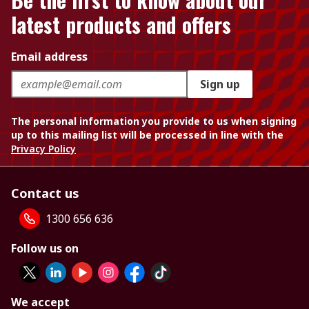
latest products and offers
Email address
Sign up
The personal information you provide to us when signing
up to this mailing list will be processed in line with the
Privacy Policy
Contact us
1300 656 636
Follow us on
We accept