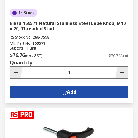
In Stock
Elesa 169571 Natural Stainless Steel Lobe Knob, M10
x 20, Threaded Stud
RS Stock No.
268-7598
Mfr. Part No.
169571
Subtotal (1 unit)
$76.76
(exc. GST)
$76.76/unit
Quantity
Add