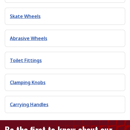
Skate Wheels
Abrasive Wheels
Toilet Fittings
Clamping Knobs
Carrying Handles
Be the first to know about our