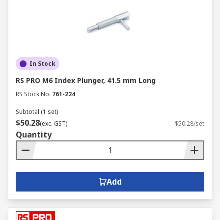
In Stock
RS PRO M6 Index Plunger, 41.5 mm Long
RS Stock No.
761-224
Subtotal (1 set)
$50.28
(exc. GST)
$50.28/set
Quantity
Add