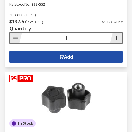
RS Stock No.
237-552
Subtotal (1 unit)
$137.67
(exc. GST)
$137.67/unit
Quantity
Add
In Stock