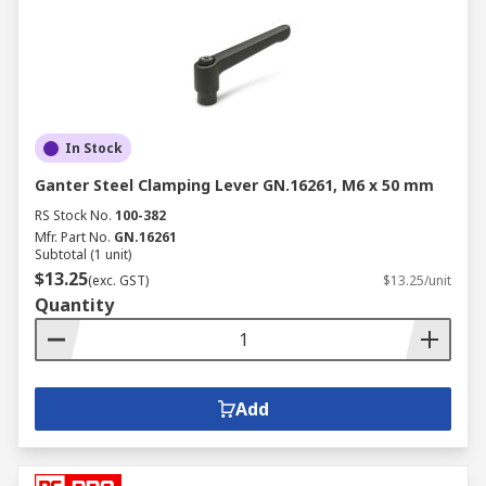
In Stock
Ganter Steel Clamping Lever GN.16261, M6 x 50 mm
RS Stock No.
100-382
Mfr. Part No.
GN.16261
Subtotal (1 unit)
$13.25
(exc. GST)
$13.25/unit
Quantity
Add