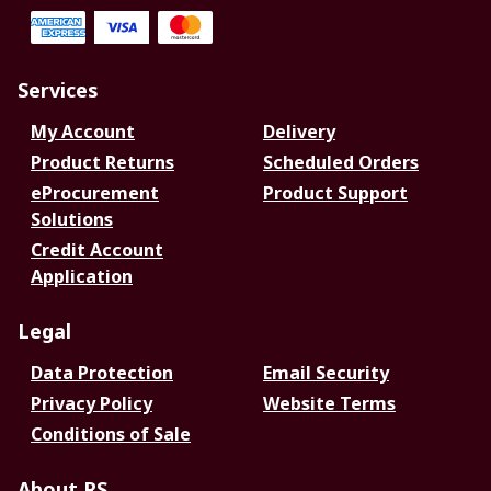
Services
My Account
Delivery
Product Returns
Scheduled Orders
eProcurement
Product Support
Solutions
Credit Account
Application
Legal
Data Protection
Email Security
Privacy Policy
Website Terms
Conditions of Sale
About RS