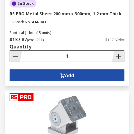
In Stock
RS PRO Metal Sheet 200 mm x 300mm, 1.2 mm Thick
RS Stock No.
434-043
Subtotal (1 lot of 5 units)
$137.87
(exc. GST)
$137.87/lot
Quantity
Add