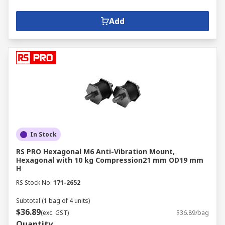
Add
In Stock
RS PRO Hexagonal M6 Anti-Vibration Mount,
Hexagonal with 10 kg Compression21 mm OD19 mm
H
RS Stock No.
171-2652
Subtotal (1 bag of 4 units)
$36.89
(exc. GST)
$36.89/bag
Quantity