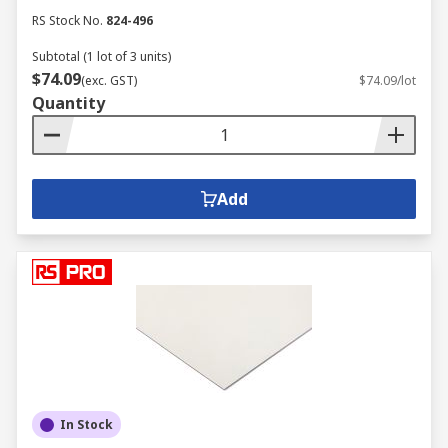
RS Stock No.
824-496
Subtotal (1 lot of 3 units)
$74.09
(exc. GST)
$74.09/lot
Quantity
Add
In Stock