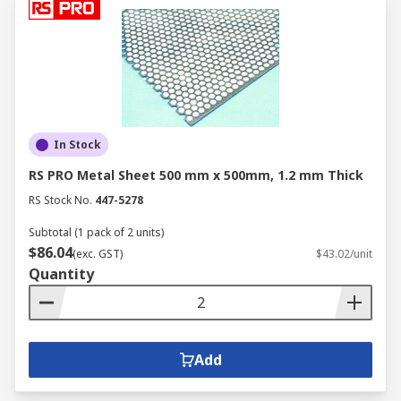
In Stock
RS PRO Metal Sheet 500 mm x 500mm, 1.2 mm Thick
RS Stock No.
447-5278
Subtotal (1 pack of 2 units)
$86.04
(exc. GST)
$43.02/unit
Quantity
Add