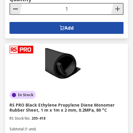
Add
In Stock
RS PRO Black Ethylene Propylene Diene Monomer
Rubber Sheet, 1 m x 1m x 2 mm, 0.2MPa, 80 °C
RS Stock No.
205-418
Subtotal (1 unit)