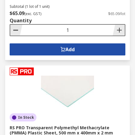
Subtotal (1 lot of 1 unit)
$65.09
(exc. GST)
$65.09/lot
Quantity
Add
In Stock
RS PRO Transparent Polymethyl Methacrylate
(PMMA) Plastic Sheet, 500 mm x 400mm x 2 mm