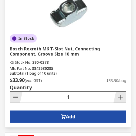
In Stock
Bosch Rexroth M6 T-Slot Nut, Connecting
Component, Groove Size 10 mm
RS Stock No.
390-0278
Mfr. Part No.
3842530285
Subtotal (1 bag of 10 units)
$33.90
(exc. GST)
$33.90/bag
Quantity
Add