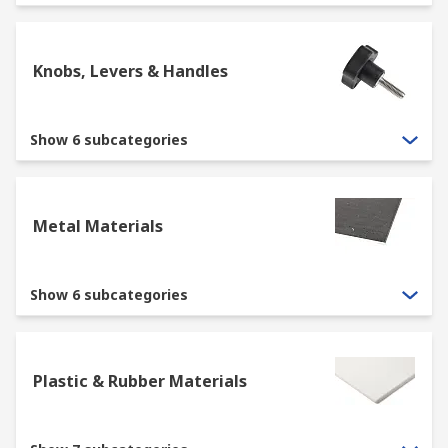
Knobs, Levers & Handles
Show 6 subcategories
Metal Materials
Show 6 subcategories
Plastic & Rubber Materials