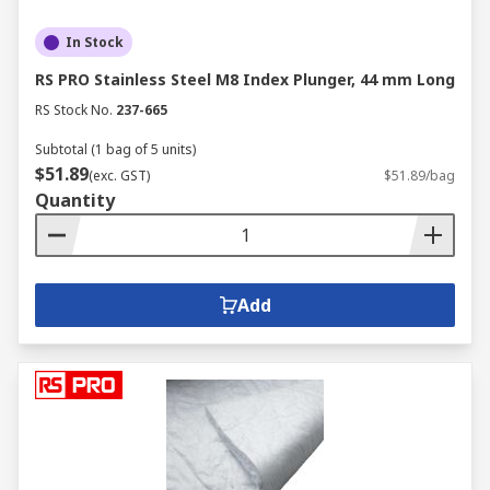
In Stock
RS PRO Stainless Steel M8 Index Plunger, 44 mm Long
RS Stock No.
237-665
Subtotal (1 bag of 5 units)
$51.89
(exc. GST)
$51.89/bag
Quantity
Add