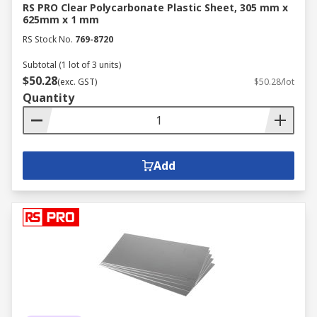
RS PRO Clear Polycarbonate Plastic Sheet, 305 mm x
625mm x 1 mm
RS Stock No.
769-8720
Subtotal (1 lot of 3 units)
$50.28
(exc. GST)
$50.28/lot
Quantity
Add