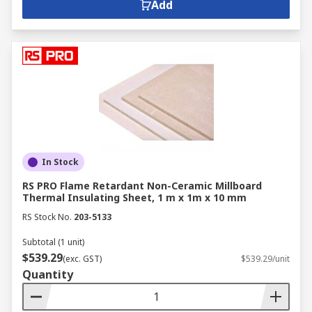
Add
In Stock
RS PRO Flame Retardant Non-Ceramic Millboard
Thermal Insulating Sheet, 1 m x 1m x 10 mm
RS Stock No.
203-5133
Subtotal (1 unit)
$539.29
(exc. GST)
$539.29/unit
Quantity