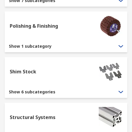
Show 7 subcategories
Polishing & Finishing
Show 1 subcategory
Shim Stock
Show 6 subcategories
Structural Systems