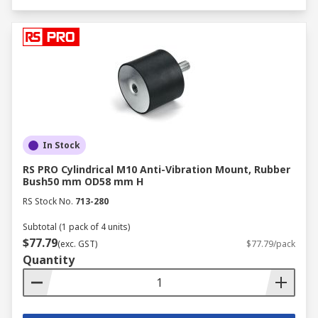
In Stock
RS PRO Cylindrical M10 Anti-Vibration Mount, Rubber
Bush50 mm OD58 mm H
RS Stock No.
713-280
Subtotal (1 pack of 4 units)
$77.79
(exc. GST)
$77.79/pack
Quantity