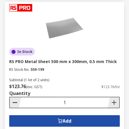
In Stock
RS PRO Metal Sheet 500 mm x 300mm, 0.5 mm Thick
RS Stock No.
559-199
Subtotal (1 lot of 2 units)
$123.76
(exc. GST)
$123.76/lot
Quantity
Add