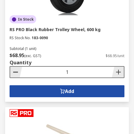
In Stock
RS PRO Black Rubber Trolley Wheel, 600 kg
RS Stock No.
183-0090
Subtotal (1 unit)
$68.95
(exc. GST)
$68.95/unit
Quantity
Add