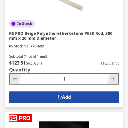
In Stock
RS PRO Beige Polyetheretherketone PEEK Rod, 300
mm x 20 mm Diameter
RS Stock No.
770-692
Subtotal (1 lot of 1 unit)
$123.51
(exc. GST)
$123.51/lot
Quantity
Add