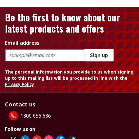
Be the first to know about our
latest products and offers
Email address
Sign up
The personal information you provide to us when signing
up to this mailing list will be processed in line with the
Privacy Policy
Contact us
1300 656 636
Follow us on