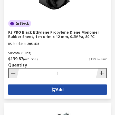
In Stock
RS PRO Black Ethylene Propylene Diene Monomer
Rubber Sheet, 1 m x 1m x 12 mm, 0.2MPa, 80 °C
RS Stock No.
205-436
Subtotal (1 unit)
$139.87
(exc. GST)
$139.87/unit
Quantity
Add