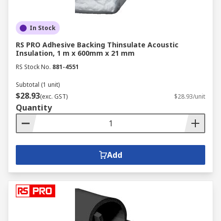
In Stock
RS PRO Adhesive Backing Thinsulate Acoustic
Insulation, 1 m x 600mm x 21 mm
RS Stock No.
881-4551
Subtotal (1 unit)
$28.93
(exc. GST)
$28.93/unit
Quantity
Add