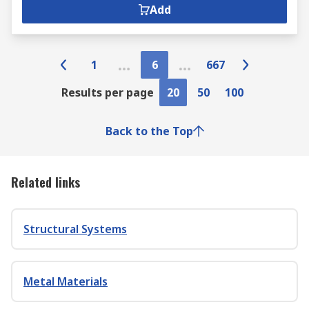
Add
1
6
667
Results per page
20
50
100
Back to the Top
Related links
Structural Systems
Metal Materials