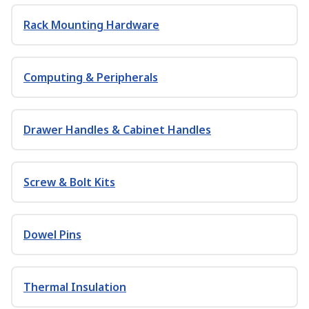
Rack Mounting Hardware
Computing & Peripherals
Drawer Handles & Cabinet Handles
Screw & Bolt Kits
Dowel Pins
Thermal Insulation