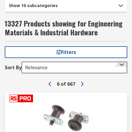
Show 10 subcategories
13327 Products showing for Engineering
Materials & Industrial Hardware
Filters
Sort By
Relevance
6
of
667