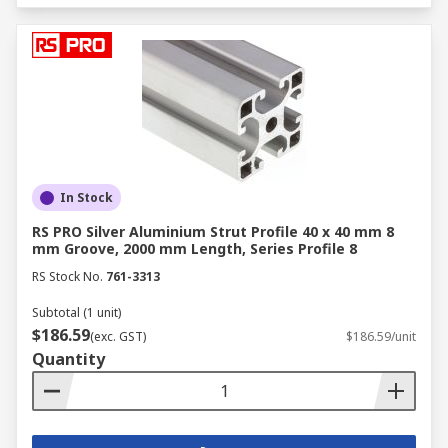
In Stock
RS PRO Silver Aluminium Strut Profile 40 x 40 mm 8
mm Groove, 2000 mm Length, Series Profile 8
RS Stock No.
761-3313
Subtotal (1 unit)
$186.59
(exc. GST)
$186.59/unit
Quantity