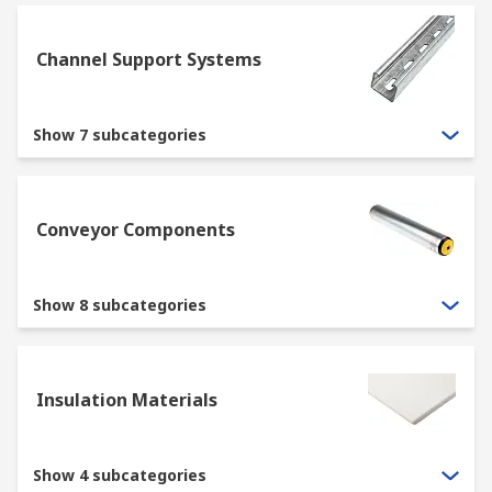
Channel Support Systems
Show 7 subcategories
Conveyor Components
Show 8 subcategories
Insulation Materials
Show 4 subcategories