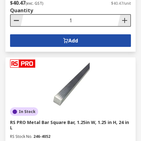
$40.47
(exc. GST)
$40.47/unit
Quantity
Add
In Stock
RS PRO Metal Bar Square Bar, 1.25in W, 1.25 in H, 24 in
L
RS Stock No.
246-4052