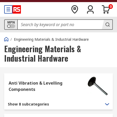
0
MPN
/
Engineering Materials & Industrial Hardware
Engineering Materials &
Industrial Hardware
Anti Vibration & Levelling
Components
Show 8 subcategories