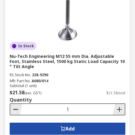
In Stock
Nu-Tech Engineering M12 55 mm Dia. Adjustable
Foot, Stainless Steel, 1500 kg Static Load Capacity 10
° Tilt Angle
RS Stock No.
328-9290
Mfr. Part No.
A080/014
Subtotal (1 unit)
$21.58
(exc. GST)
$21.58/unit
Quantity
Add