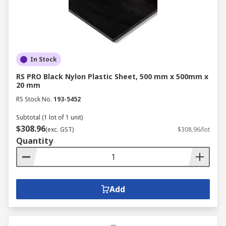
In Stock
RS PRO Black Nylon Plastic Sheet, 500 mm x 500mm x
20 mm
RS Stock No.
193-5452
Subtotal (1 lot of 1 unit)
$308.96
(exc. GST)
$308.96/lot
Quantity
Add