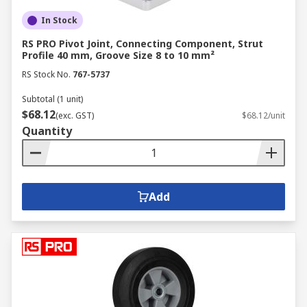
In Stock
RS PRO Pivot Joint, Connecting Component, Strut
Profile 40 mm, Groove Size 8 to 10 mm²
RS Stock No.
767-5737
Subtotal (1 unit)
$68.12
(exc. GST)
$68.12/unit
Quantity
Add