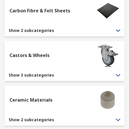
Carbon Fibre & Felt Sheets
Show 2 subcategories
Castors & Wheels
Show 3 subcategories
Ceramic Materials
Show 2 subcategories