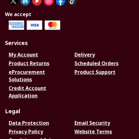
We accept
Services
My Account
Delivery
Product Returns
Scheduled Orders
eProcurement
Product Support
Solutions
Credit Account
Application
Legal
Data Protection
Email Security
Privacy Policy
Website Terms