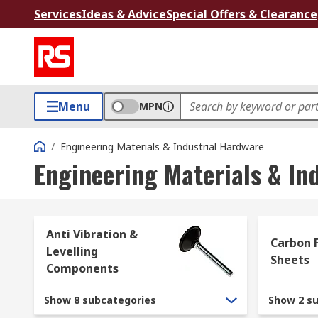
Services
Ideas & Advice
Special Offers & Clearance
Menu
MPN
/
Engineering Materials & Industrial Hardware
Engineering Materials & In
Anti Vibration &
Carbon F
Levelling
Sheets
Components
Show 8 subcategories
Show 2 s