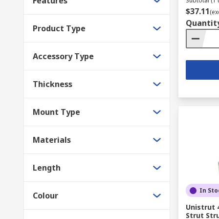
Features
Subtotal (1 
$37.11
(ex
Quantit
Product Type
Accessory Type
Thickness
Mount Type
Materials
Length
In Sto
Colour
Unistrut 
Strut Str