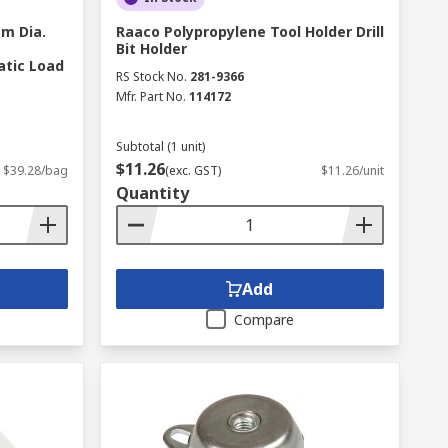
m Dia.
Raaco Polypropylene Tool Holder Drill
Bit Holder
atic Load
RS Stock No.
281-9366
Mfr. Part No.
114172
Subtotal (1 unit)
$11.26
$39.28/bag
(exc. GST)
$11.26/unit
Quantity
Add
Compare