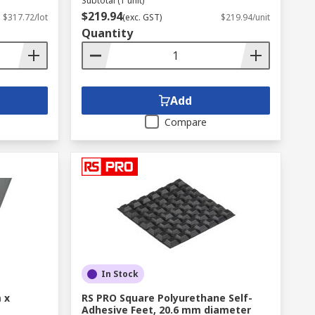
Subtotal (1 unit)
$219.94
$317.72/lot
(exc. GST)
$219.94/unit
Quantity
Add
Compare
In Stock
 x
RS PRO Square Polyurethane Self-
Adhesive Feet, 20.6 mm diameter