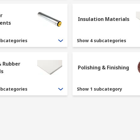
r
Insulation Materials
ents
ubcategories
Show 4 subcategories
& Rubber
Polishing & Finishing
ls
ubcategories
Show 1 subcategory