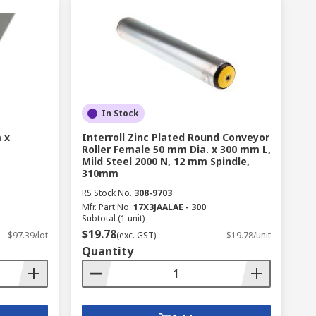
In Stock
 x
Interroll Zinc Plated Round Conveyor
Roller Female 50 mm Dia. x 300 mm L,
Mild Steel 2000 N, 12 mm Spindle,
310mm
RS Stock No.
308-9703
Mfr. Part No.
17X3JAALAE - 300
Subtotal (1 unit)
$19.78
$97.39/lot
(exc. GST)
$19.78/unit
Quantity