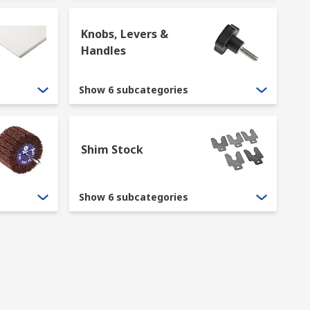
Knobs, Levers &
Handles
Show 6 subcategories
Shim Stock
Show 6 subcategories