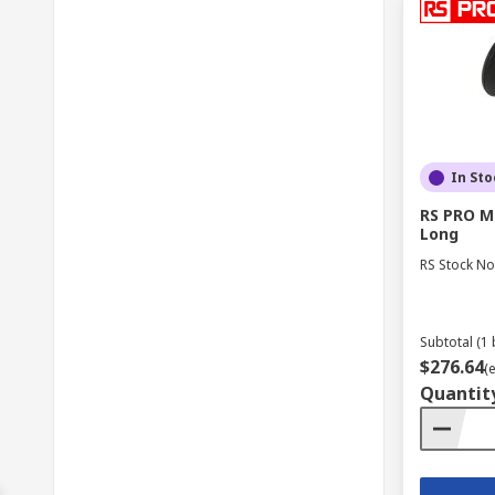
In Sto
RS PRO M
Long
RS Stock No
Subtotal (1 
$276.64
(
Quantit