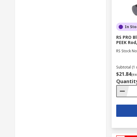
In Sto
RS PRO B
PEEK Rod
RS Stock No
Subtotal (1 
$21.84
(ex
Quantit