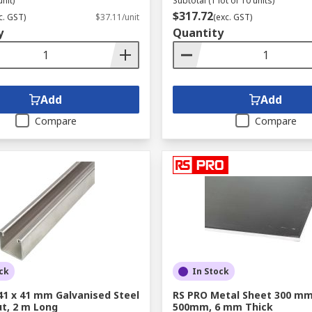
unit)
Subtotal (1 lot of 10 units)
$317.72
c. GST)
$37.11/unit
(exc. GST)
y
Quantity
Add
Add
Compare
Compare
ck
In Stock
41 x 41 mm Galvanised Steel
RS PRO Metal Sheet 300 mm
ut, 2 m Long
500mm, 6 mm Thick