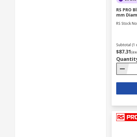
RS PRO Bl
mm Diam
RS Stock No
Subtotal (1 
$87.31
(ex
Quantit