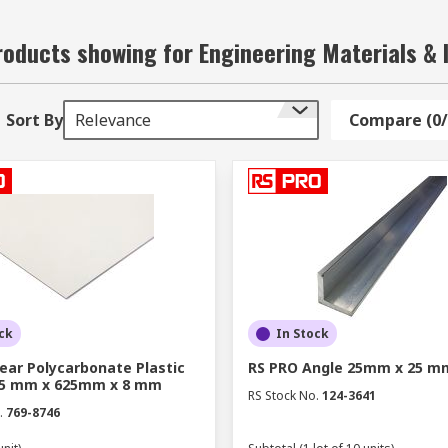
oducts showing for Engineering Materials & 
Sort By
Relevance
Compare (0/
ck
In Stock
ear Polycarbonate Plastic
RS PRO Angle 25mm x 25 m
05 mm x 625mm x 8 mm
RS Stock No.
124-3641
.
769-8746