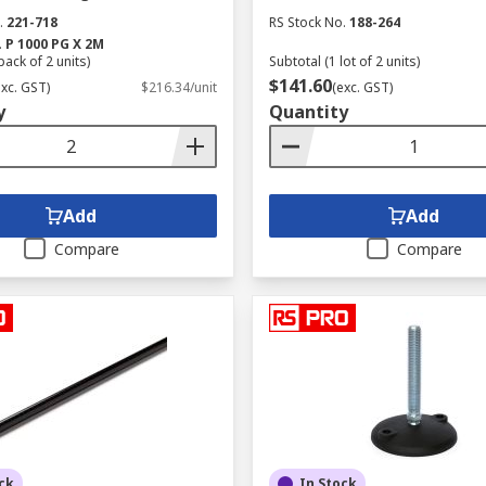
.
221-718
RS Stock No.
188-264
.
P 1000 PG X 2M
pack of 2 units)
Subtotal (1 lot of 2 units)
$141.60
exc. GST)
$216.34/unit
(exc. GST)
y
Quantity
Add
Add
Compare
Compare
ck
In Stock