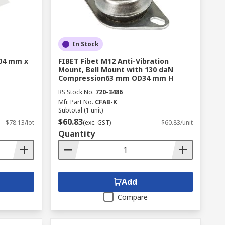
In Stock
304 mm x
FIBET Fibet M12 Anti-Vibration
Mount, Bell Mount with 130 daN
Compression63 mm OD34 mm H
RS Stock No.
720-3486
Mfr. Part No.
CFAB-K
Subtotal (1 unit)
$60.83
$78.13/lot
(exc. GST)
$60.83/unit
Quantity
Add
Compare