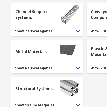
Channel Support
Conveyo
Systems
Compon
Show 7 subcategories
Show 8 s
Plastic 
Metal Materials
Materia
Show 6 subcategories
Show 7 s
Structural Systems
Show 10 subcategories