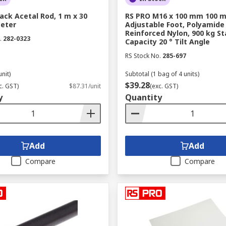
ack Acetal Rod, 1 m x 30
RS PRO M16 x 100 mm 100 m
eter
Adjustable Foot, Polyamide
Reinforced Nylon, 900 kg St
.
282-0323
Capacity 20 ° Tilt Angle
RS Stock No.
285-697
unit)
Subtotal (1 bag of 4 units)
$39.28
c. GST)
$87.31/unit
(exc. GST)
y
Quantity
Add
Add
Compare
Compare