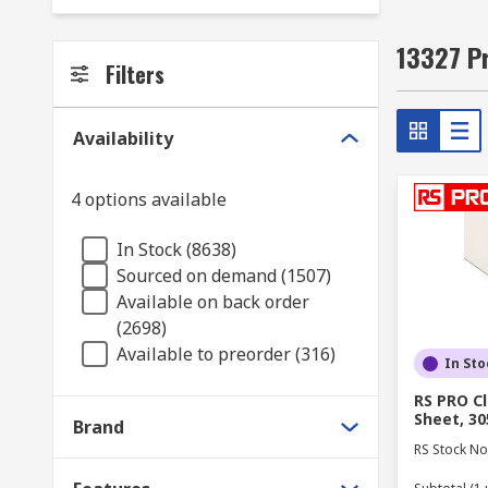
13327 Pr
Filters
Availability
4 options available
In Stock (8638)
Sourced on demand (1507)
Available on back order
(2698)
Available to preorder (316)
In Sto
RS PRO Cl
Sheet, 3
Brand
RS Stock No