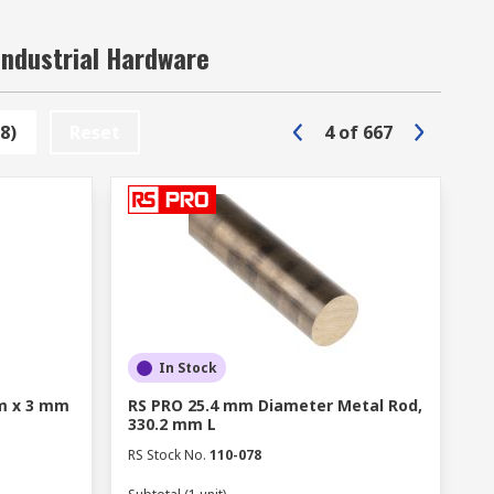
Industrial Hardware
8)
Reset
4
of
667
In Stock
m x 3 mm
RS PRO 25.4 mm Diameter Metal Rod,
330.2 mm L
RS Stock No.
110-078