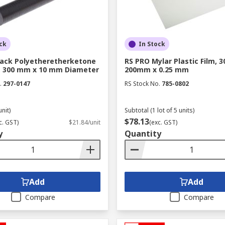
ck
In Stock
lack Polyetheretherketone
RS PRO Mylar Plastic Film, 
, 300 mm x 10 mm Diameter
200mm x 0.25 mm
.
297-0147
RS Stock No.
785-0802
unit)
Subtotal (1 lot of 5 units)
$78.13
c. GST)
$21.84/unit
(exc. GST)
y
Quantity
Add
Add
Compare
Compare