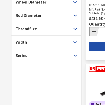
Wheel Diameter
RS Stock No
Mfr. Part No
Subtotal (1 
Rod Diameter
$432.68
(
Quantit
ThreadSize
Width
Series
In Sto