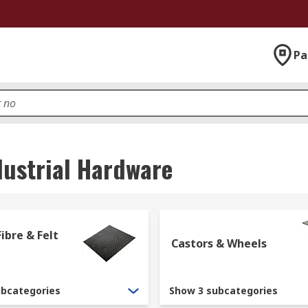
Pa
dustrial Hardware
ibre & Felt
Castors & Wheels
ubcategories
Show 3 subcategories