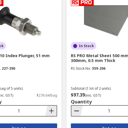
ck
In Stock
10 Index Plunger, 51 mm
RS PRO Metal Sheet 500 mm
300mm, 0.5 mm Thick
.
237-390
RS Stock No.
559-206
bag of 5 units)
Subtotal (1 lot of 2 units)
$97.39
exc. GST)
$276.64/bag
(exc. GST)
y
Quantity