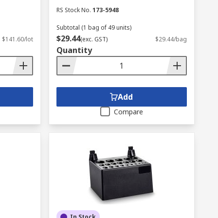
RS Stock No.
173-5948
Subtotal (1 bag of 49 units)
$29.44
$141.60/lot
(exc. GST)
$29.44/bag
Quantity
Add
Compare
In Stock