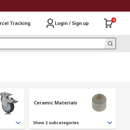
0
rcel Tracking
Login / Sign up
Ceramic Materials
Show 2 subcategories